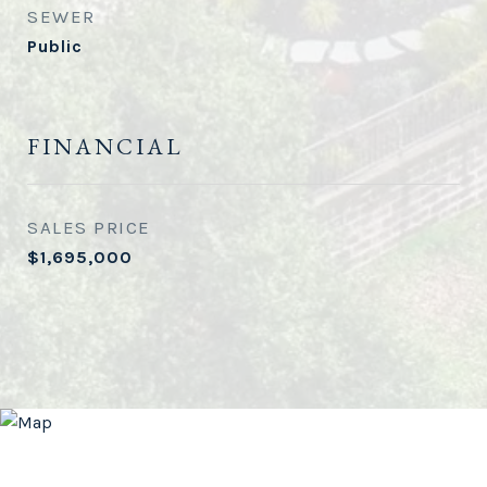
SEWER
Public
FINANCIAL
SALES PRICE
$1,695,000