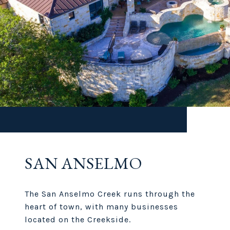
SAN ANSELMO
The San Anselmo Creek runs through the
heart of town, with many businesses
located on the Creekside.