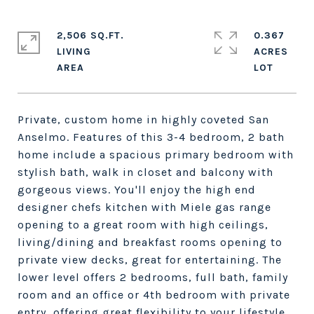
2,506 SQ.FT.
0.367
LIVING
ACRES
Private, custom home in highly coveted San
Anselmo. Features of this 3-4 bedroom, 2 bath
home include a spacious primary bedroom with
stylish bath, walk in closet and balcony with
gorgeous views. You'll enjoy the high end
designer chefs kitchen with Miele gas range
opening to a great room with high ceilings,
living/dining and breakfast rooms opening to
private view decks, great for entertaining. The
lower level offers 2 bedrooms, full bath, family
room and an office or 4th bedroom with private
entry, offering great flexibility to your lifestyle