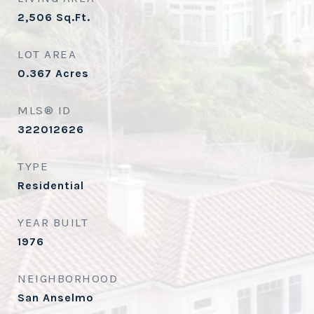
2,506
Sq.Ft.
LOT AREA
0.367
Acres
MLS® ID
322012626
TYPE
Residential
YEAR BUILT
1976
NEIGHBORHOOD
San Anselmo