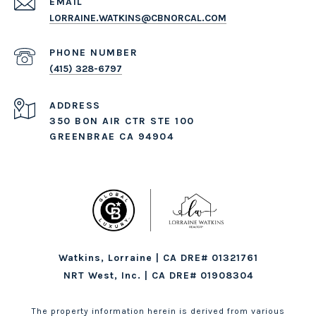
EMAIL
LORRAINE.WATKINS@CBNORCAL.COM
PHONE NUMBER
(415) 328-6797
ADDRESS
350 BON AIR CTR STE 100
GREENBRAE CA 94904
Watkins, Lorraine | CA DRE# 01321761
NRT West, Inc. | CA DRE# 01908304
The property information herein is derived from various