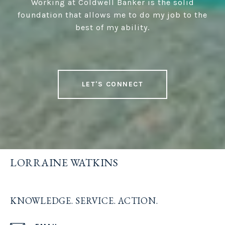
Working at Coldwell Banker is the solid
foundation that allows me to do my job to the
best of my ability.
LET'S CONNECT
LORRAINE WATKINS
KNOWLEDGE. SERVICE. ACTION.