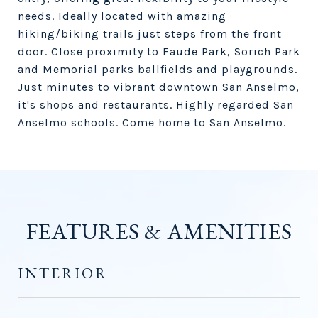
needs. Ideally located with amazing
hiking/biking trails just steps from the front
door. Close proximity to Faude Park, Sorich Park
and Memorial parks ballfields and playgrounds.
Just minutes to vibrant downtown San Anselmo,
it's shops and restaurants. Highly regarded San
Anselmo schools. Come home to San Anselmo.
FEATURES & AMENITIES
INTERIOR