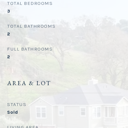
TOTAL BEDROOMS
3
TOTAL BATHROOMS
2
FULL BATHROOMS
2
AREA & LOT
STATUS
Sold
LIVING AREA