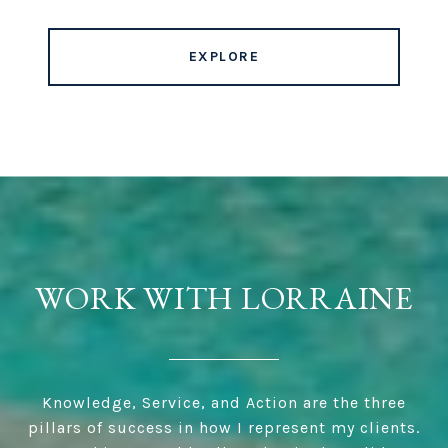
EXPLORE
WORK WITH LORRAINE
Knowledge, Service, and Action are the three
pillars of success in how I represent my clients.