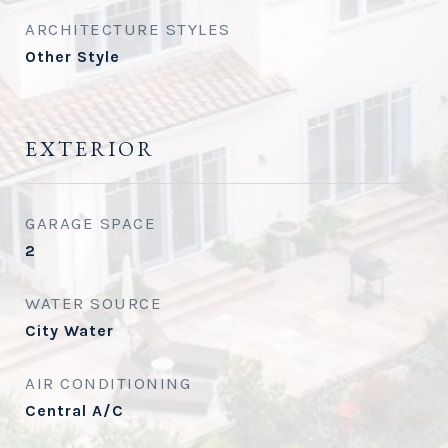
ARCHITECTURE STYLES
Other Style
EXTERIOR
GARAGE SPACE
2
WATER SOURCE
City Water
AIR CONDITIONING
Central A/C