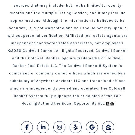
sources that may include, but not be limited to, county
records and the Multiple Listing Service, and it may include
approximations. Although the information is believed to be
accurate, it is not warranted and you should not rely upon it
without personal verification. Affiliated real estate agents are
independent contractor sales associates, not employees.
©
2026
Coldwell Banker. All Rights Reserved. Coldwell Banker
and the Coldwell Banker logo are trademarks of Coldwell
Banker Real Estate LLC. The Coldwell Banker® System is
comprised of company owned offices which are owned by a
subsidiary of Anywhere Advisors LLC and franchised offices
which are independently owned and operated. The Coldwell
Banker System fully supports the principles of the Fair
Housing Act and the Equal Opportunity Act.