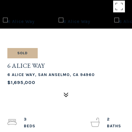
SOLD
6 ALICE WAY
6 ALICE WAY, SAN ANSELMO, CA 94960
$1,695,000
3
2