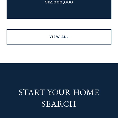
$12,000,000
VIEW ALL
START YOUR HOME
SEARCH