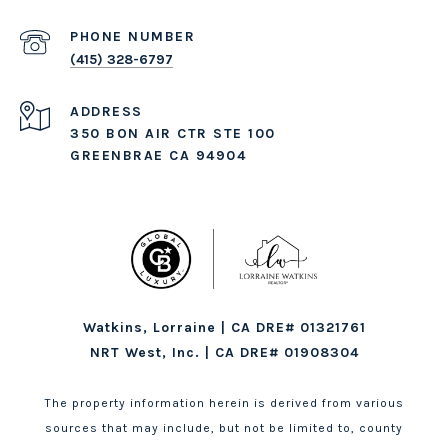
PHONE NUMBER
(415) 328-6797
ADDRESS
350 BON AIR CTR STE 100
GREENBRAE CA 94904
Watkins, Lorraine | CA DRE# 01321761
NRT West, Inc. | CA DRE# 01908304
The property information herein is derived from various
sources that may include, but not be limited to, county