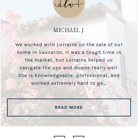
MICHAEL J.
We worked with Lorraine on the sale of our
home in Sausalito. It was a tough time in
the market, but Lorraine helped us
navigate the ups and downs really well.
She is knowledgeable, professional, and
worked extremely hard to ge...
READ MORE