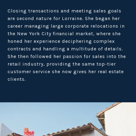
Closing transactions and meeting sales goals
are second nature for Lorraine. She began her
career managing large corporate relocations in
the New York City financial market, where she
honed her experience deciphering complex
contracts and handling a multitude of details.
She then followed her passion for sales into the
retail industry, providing the same top-tier
customer service she now gives her real estate
clients.