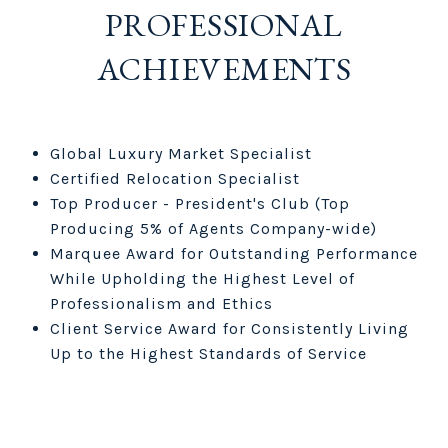
PROFESSIONAL
ACHIEVEMENTS
Global Luxury Market Specialist
Certified Relocation Specialist
Top Producer - President's Club (Top
Producing 5% of Agents Company-wide)
Marquee Award for Outstanding Performance
While Upholding the Highest Level of
Professionalism and Ethics
Client Service Award for Consistently Living
Up to the Highest Standards of Service