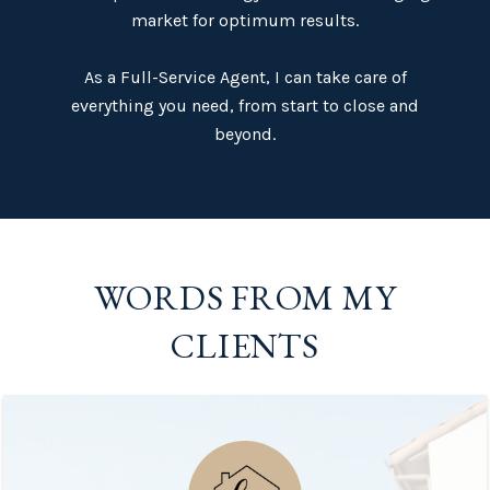
market for optimum results.
​​​​​​​As a Full-Service Agent, I can take care of
everything you need, from start to close and
beyond.​​​​​​​
WORDS FROM MY
CLIENTS