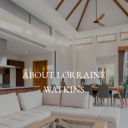
ABOUT LORRAINE
WATKINS