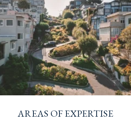
AREAS OF EXPERTISE