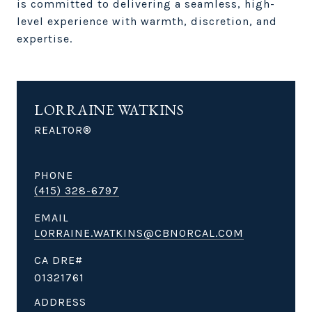
is committed to delivering a seamless, high-
level experience with warmth, discretion, and
expertise.
LORRAINE WATKINS
REALTOR®
PHONE
(415) 328-6797
EMAIL
LORRAINE.WATKINS@CBNORCAL.COM
01321761
ADDRESS