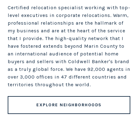
Certified relocation specialist working with top-
level executives in corporate relocations. Warm,
professional relationships are the hallmark of
my business and are at the heart of the service
that I provide. The high-quality network that I
have fostered extends beyond Marin County to
an international audience of potential home
buyers and sellers with Coldwell Banker's brand
as a truly global force. We have 92,000 agents in
over 3,000 offices in 47 different countries and
territories throughout the world.
EXPLORE NEIGHBORHOODS