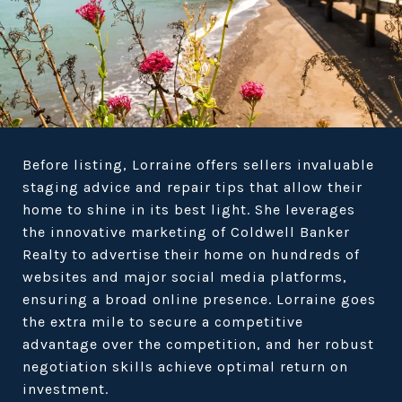
Before listing, Lorraine offers sellers invaluable
staging advice and repair tips that allow their
home to shine in its best light. She leverages
the innovative marketing of Coldwell Banker
Realty to advertise their home on hundreds of
websites and major social media platforms,
ensuring a broad online presence. Lorraine goes
the extra mile to secure a competitive
advantage over the competition, and her robust
negotiation skills achieve optimal return on
investment.