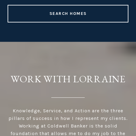
SEARCH HOMES
WORK WITH LORRAINE
Knowledge, Service, and Action are the three
pillars of success in how I represent my clients.
Working at Coldwell Banker is the solid
foundation that allows me to do my job to the