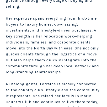
guidance through every stage of buying and
selling.
Her expertise spans everything from first-time
buyers to luxury homes, downsizing,
investments, and lifestyle-driven purchases. A
key strength is her relocation work—helping
individuals, families, and corporate clients
move into the North Bay with ease. She not only
guides clients through the logistics of a move
but also helps them quickly integrate into the
community through her deep local network and
long-standing relationships.
A lifelong golfer, Lorraine is closely connected
to the country club lifestyle and the community
it represents. She raised her family in Marin
Country Club and continues to live there today,