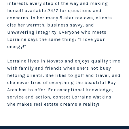
interests every step of the way and making
herself available 24/7 for questions and
concerns. In her many 5-star reviews, clients
cite her warmth, business savvy, and
unwavering integrity. Everyone who meets
Lorraine says the same thing: “I love your
energy!”
Lorraine lives in Novato and enjoys quality time
with family and friends when she’s not busy
helping clients. She likes to golf and travel, and
she never tires of everything the beautiful Bay
Area has to offer. For exceptional knowledge,
service and action, contact Lorraine Watkins.
She makes real estate dreams a reality!