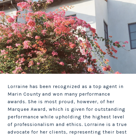
Lorraine has been recognized as a top agent in
Marin County and won many performance
awards. She is most proud, however, of her
Marquee Award, which is given for outstanding
performance while upholding the highest level
of professionalism and ethics. Lorraine is a true
advocate for her clients, representing their best