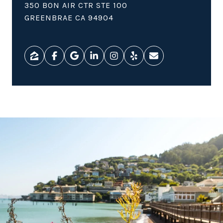
350 BON AIR CTR STE 100
GREENBRAE CA 94904