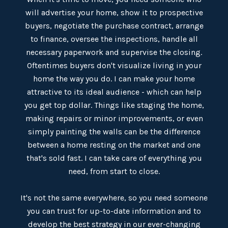
will advertise your home, show it to prospective
buyers, negotiate the purchase contract, arrange
to finance, oversee the inspections, handle all
necessary paperwork and supervise the closing.
Oftentimes buyers don't visualize living in your
home the way you do. I can make your home
attractive to its ideal audience - which can help
you get top dollar. Things like staging the home,
making repairs or minor improvements, or even
simply painting the walls can be the difference
between a home resting on the market and one
that's sold fast. I can take care of everything you
need, from start to close.
​​​​​​​It's not the same everywhere, so you need someone
you can trust for up-to-date information and to
develop the best strategy in our ever-changing