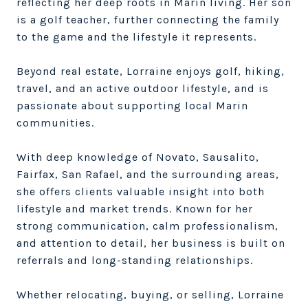
reflecting her deep roots in Marin living. Her son
is a golf teacher, further connecting the family
to the game and the lifestyle it represents.
Beyond real estate, Lorraine enjoys golf, hiking,
travel, and an active outdoor lifestyle, and is
passionate about supporting local Marin
communities.
With deep knowledge of Novato, Sausalito,
Fairfax, San Rafael, and the surrounding areas,
she offers clients valuable insight into both
lifestyle and market trends. Known for her
strong communication, calm professionalism,
and attention to detail, her business is built on
referrals and long-standing relationships.
Whether relocating, buying, or selling, Lorraine