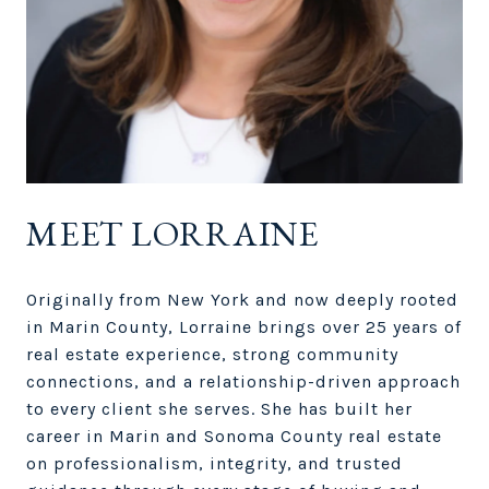
MEET LORRAINE
Originally from New York and now deeply rooted
in Marin County, Lorraine brings over 25 years of
real estate experience, strong community
connections, and a relationship-driven approach
to every client she serves. She has built her
career in Marin and Sonoma County real estate
on professionalism, integrity, and trusted