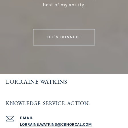
best of my ability.
LET'S CONNECT
LORRAINE WATKINS
KNOWLEDGE. SERVICE. ACTION.
EMAIL
LORRAINE.WATKINS@CBNORCAL.COM