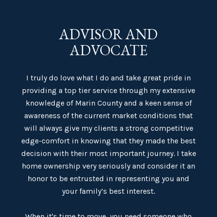
ADVISOR AND
ADVOCATE
I truly do love what I do and take great pride in
providing a top tier service through my extensive
knowledge of Marin County and a keen sense of
awareness of the current market conditions that
will always give my clients a strong competitive
edge-comfort in knowing that they made the best
decision with their most important journey. I take
home ownership very seriously and consider it an
honor to be entrusted in representing you and
your family’s best interest.
When it's time to move, you need someone who