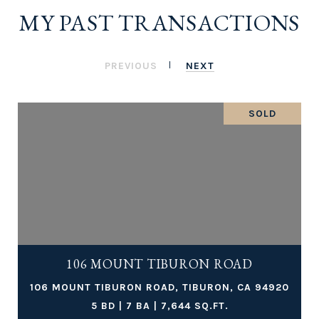
MY PAST TRANSACTIONS
PREVIOUS
NEXT
SOLD
106 MOUNT TIBURON ROAD
106 MOUNT TIBURON ROAD, TIBURON, CA 94920
5 BD | 7 BA | 7,644 SQ.FT.