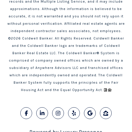
records and the Multiple Listing Service, and it may include
approximations. Although the information is believed to be
accurate, it is not warranted and you should not rely upon it
without personal verification. Affiliated real estate agents are
independent contractor sales associates, not employees.
©
2026
Coldwell Banker. All Rights Reserved. Coldwell Banker
and the Coldwell Banker logo are trademarks of Coldwell
Banker Real Estate LLC. The Coldwell Banker® System is
comprised of company owned offices which are owned by a
subsidiary of Anywhere Advisors LLC and franchised offices
which are independently owned and operated. The Coldwell
Banker System fully supports the principles of the Fair
Housing Act and the Equal Opportunity Act.
Powered by
Luxury Presence