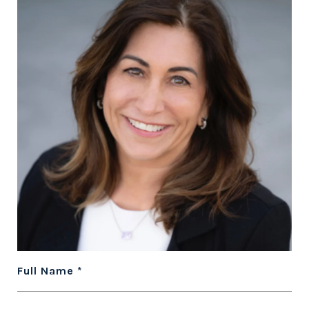
Full Name