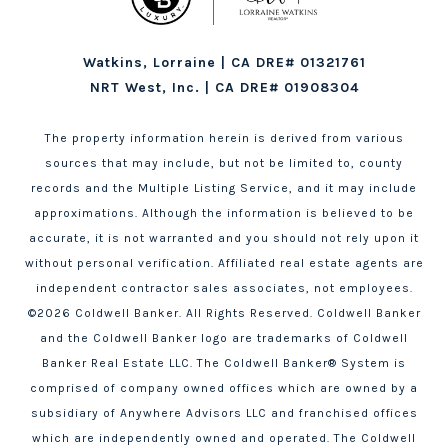
Watkins, Lorraine | CA DRE# 01321761
NRT West, Inc. | CA DRE# 01908304
The property information herein is derived from various
sources that may include, but not be limited to, county
records and the Multiple Listing Service, and it may include
approximations. Although the information is believed to be
accurate, it is not warranted and you should not rely upon it
without personal verification. Affiliated real estate agents are
independent contractor sales associates, not employees.
©
2026
Coldwell Banker. All Rights Reserved. Coldwell Banker
and the Coldwell Banker logo are trademarks of Coldwell
Banker Real Estate LLC. The Coldwell Banker® System is
comprised of company owned offices which are owned by a
subsidiary of Anywhere Advisors LLC and franchised offices
which are independently owned and operated. The Coldwell