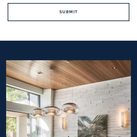
SUBMIT