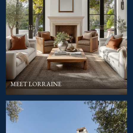
MEET LORRAINE