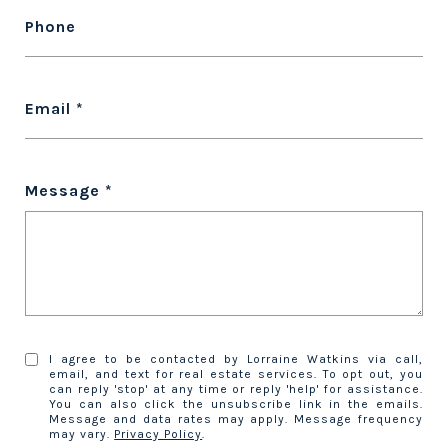
Phone
Email
Message
I agree to be contacted by Lorraine Watkins via call,
email, and text for real estate services. To opt out, you
can reply 'stop' at any time or reply 'help' for assistance.
You can also click the unsubscribe link in the emails.
Message and data rates may apply. Message frequency
may vary.
Privacy Policy
.