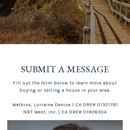
SUBMIT A MESSAGE
Fill out the form below to learn more about
buying or selling a house in your area.
Watkins, Lorraine Denise | CA DRE# 01321761
NRT West, Inc. | CA DRE# 01908304