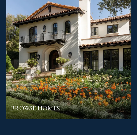
BROWSE HOMES