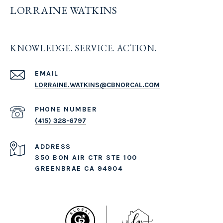
LORRAINE WATKINS
KNOWLEDGE. SERVICE. ACTION.
EMAIL
LORRAINE.WATKINS@CBNORCAL.COM
PHONE NUMBER
(415) 328-6797
ADDRESS
350 BON AIR CTR STE 100
GREENBRAE CA 94904