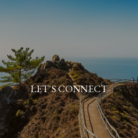
LET'S CONNECT