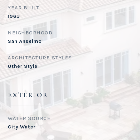
YEAR BUILT
1963
NEIGHBORHOOD
San Anselmo
ARCHITECTURE STYLES
Other Style
EXTERIOR
WATER SOURCE
City Water