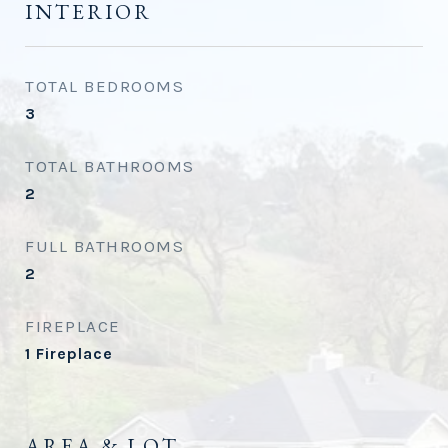
INTERIOR
TOTAL BEDROOMS
3
TOTAL BATHROOMS
2
FULL BATHROOMS
2
FIREPLACE
1 Fireplace
AREA & LOT