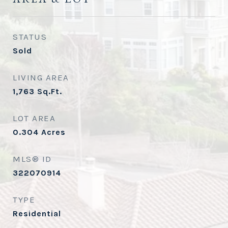
STATUS
Sold
LIVING AREA
1,763
Sq.Ft.
LOT AREA
0.304
Acres
MLS® ID
322070914
TYPE
Residential