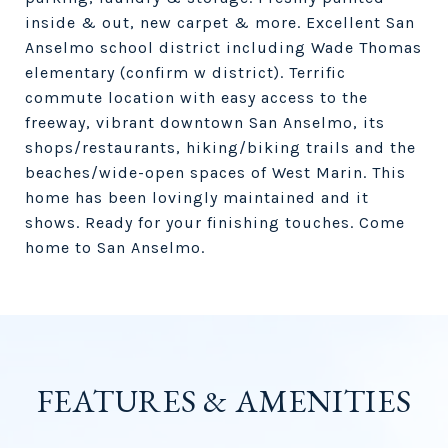
inside & out, new carpet & more. Excellent San
Anselmo school district including Wade Thomas
elementary (confirm w district). Terrific
commute location with easy access to the
freeway, vibrant downtown San Anselmo, its
shops/restaurants, hiking/biking trails and the
beaches/wide-open spaces of West Marin. This
home has been lovingly maintained and it
shows. Ready for your finishing touches. Come
home to San Anselmo.
FEATURES & AMENITIES