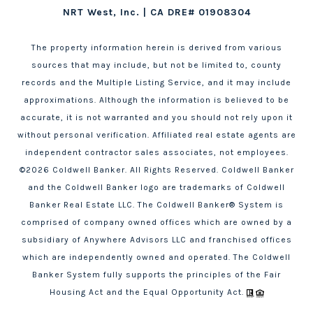
NRT West, Inc. | CA DRE# 01908304
The property information herein is derived from various
sources that may include, but not be limited to, county
records and the Multiple Listing Service, and it may include
approximations. Although the information is believed to be
accurate, it is not warranted and you should not rely upon it
without personal verification. Affiliated real estate agents are
independent contractor sales associates, not employees.
©
2026
Coldwell Banker. All Rights Reserved. Coldwell Banker
and the Coldwell Banker logo are trademarks of Coldwell
Banker Real Estate LLC. The Coldwell Banker® System is
comprised of company owned offices which are owned by a
subsidiary of Anywhere Advisors LLC and franchised offices
which are independently owned and operated. The Coldwell
Banker System fully supports the principles of the Fair
Housing Act and the Equal Opportunity Act.