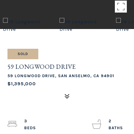
SOLD
59 LONGWOOD DRIVE
59 LONGWOOD DRIVE, SAN ANSELMO, CA 94901
$1,395,000
3
2