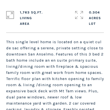
1,763 SQ.FT.
0.304
LIVING
ACRES
This single level home is located on a quiet cul
de sac offering a serene, private setting close to
downtown San Anselmo. Features of this 3 bed 2
bath home include an en suite primary suite,
living/dining room with fireplace & spacious
family room with great work from home spaces.
Terrific floor plan with kitchen opening to family
room & living /dining room opening to an
expansive back deck with Mt Tam views. Plus,
dual pane windows, newer roof & low
maintenance yard with garden. 2 car covered
parking, laundry & storage. Freshly painted