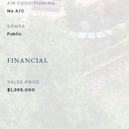
AIR CONDITIONING
No A/C
SEWER
Public
FINANCIAL
SALES PRICE
$1,395,000