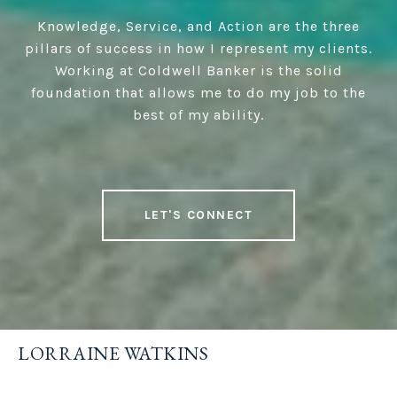
Knowledge, Service, and Action are the three
pillars of success in how I represent my clients.
Working at Coldwell Banker is the solid
foundation that allows me to do my job to the
best of my ability.
LET'S CONNECT
LORRAINE WATKINS