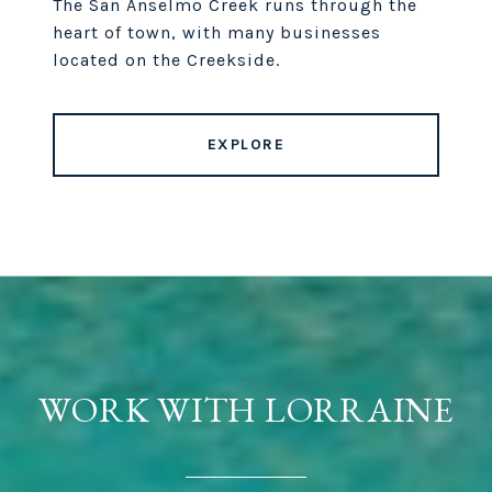
The San Anselmo Creek runs through the
heart of town, with many businesses
located on the Creekside.
EXPLORE
WORK WITH LORRAINE