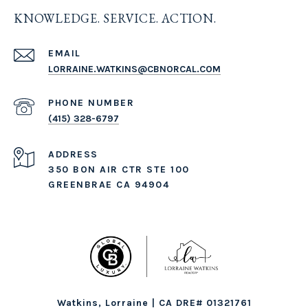
KNOWLEDGE. SERVICE. ACTION.
EMAIL
LORRAINE.WATKINS@CBNORCAL.COM
PHONE NUMBER
(415) 328-6797
ADDRESS
350 BON AIR CTR STE 100
GREENBRAE CA 94904
Watkins, Lorraine | CA DRE# 01321761