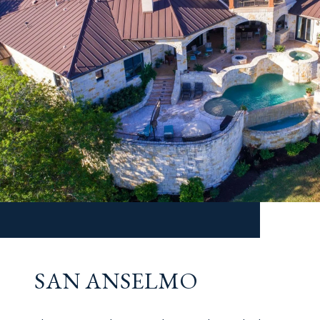
SAN ANSELMO