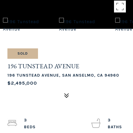
SOLD
196 TUNSTEAD AVENUE
196 TUNSTEAD AVENUE, SAN ANSELMO, CA 94960
$2,495,000
3
3