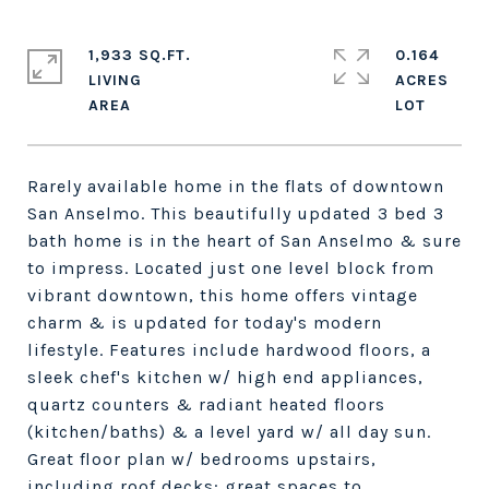
1,933 SQ.FT.
0.164
LIVING
ACRES
Rarely available home in the flats of downtown
San Anselmo. This beautifully updated 3 bed 3
bath home is in the heart of San Anselmo & sure
to impress. Located just one level block from
vibrant downtown, this home offers vintage
charm & is updated for today's modern
lifestyle. Features include hardwood floors, a
sleek chef's kitchen w/ high end appliances,
quartz counters & radiant heated floors
(kitchen/baths) & a level yard w/ all day sun.
Great floor plan w/ bedrooms upstairs,
including roof decks: great spaces to