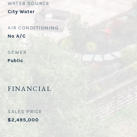
WATER SOURCE
City Water
AIR CONDITIONING
No A/C
SEWER
Public
FINANCIAL
SALES PRICE
$2,495,000