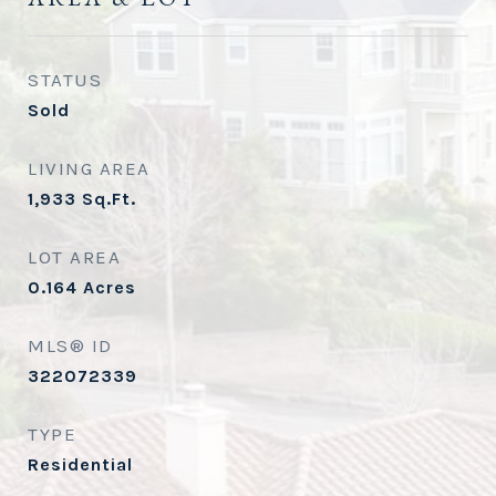
STATUS
Sold
LIVING AREA
1,933
Sq.Ft.
LOT AREA
0.164
Acres
MLS® ID
322072339
TYPE
Residential