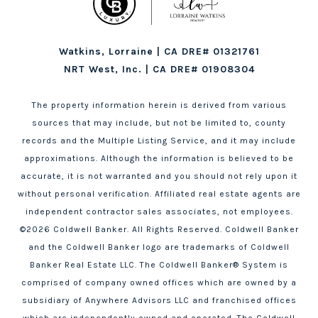
Watkins, Lorraine | CA DRE# 01321761
NRT West, Inc. | CA DRE# 01908304
The property information herein is derived from various
sources that may include, but not be limited to, county
records and the Multiple Listing Service, and it may include
approximations. Although the information is believed to be
accurate, it is not warranted and you should not rely upon it
without personal verification. Affiliated real estate agents are
independent contractor sales associates, not employees.
©
2026
Coldwell Banker. All Rights Reserved. Coldwell Banker
and the Coldwell Banker logo are trademarks of Coldwell
Banker Real Estate LLC. The Coldwell Banker® System is
comprised of company owned offices which are owned by a
subsidiary of Anywhere Advisors LLC and franchised offices