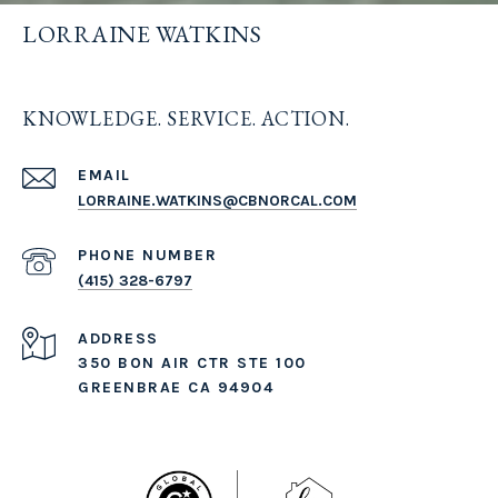
LORRAINE WATKINS
KNOWLEDGE. SERVICE. ACTION.
EMAIL
LORRAINE.WATKINS@CBNORCAL.COM
PHONE NUMBER
(415) 328-6797
ADDRESS
350 BON AIR CTR STE 100
GREENBRAE CA 94904