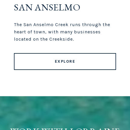
SAN ANSELMO
The San Anselmo Creek runs through the
heart of town, with many businesses
located on the Creekside.
EXPLORE