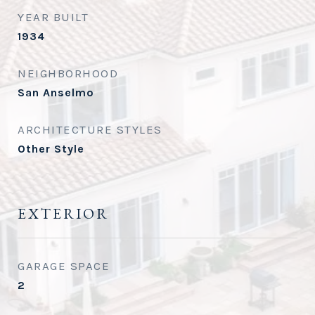
YEAR BUILT
1934
NEIGHBORHOOD
San Anselmo
ARCHITECTURE STYLES
Other Style
EXTERIOR
GARAGE SPACE
2