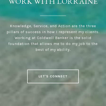
WORK WITH LORRAINE
Knowledge, Service, and Action are the three
pillars of success in how I represent my clients.
Working at Coldwell Banker is the solid
foundation that allows me to do my job to the
best of my ability.
LET'S CONNECT