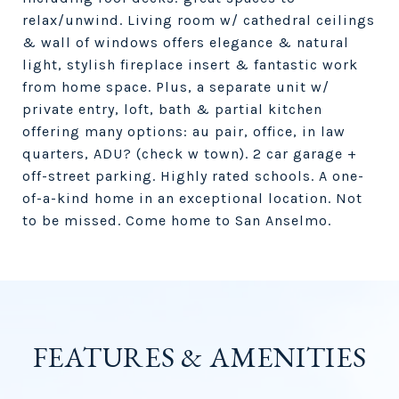
relax/unwind. Living room w/ cathedral ceilings
& wall of windows offers elegance & natural
light, stylish fireplace insert & fantastic work
from home space. Plus, a separate unit w/
private entry, loft, bath & partial kitchen
offering many options: au pair, office, in law
quarters, ADU? (check w town). 2 car garage +
off-street parking. Highly rated schools. A one-
of-a-kind home in an exceptional location. Not
to be missed. Come home to San Anselmo.
FEATURES & AMENITIES