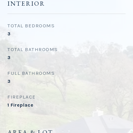
INTERIOR
TOTAL BEDROOMS
3
TOTAL BATHROOMS
3
FULL BATHROOMS
3
FIREPLACE
1 Fireplace
AREA & LOT