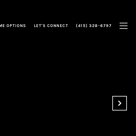
ME OPTIONS
LET'S CONNECT
(415) 328-6797