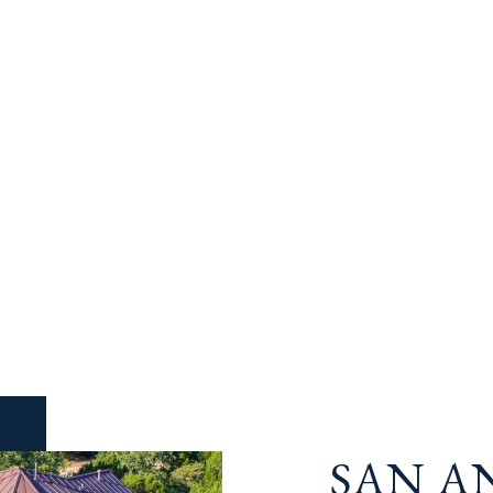
SAN A