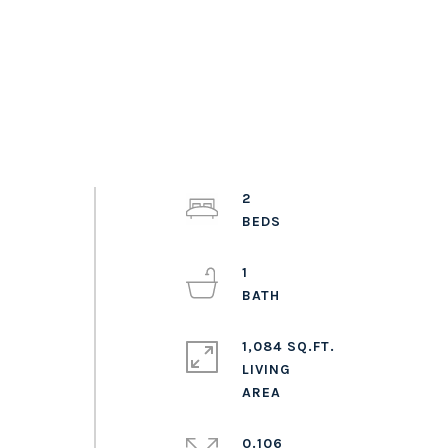
2
1
1,084 SQ.FT.
LIVING
0.106