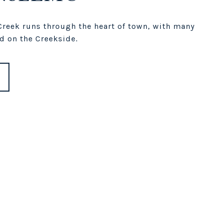
reek runs through the heart of town, with many
d on the Creekside.