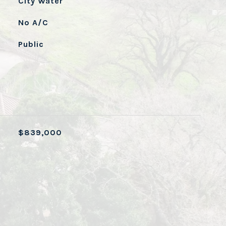
City Water
No A/C
Public
$839,000