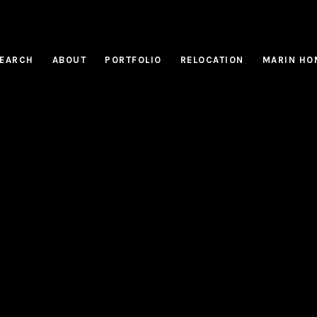
EARCH
ABOUT
PORTFOLIO
RELOCATION
MARIN HO