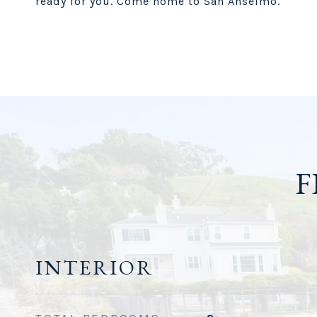
ready for you. Come home to San Anselmo.
F
INTERIOR