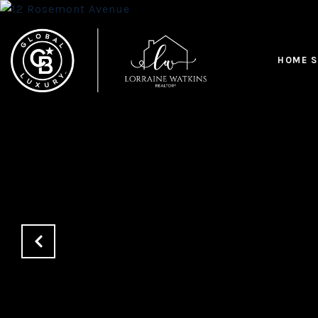
HOME S