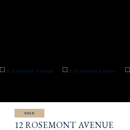
SOLD
12 ROSEMONT AVENUE