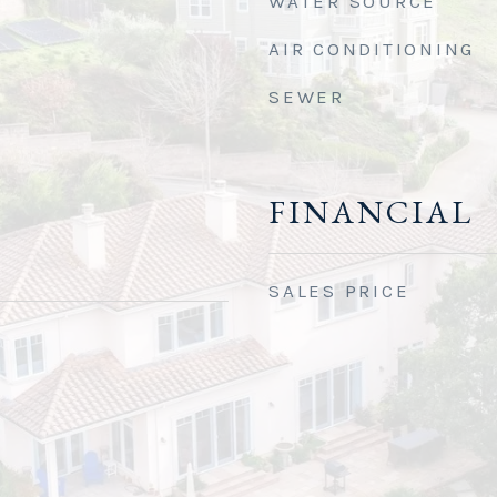
WATER SOURCE
AIR CONDITIONING
SEWER
FINANCIAL
SALES PRICE