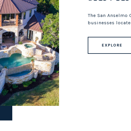
The San Anselmo C
businesses locate
EXPLORE