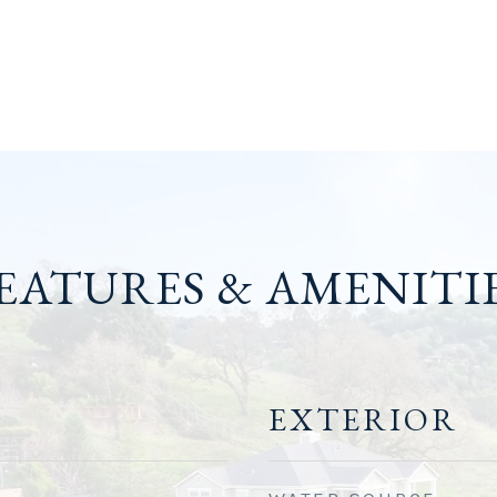
EATURES & AMENITI
EXTERIOR