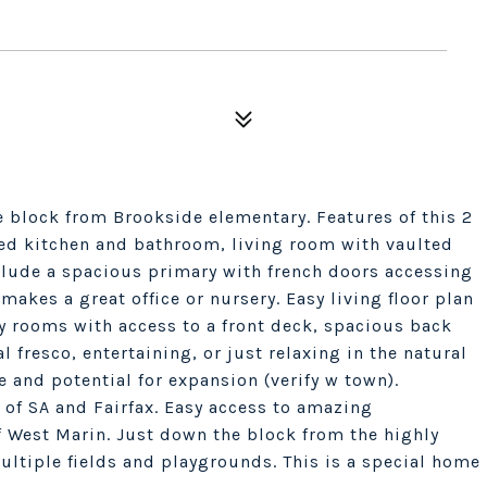
block from Brookside elementary. Features of this 2
ed kitchen and bathroom, living room with vaulted
clude a spacious primary with french doors accessing
kes a great office or nursery. Easy living floor plan
ly rooms with access to a front deck, spacious back
l fresco, entertaining, or just relaxing in the natural
e and potential for expansion (verify w town).
of SA and Fairfax. Easy access to amazing
 West Marin. Just down the block from the highly
ltiple fields and playgrounds. This is a special home