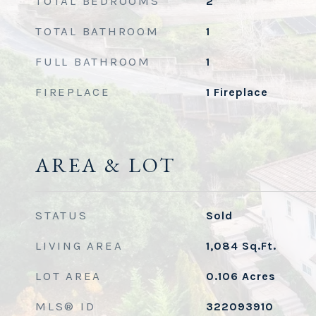
TOTAL BEDROOMS
2
TOTAL BATHROOM
1
FULL BATHROOM
1
FIREPLACE
1 Fireplace
AREA & LOT
STATUS
Sold
LIVING AREA
1,084
Sq.Ft.
LOT AREA
0.106
Acres
MLS® ID
322093910