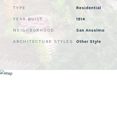
TYPE
Residential
YEAR BUILT
1914
NEIGHBORHOOD
San Anselmo
ARCHITECTURE STYLES
Other Style