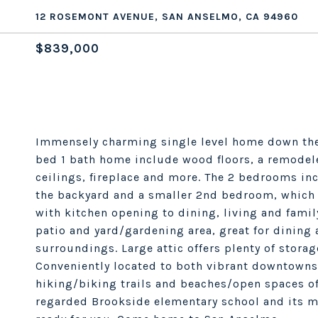
12 ROSEMONT AVENUE, SAN ANSELMO, CA 94960
$839,000
Immensely charming single level home down the 
bed 1 bath home include wood floors, a remodel
ceilings, fireplace and more. The 2 bedrooms in
the backyard and a smaller 2nd bedroom, which ma
with kitchen opening to dining, living and fami
patio and yard/gardening area, great for dining a
surroundings. Large attic offers plenty of storag
Conveniently located to both vibrant downtowns 
hiking/biking trails and beaches/open spaces of
regarded Brookside elementary school and its mu