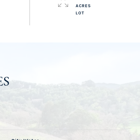
ACRES
ES