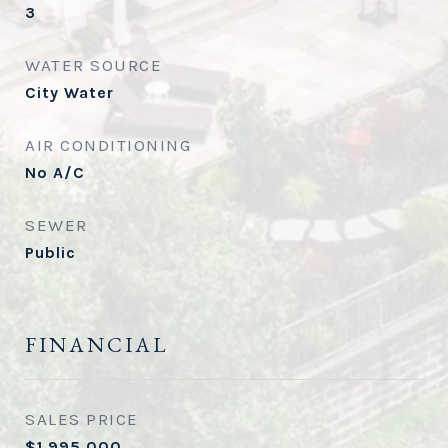
3
WATER SOURCE
City Water
AIR CONDITIONING
No A/C
SEWER
Public
FINANCIAL
SALES PRICE
$1,995,000