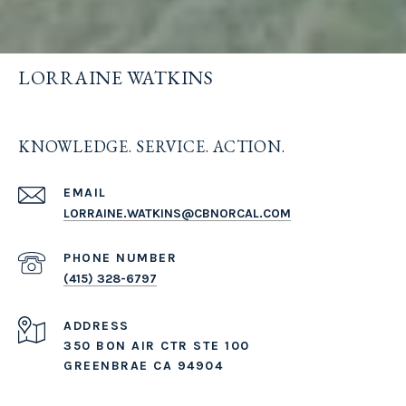
LORRAINE WATKINS
KNOWLEDGE. SERVICE. ACTION.
EMAIL
LORRAINE.WATKINS@CBNORCAL.COM
PHONE NUMBER
(415) 328-6797
ADDRESS
350 BON AIR CTR STE 100
GREENBRAE CA 94904