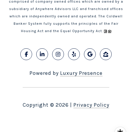
comprised of company owned offices which are owned by a
subsidiary of Anywhere Advisors LLC and franchised offices
which are independently owned and operated. The Coldwell
Banker System fully supports the principles of the Fair
Housing Act and the Equal Opportunity Act.
Powered by
Luxury Presence
Copyright ©
2026
|
Privacy Policy