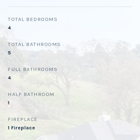
TOTAL BEDROOMS
4
TOTAL BATHROOMS
5
FULL BATHROOMS
4
HALF BATHROOM
1
FIREPLACE
1 Fireplace