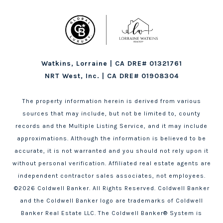
Watkins, Lorraine | CA DRE# 01321761
NRT West, Inc. | CA DRE# 01908304
The property information herein is derived from various
sources that may include, but not be limited to, county
records and the Multiple Listing Service, and it may include
approximations. Although the information is believed to be
accurate, it is not warranted and you should not rely upon it
without personal verification. Affiliated real estate agents are
independent contractor sales associates, not employees.
©
2026
Coldwell Banker. All Rights Reserved. Coldwell Banker
and the Coldwell Banker logo are trademarks of Coldwell
Banker Real Estate LLC. The Coldwell Banker® System is