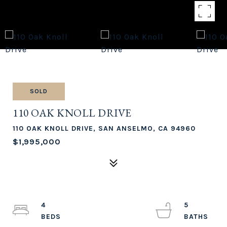
SOLD
110 OAK KNOLL DRIVE
110 OAK KNOLL DRIVE, SAN ANSELMO, CA 94960
$1,995,000
4
5