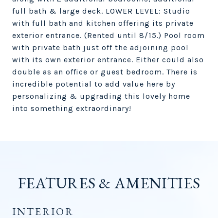
full bath & large deck. LOWER LEVEL: Studio
with full bath and kitchen offering its private
exterior entrance. (Rented until 8/15.) Pool room
with private bath just off the adjoining pool
with its own exterior entrance. Either could also
double as an office or guest bedroom. There is
incredible potential to add value here by
personalizing & upgrading this lovely home
into something extraordinary!
FEATURES & AMENITIES
INTERIOR