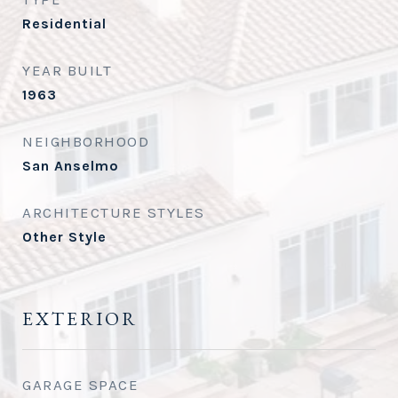
Residential
YEAR BUILT
1963
NEIGHBORHOOD
San Anselmo
ARCHITECTURE STYLES
Other Style
EXTERIOR
GARAGE SPACE