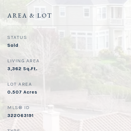
AREA & LOT
STATUS
Sold
LIVING AREA
3,362
Sq.Ft.
LOT AREA
0.507
Acres
MLS® ID
322063191
TYPE