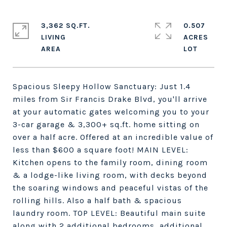
3,362 SQ.FT.
0.507
LIVING
ACRES
Spacious Sleepy Hollow Sanctuary: Just 1.4
miles from Sir Francis Drake Blvd, you'll arrive
at your automatic gates welcoming you to your
3-car garage & 3,300+ sq.ft. home sitting on
over a half acre. Offered at an incredible value of
less than $600 a square foot! MAIN LEVEL:
Kitchen opens to the family room, dining room
& a lodge-like living room, with decks beyond
the soaring windows and peaceful vistas of the
rolling hills. Also a half bath & spacious
laundry room. TOP LEVEL: Beautiful main suite
along with 2 additional bedrooms, additional