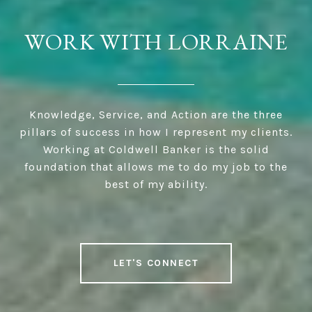
WORK WITH LORRAINE
Knowledge, Service, and Action are the three
pillars of success in how I represent my clients.
Working at Coldwell Banker is the solid
foundation that allows me to do my job to the
best of my ability.
LET'S CONNECT