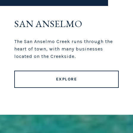
SAN ANSELMO
The San Anselmo Creek runs through the
heart of town, with many businesses
located on the Creekside.
EXPLORE