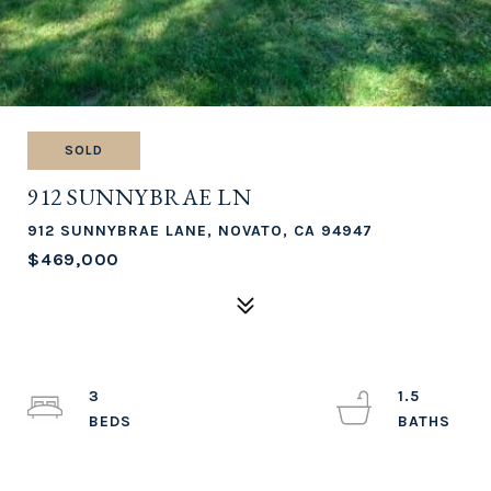
SOLD
912 SUNNYBRAE LN
912 SUNNYBRAE LANE, NOVATO, CA 94947
$469,000
3
1.5