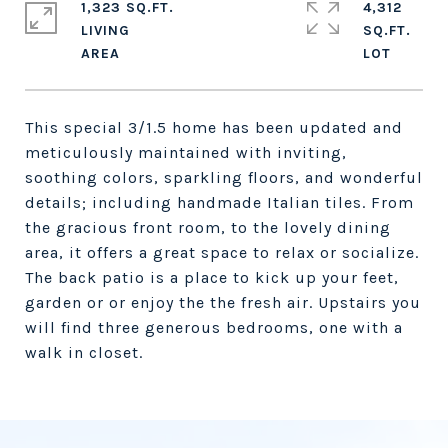
1,323 SQ.FT.
4,312
LIVING
SQ.FT.
This special 3/1.5 home has been updated and
meticulously maintained with inviting,
soothing colors, sparkling floors, and wonderful
details; including handmade Italian tiles. From
the gracious front room, to the lovely dining
area, it offers a great space to relax or socialize.
The back patio is a place to kick up your feet,
garden or or enjoy the the fresh air. Upstairs you
will find three generous bedrooms, one with a
walk in closet.