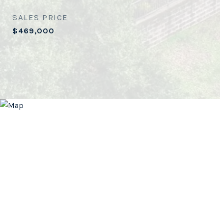
SALES PRICE
$469,000