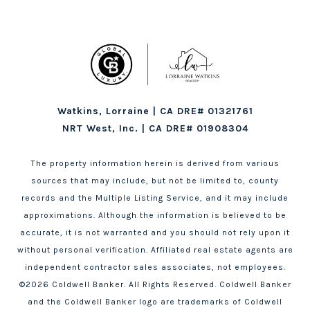
Watkins, Lorraine | CA DRE# 01321761
NRT West, Inc. | CA DRE# 01908304
The property information herein is derived from various
sources that may include, but not be limited to, county
records and the Multiple Listing Service, and it may include
approximations. Although the information is believed to be
accurate, it is not warranted and you should not rely upon it
without personal verification. Affiliated real estate agents are
independent contractor sales associates, not employees.
©
2026
Coldwell Banker. All Rights Reserved. Coldwell Banker
and the Coldwell Banker logo are trademarks of Coldwell