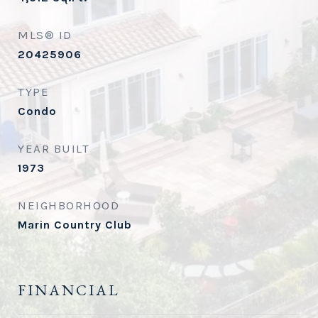
MLS® ID
20425906
TYPE
Condo
YEAR BUILT
1973
NEIGHBORHOOD
Marin Country Club
FINANCIAL