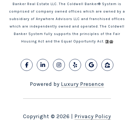
Banker Real Estate LLC. The Coldwell Banker® System is
comprised of company owned offices which are owned by a
subsidiary of Anywhere Advisors LLC and franchised offices
which are independently owned and operated. The Coldwell
Banker System fully supports the principles of the Fair
Housing Act and the Equal Opportunity Act.
Powered by
Luxury Presence
Copyright ©
2026
|
Privacy Policy