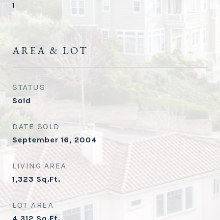
1
AREA & LOT
STATUS
Sold
DATE SOLD
September 16, 2004
LIVING AREA
1,323
Sq.Ft.
LOT AREA
4,312
Sq.Ft.