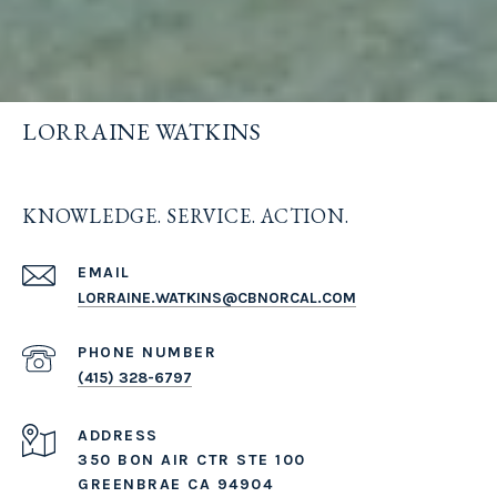
LORRAINE WATKINS
KNOWLEDGE. SERVICE. ACTION.
EMAIL
LORRAINE.WATKINS@CBNORCAL.COM
PHONE NUMBER
(415) 328-6797
ADDRESS
350 BON AIR CTR STE 100
GREENBRAE CA 94904