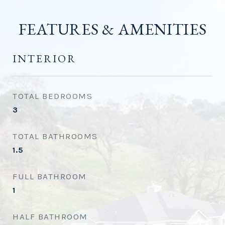
FEATURES & AMENITIES
INTERIOR
TOTAL BEDROOMS
3
TOTAL BATHROOMS
1.5
FULL BATHROOM
1
HALF BATHROOM