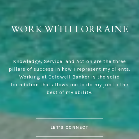
WORK WITH LORRAINE
Knowledge, Service, and Action are the three
pillars of success in how I represent my clients.
Working at Coldwell Banker is the solid
foundation that allows me to do my job to the
best of my ability.
LET'S CONNECT