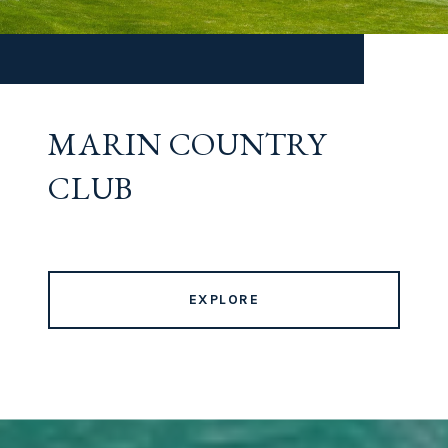
MARIN COUNTRY
CLUB
EXPLORE