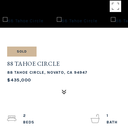
SOLD
88 TAHOE CIRCLE
88 TAHOE CIRCLE, NOVATO, CA 94947
$435,000
2
1