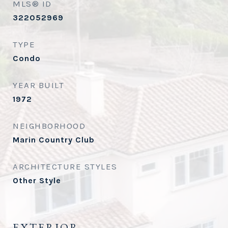
MLS® ID
322052969
TYPE
Condo
YEAR BUILT
1972
NEIGHBORHOOD
Marin Country Club
ARCHITECTURE STYLES
Other Style
EXTERIOR