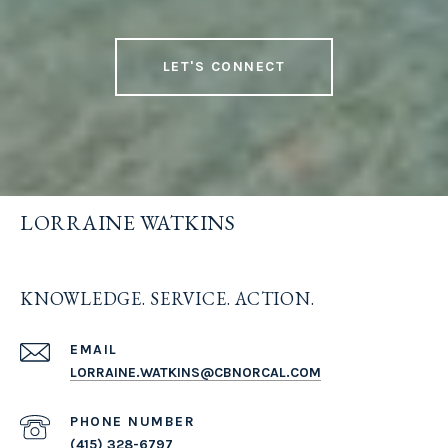
LET'S CONNECT
LORRAINE WATKINS
KNOWLEDGE. SERVICE. ACTION.
EMAIL
LORRAINE.WATKINS@CBNORCAL.COM
PHONE NUMBER
(415) 328-6797