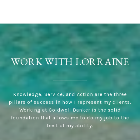
WORK WITH LORRAINE
Knowledge, Service, and Action are the three
pillars of success in how I represent my clients.
Working at Coldwell Banker is the solid
foundation that allows me to do my job to the
best of my ability.