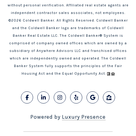
without personal verification. Affiliated real estate agents are
independent contractor sales associates, not employees.
©
2026
Coldwell Banker. All Rights Reserved. Coldwell Banker
and the Coldwell Banker logo are trademarks of Coldwell
Banker Real Estate LLC. The Coldwell Banker® System is
comprised of company owned offices which are owned by a
subsidiary of Anywhere Advisors LLC and franchised offices
which are independently owned and operated. The Coldwell
Banker System fully supports the principles of the Fair
Housing Act and the Equal Opportunity Act.
Powered by
Luxury Presence