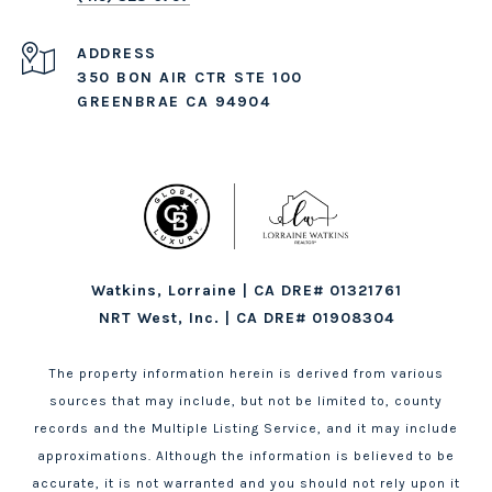
ADDRESS
350 BON AIR CTR STE 100
GREENBRAE CA 94904
Watkins, Lorraine | CA DRE# 01321761
NRT West, Inc. | CA DRE# 01908304
The property information herein is derived from various
sources that may include, but not be limited to, county
records and the Multiple Listing Service, and it may include
approximations. Although the information is believed to be
accurate, it is not warranted and you should not rely upon it