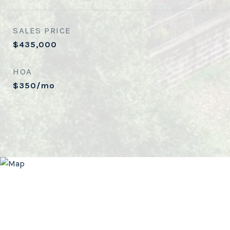
SALES PRICE
$435,000
HOA
$350/mo