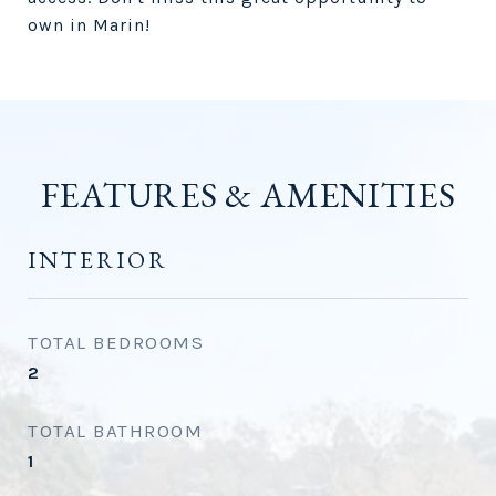
own in Marin!
FEATURES & AMENITIES
INTERIOR
TOTAL BEDROOMS
2
TOTAL BATHROOM
1