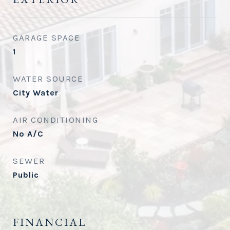
GARAGE SPACE
1
WATER SOURCE
City Water
AIR CONDITIONING
No A/C
SEWER
Public
FINANCIAL