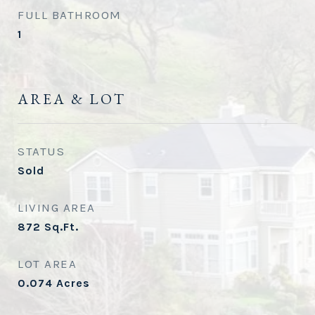
FULL BATHROOM
1
AREA & LOT
STATUS
Sold
LIVING AREA
872
Sq.Ft.
LOT AREA
0.074
Acres