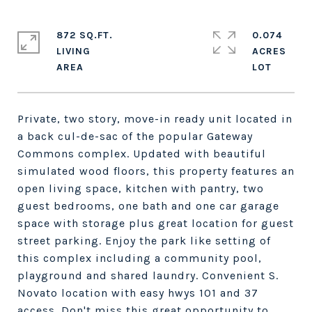
872 SQ.FT.
0.074
LIVING
ACRES
Private, two story, move-in ready unit located in
a back cul-de-sac of the popular Gateway
Commons complex. Updated with beautiful
simulated wood floors, this property features an
open living space, kitchen with pantry, two
guest bedrooms, one bath and one car garage
space with storage plus great location for guest
street parking. Enjoy the park like setting of
this complex including a community pool,
playground and shared laundry. Convenient S.
Novato location with easy hwys 101 and 37
access. Don't miss this great opportunity to