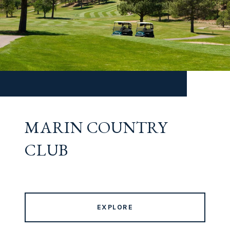
MARIN COUNTRY
CLUB
EXPLORE