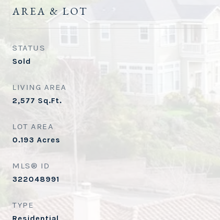
AREA & LOT
STATUS
Sold
LIVING AREA
2,577
Sq.Ft.
LOT AREA
0.193
Acres
MLS® ID
322048991
TYPE
Residential