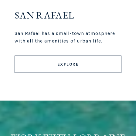
SAN RAFAEL
San Rafael has a small-town atmosphere
with all the amenities of urban life.
EXPLORE