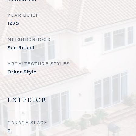
YEAR BUILT
1975
NEIGHBORHOOD
San Rafael
ARCHITECTURE STYLES
Other Style
EXTERIOR
GARAGE SPACE
2