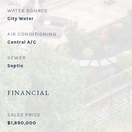
WATER SOURCE
City Water
AIR CONDITIONING
Central A/C
SEWER
Septic
FINANCIAL
SALES PRICE
$1,690,000