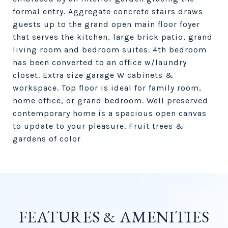
formal entry. Aggregate concrete stairs draws
guests up to the grand open main floor foyer
that serves the kitchen, large brick patio, grand
living room and bedroom suites. 4th bedroom
has been converted to an office w/laundry
closet. Extra size garage W cabinets &
workspace. Top floor is ideal for family room,
home office, or grand bedroom. Well preserved
contemporary home is a spacious open canvas
to update to your pleasure. Fruit trees &
gardens of color
FEATURES & AMENITIES