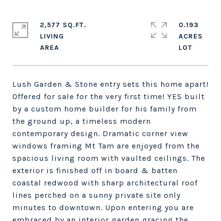
2,577 SQ.FT.
0.193
LIVING
ACRES
Lush Garden & Stone entry sets this home apart!
Offered for sale for the very first time! YES built
by a custom home builder for his family from
the ground up, a timeless modern
contemporary design. Dramatic corner view
windows framing Mt Tam are enjoyed from the
spacious living room with vaulted ceilings. The
exterior is finished off in board & batten
coastal redwood with sharp architectural roof
lines perched on a sunny private site only
minutes to downtown. Upon entering you are
embraced by an interior garden gracing the