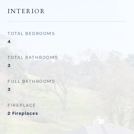
INTERIOR
TOTAL BEDROOMS
4
TOTAL BATHROOMS
3
FULL BATHROOMS
3
FIREPLACE
2 Fireplaces