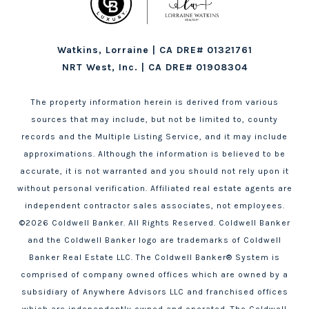
Watkins, Lorraine | CA DRE# 01321761
NRT West, Inc. | CA DRE# 01908304
The property information herein is derived from various
sources that may include, but not be limited to, county
records and the Multiple Listing Service, and it may include
approximations. Although the information is believed to be
accurate, it is not warranted and you should not rely upon it
without personal verification. Affiliated real estate agents are
independent contractor sales associates, not employees.
©
2026
Coldwell Banker. All Rights Reserved. Coldwell Banker
and the Coldwell Banker logo are trademarks of Coldwell
Banker Real Estate LLC. The Coldwell Banker® System is
comprised of company owned offices which are owned by a
subsidiary of Anywhere Advisors LLC and franchised offices