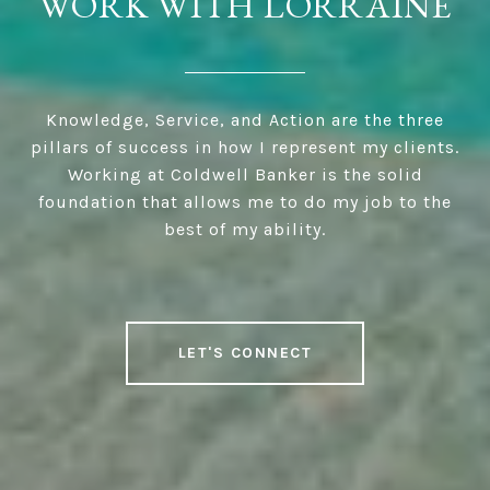
WORK WITH LORRAINE
Knowledge, Service, and Action are the three
pillars of success in how I represent my clients.
Working at Coldwell Banker is the solid
foundation that allows me to do my job to the
best of my ability.
LET'S CONNECT