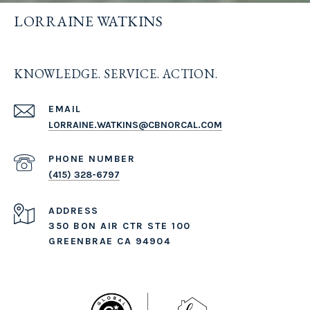
LORRAINE WATKINS
KNOWLEDGE. SERVICE. ACTION.
EMAIL
LORRAINE.WATKINS@CBNORCAL.COM
PHONE NUMBER
(415) 328-6797
ADDRESS
350 BON AIR CTR STE 100
GREENBRAE CA 94904