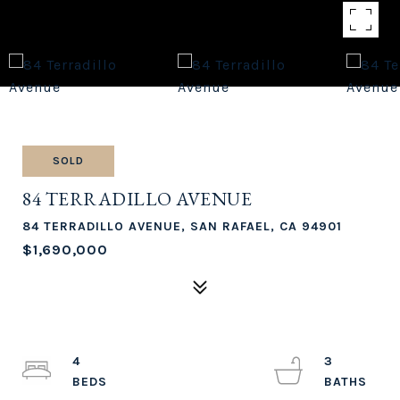
SOLD
84 TERRADILLO AVENUE
84 TERRADILLO AVENUE, SAN RAFAEL, CA 94901
$1,690,000
4
3