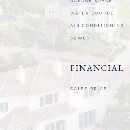
GARAGE SPACE
WATER SOURCE
AIR CONDITIONING
SEWER
FINANCIAL
SALES PRICE