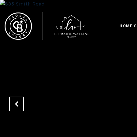
HOME S