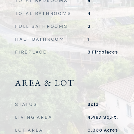
TOTAL BEDROOMS
5
TOTAL BATHROOMS
4
FULL BATHROOMS
3
HALF BATHROOM
1
FIREPLACE
3 Fireplaces
AREA & LOT
STATUS
Sold
LIVING AREA
4,467
Sq.Ft.
LOT AREA
0.333
Acres