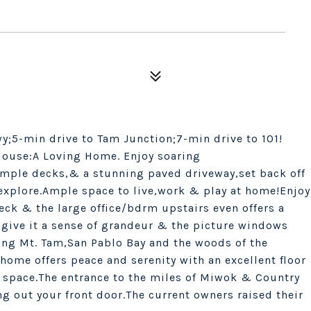
y;5-min drive to Tam Junction;7-min drive to 101!
House:A Loving Home. Enjoy soaring
mple decks,& a stunning paved driveway,set back off
r explore.Ample space to live,work & play at home!Enjoy
eck & the large office/bdrm upstairs even offers a
 give it a sense of grandeur & the picture windows
ding Mt. Tam,San Pablo Bay and the woods of the
home offers peace and serenity with an excellent floor
 space.The entrance to the miles of Miwok & Country
ng out your front door.The current owners raised their