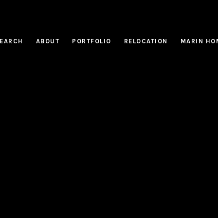
EARCH
ABOUT
PORTFOLIO
RELOCATION
MARIN HO