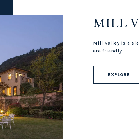
MILL 
Mill Valley is a s
are friendly.
EXPLORE