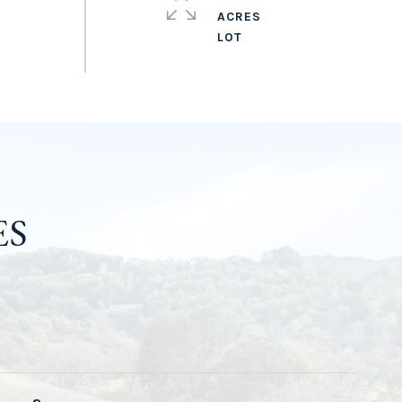
ACRES
ES