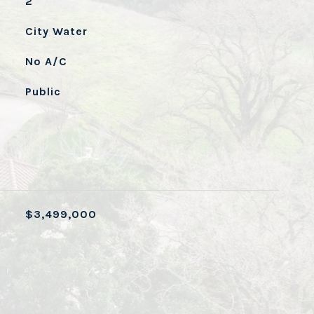
2
City Water
No A/C
Public
$3,499,000