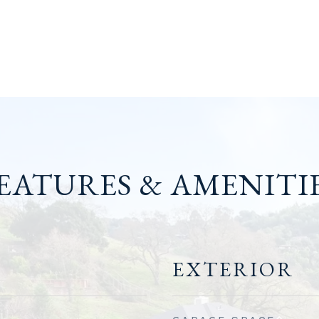
EATURES & AMENITI
EXTERIOR