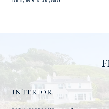
family here for 28 years!
F
INTERIOR