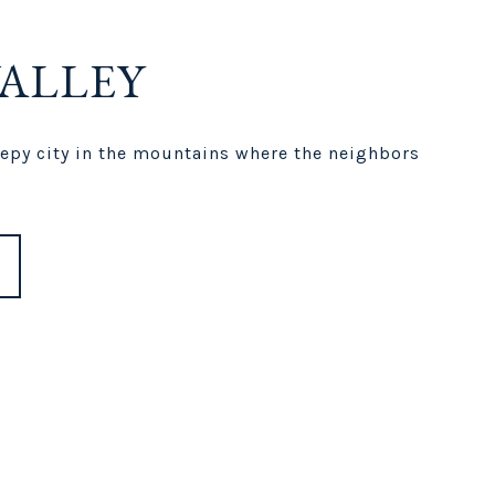
VALLEY
leepy city in the mountains where the neighbors