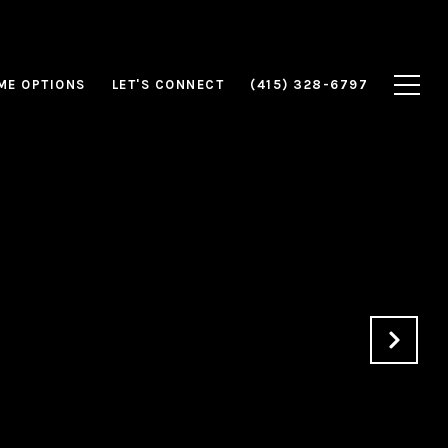
ME OPTIONS
LET'S CONNECT
(415) 328-6797