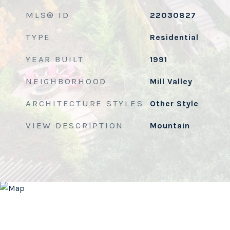
MLS® ID
22030827
TYPE
Residential
YEAR BUILT
1991
NEIGHBORHOOD
Mill Valley
ARCHITECTURE STYLES
Other Style
VIEW DESCRIPTION
Mountain