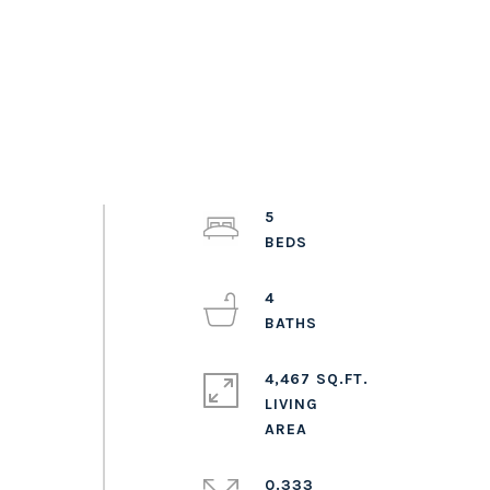
5
4
4,467 SQ.FT.
LIVING
0.333