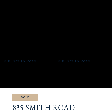
SOLD
835 SMITH ROAD