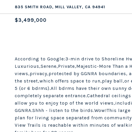
835 SMITH ROAD, MILL VALLEY, CA 94941
$3,499,000
According to Google:3-min drive to Shoreline Hw
Luxurious,Serene,Private,Majestic-More Than a 
views,privacy,protected by GGNRA boundaries, a
the street,which offers space to run,play ball,o
5 (or 6 bdrms).All bdrms have their own sunny d
completely separate entrance.Cathedral ceilings
allow you to enjoy top of the world views,inclu
GGNRA.Shhh - listen to the birds.Wow!This large 
plan for living space separated from community
View Trails is reachable within minutes of walki