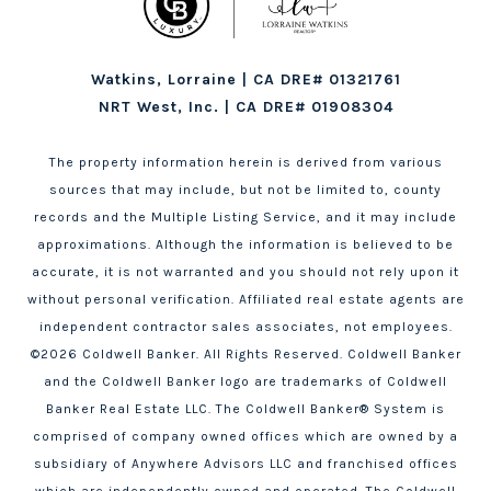
Watkins, Lorraine | CA DRE# 01321761
NRT West, Inc. | CA DRE# 01908304
The property information herein is derived from various
sources that may include, but not be limited to, county
records and the Multiple Listing Service, and it may include
approximations. Although the information is believed to be
accurate, it is not warranted and you should not rely upon it
without personal verification. Affiliated real estate agents are
independent contractor sales associates, not employees.
©
2026
Coldwell Banker. All Rights Reserved. Coldwell Banker
and the Coldwell Banker logo are trademarks of Coldwell
Banker Real Estate LLC. The Coldwell Banker® System is
comprised of company owned offices which are owned by a
subsidiary of Anywhere Advisors LLC and franchised offices