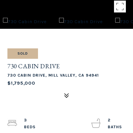
SOLD
730 CABIN DRIVE
730 CABIN DRIVE, MILL VALLEY, CA 94941
$1,795,000
3
2