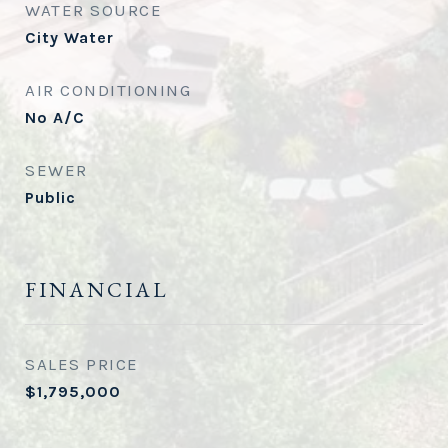
WATER SOURCE
City Water
AIR CONDITIONING
No A/C
SEWER
Public
FINANCIAL
SALES PRICE
$1,795,000