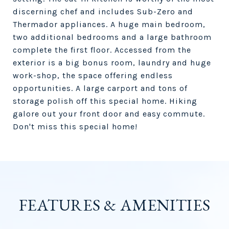
discerning chef and includes Sub-Zero and
Thermador appliances. A huge main bedroom,
two additional bedrooms and a large bathroom
complete the first floor. Accessed from the
exterior is a big bonus room, laundry and huge
work-shop, the space offering endless
opportunities. A large carport and tons of
storage polish off this special home. Hiking
galore out your front door and easy commute.
Don't miss this special home!
FEATURES & AMENITIES