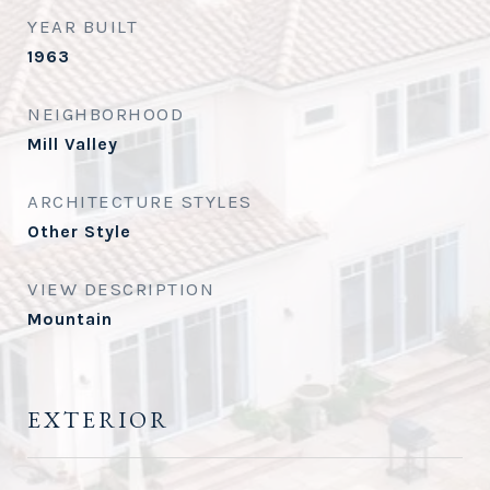
YEAR BUILT
1963
NEIGHBORHOOD
Mill Valley
ARCHITECTURE STYLES
Other Style
VIEW DESCRIPTION
Mountain
EXTERIOR