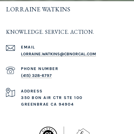
LORRAINE WATKINS
KNOWLEDGE. SERVICE. ACTION.
EMAIL
LORRAINE.WATKINS@CBNORCAL.COM
PHONE NUMBER
(415) 328-6797
ADDRESS
350 BON AIR CTR STE 100
GREENBRAE CA 94904