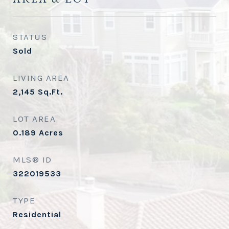
STATUS
Sold
LIVING AREA
2,145
Sq.Ft.
LOT AREA
0.189
Acres
MLS® ID
322019533
TYPE
Residential