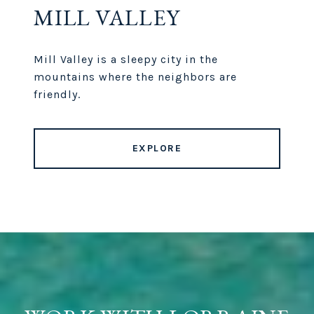
MILL VALLEY
Mill Valley is a sleepy city in the
mountains where the neighbors are
friendly.
EXPLORE