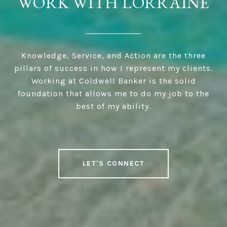
WORK WITH LORRAINE
Knowledge, Service, and Action are the three
pillars of success in how I represent my clients.
Working at Coldwell Banker is the solid
foundation that allows me to do my job to the
best of my ability.
LET'S CONNECT