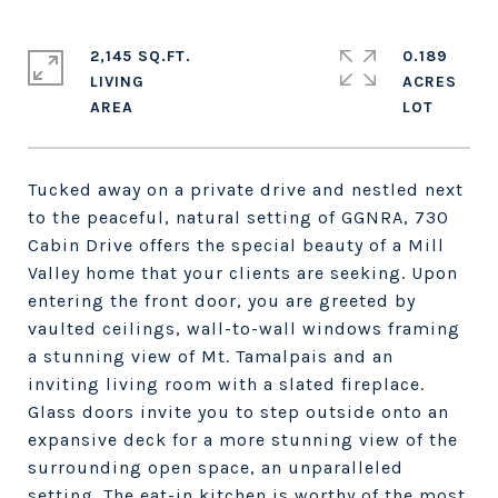
2,145 SQ.FT.
0.189
LIVING
ACRES
Tucked away on a private drive and nestled next
to the peaceful, natural setting of GGNRA, 730
Cabin Drive offers the special beauty of a Mill
Valley home that your clients are seeking. Upon
entering the front door, you are greeted by
vaulted ceilings, wall-to-wall windows framing
a stunning view of Mt. Tamalpais and an
inviting living room with a slated fireplace.
Glass doors invite you to step outside onto an
expansive deck for a more stunning view of the
surrounding open space, an unparalleled
setting. The eat-in kitchen is worthy of the most