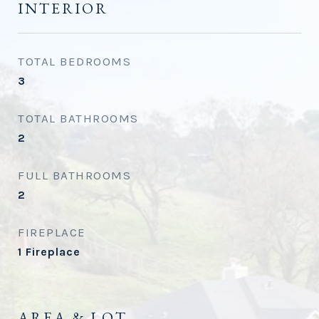
INTERIOR
TOTAL BEDROOMS
3
TOTAL BATHROOMS
2
FULL BATHROOMS
2
FIREPLACE
1 Fireplace
AREA & LOT