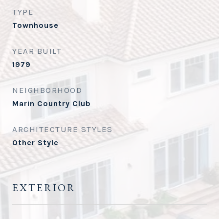
TYPE
Townhouse
YEAR BUILT
1979
NEIGHBORHOOD
Marin Country Club
ARCHITECTURE STYLES
Other Style
EXTERIOR