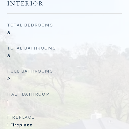
INTERIOR
TOTAL BEDROOMS
3
TOTAL BATHROOMS
3
FULL BATHROOMS
2
HALF BATHROOM
1
FIREPLACE
1 Fireplace