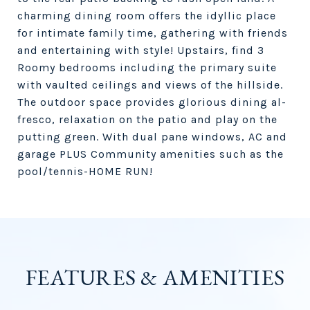
charming dining room offers the idyllic place
for intimate family time, gathering with friends
and entertaining with style! Upstairs, find 3
Roomy bedrooms including the primary suite
with vaulted ceilings and views of the hillside.
The outdoor space provides glorious dining al-
fresco, relaxation on the patio and play on the
putting green. With dual pane windows, AC and
garage PLUS Community amenities such as the
pool/tennis-HOME RUN!
FEATURES & AMENITIES