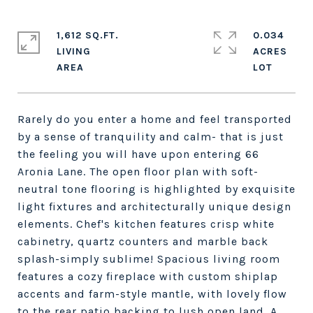
1,612 SQ.FT.
0.034
LIVING
ACRES
Rarely do you enter a home and feel transported
by a sense of tranquility and calm- that is just
the feeling you will have upon entering 66
Aronia Lane. The open floor plan with soft-
neutral tone flooring is highlighted by exquisite
light fixtures and architecturally unique design
elements. Chef's kitchen features crisp white
cabinetry, quartz counters and marble back
splash-simply sublime! Spacious living room
features a cozy fireplace with custom shiplap
accents and farm-style mantle, with lovely flow
to the rear patio backing to lush open land. A