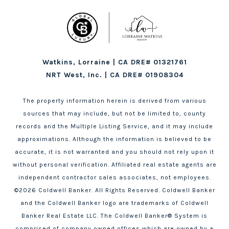
Watkins, Lorraine | CA DRE# 01321761
NRT West, Inc. | CA DRE# 01908304
The property information herein is derived from various
sources that may include, but not be limited to, county
records and the Multiple Listing Service, and it may include
approximations. Although the information is believed to be
accurate, it is not warranted and you should not rely upon it
without personal verification. Affiliated real estate agents are
independent contractor sales associates, not employees.
©
2026
Coldwell Banker. All Rights Reserved. Coldwell Banker
and the Coldwell Banker logo are trademarks of Coldwell
Banker Real Estate LLC. The Coldwell Banker® System is
comprised of company owned offices which are owned by a