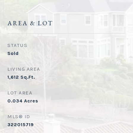
AREA & LOT
STATUS
Sold
LIVING AREA
1,612
Sq.Ft.
LOT AREA
0.034
Acres
MLS® ID
322015719