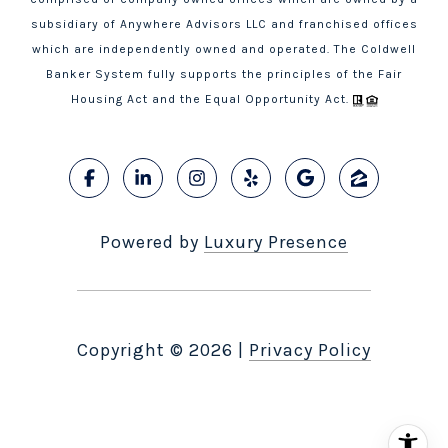
subsidiary of Anywhere Advisors LLC and franchised offices
which are independently owned and operated. The Coldwell
Banker System fully supports the principles of the Fair
Housing Act and the Equal Opportunity Act.
Powered by
Luxury Presence
Copyright ©
2026
|
Privacy Policy