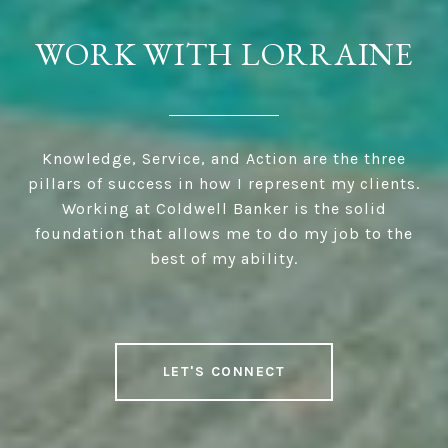
WORK WITH LORRAINE
Knowledge, Service, and Action are the three
pillars of success in how I represent my clients.
Working at Coldwell Banker is the solid
foundation that allows me to do my job to the
best of my ability.
LET'S CONNECT