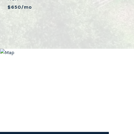
$650/mo