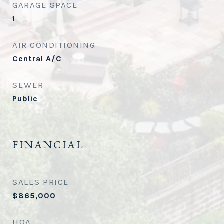
GARAGE SPACE
1
AIR CONDITIONING
Central A/C
SEWER
Public
FINANCIAL
SALES PRICE
$865,000
HOA