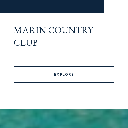
MARIN COUNTRY
CLUB
EXPLORE