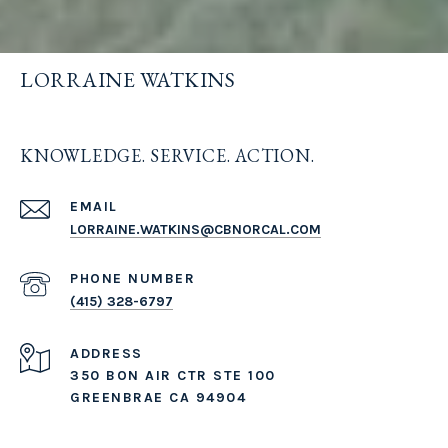
LORRAINE WATKINS
KNOWLEDGE. SERVICE. ACTION.
EMAIL
LORRAINE.WATKINS@CBNORCAL.COM
PHONE NUMBER
(415) 328-6797
ADDRESS
350 BON AIR CTR STE 100
GREENBRAE CA 94904