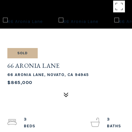
SOLD
66 ARONIA LANE
66 ARONIA LANE, NOVATO, CA 94945
$865,000
3
3