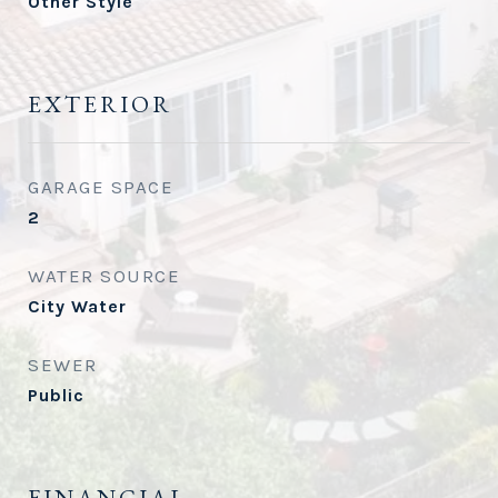
Other Style
EXTERIOR
GARAGE SPACE
2
WATER SOURCE
City Water
SEWER
Public
FINANCIAL