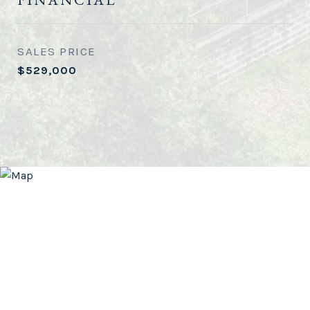
SALES PRICE
$529,000