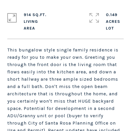
914 SQ.FT.
0.149
LIVING
ACRES
This bungalow style single family residence is
ready for you to make your own. Greeting you
through the front door is the living room that
flows easily into the kitchen area, and down a
short hallway are three ample sized bedrooms
and a full bath. Don't miss the open beam
architecture that is throughout the home, and
you certainly won't miss that HUGE backyard
space. Potential for development in a second
ADU/Granny unit or pool (buyer to verify
through City of Santa Rosa Planning Office on
Use and Permit). Recent updates have included