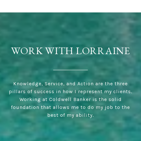
WORK WITH LORRAINE
Knowledge, Service, and Action are the three
pillars of success in how I represent my clients.
Working at Coldwell Banker is the solid
foundation that allows me to do my job to the
best of my ability.