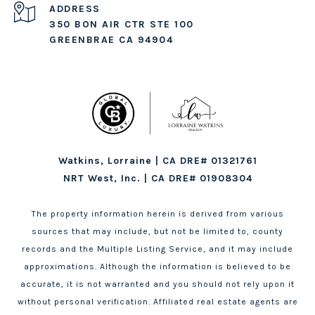
ADDRESS
350 BON AIR CTR STE 100
GREENBRAE CA 94904
Watkins, Lorraine | CA DRE# 01321761
NRT West, Inc. | CA DRE# 01908304
The property information herein is derived from various
sources that may include, but not be limited to, county
records and the Multiple Listing Service, and it may include
approximations. Although the information is believed to be
accurate, it is not warranted and you should not rely upon it
without personal verification. Affiliated real estate agents are