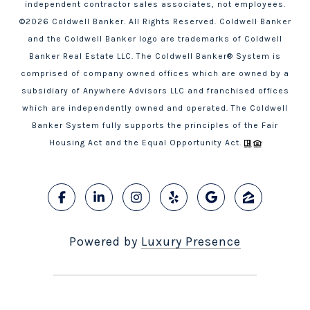
independent contractor sales associates, not employees.
©
2026
Coldwell Banker. All Rights Reserved. Coldwell Banker
and the Coldwell Banker logo are trademarks of Coldwell
Banker Real Estate LLC. The Coldwell Banker® System is
comprised of company owned offices which are owned by a
subsidiary of Anywhere Advisors LLC and franchised offices
which are independently owned and operated. The Coldwell
Banker System fully supports the principles of the Fair
Housing Act and the Equal Opportunity Act.
Powered by
Luxury Presence