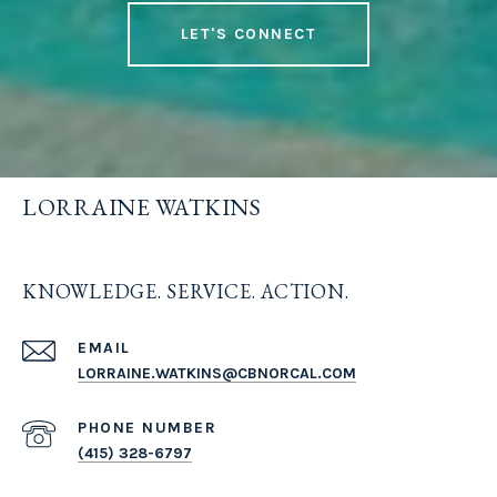
LET'S CONNECT
LORRAINE WATKINS
KNOWLEDGE. SERVICE. ACTION.
EMAIL
LORRAINE.WATKINS@CBNORCAL.COM
PHONE NUMBER
(415) 328-6797