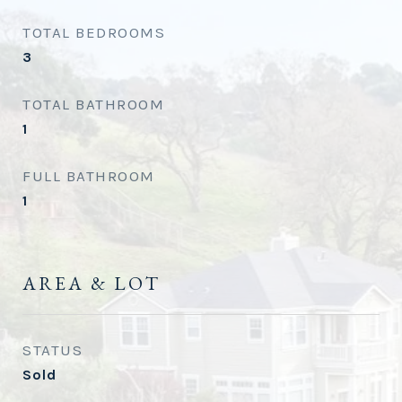
TOTAL BEDROOMS
3
TOTAL BATHROOM
1
FULL BATHROOM
1
AREA & LOT
STATUS
Sold