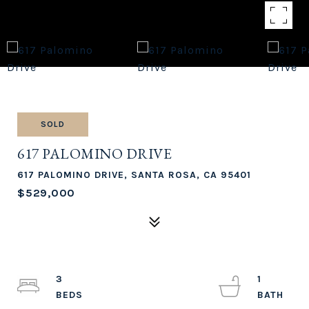
SOLD
617 PALOMINO DRIVE
617 PALOMINO DRIVE, SANTA ROSA, CA 95401
$529,000
3
1