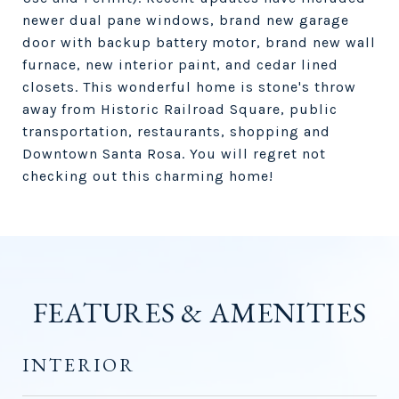
newer dual pane windows, brand new garage
door with backup battery motor, brand new wall
furnace, new interior paint, and cedar lined
closets. This wonderful home is stone's throw
away from Historic Railroad Square, public
transportation, restaurants, shopping and
Downtown Santa Rosa. You will regret not
checking out this charming home!
FEATURES & AMENITIES
INTERIOR