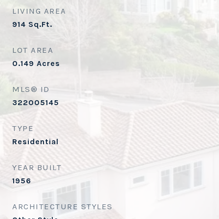
LIVING AREA
914
Sq.Ft.
LOT AREA
0.149
Acres
MLS® ID
322005145
TYPE
Residential
YEAR BUILT
1956
ARCHITECTURE STYLES