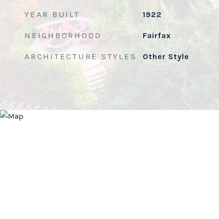
YEAR BUILT
1922
NEIGHBORHOOD
Fairfax
ARCHITECTURE STYLES
Other Style