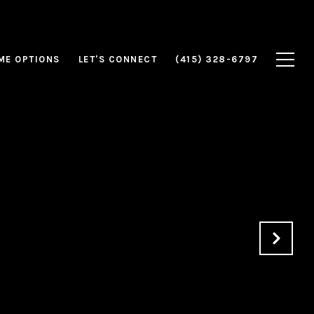
ME OPTIONS
LET'S CONNECT
(415) 328-6797