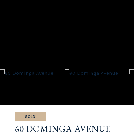
SOLD
60 DOMINGA AVENUE