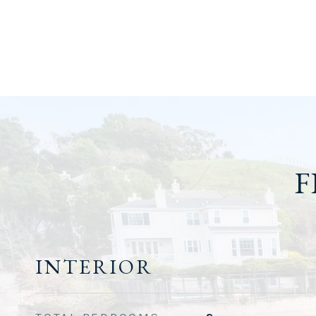
F
INTERIOR