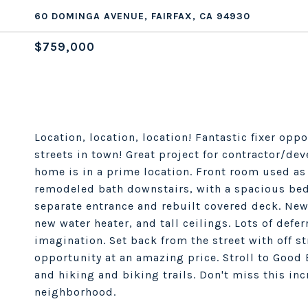
60 DOMINGA AVENUE, FAIRFAX, CA 94930
$759,000
Location, location, location! Fantastic fixer opp
streets in town! Great project for contractor/de
home is in a prime location. Front room used a
remodeled bath downstairs, with a spacious bed
separate entrance and rebuilt covered deck. Ne
new water heater, and tall ceilings. Lots of defe
imagination. Set back from the street with off st
opportunity at an amazing price. Stroll to Good 
and hiking and biking trails. Don't miss this in
neighborhood.