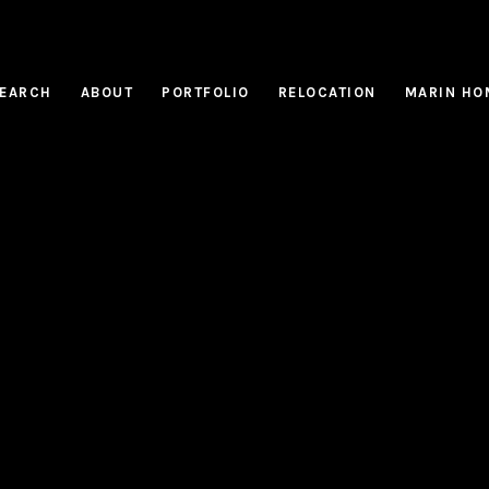
EARCH
ABOUT
PORTFOLIO
RELOCATION
MARIN HO