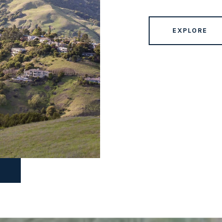
EXPLORE