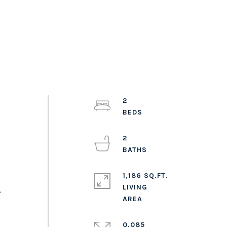
2
2
1,186 SQ.FT.
LIVING
,
0.085