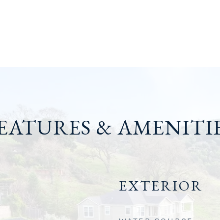
EATURES & AMENITI
EXTERIOR