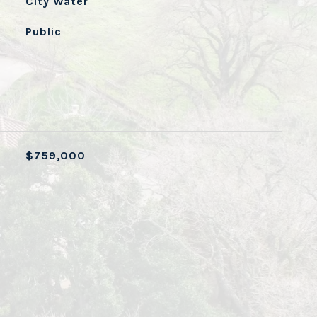
City Water
Public
$759,000