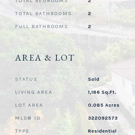
TOTAL BEDROOMS
2
TOTAL BATHROOMS
2
FULL BATHROOMS
2
AREA & LOT
STATUS
Sold
LIVING AREA
1,186
Sq.Ft.
LOT AREA
0.085
Acres
MLS® ID
322092573
TYPE
Residential