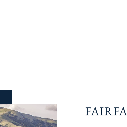
FAIRF