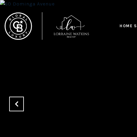
HOME S