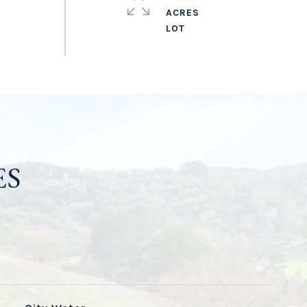
ACRES
ES