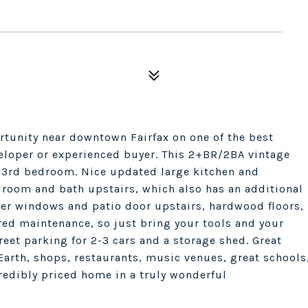
ortunity near downtown Fairfax on one of the best
veloper or experienced buyer. This 2+BR/2BA vintage
s 3rd bedroom. Nice updated large kitchen and
room and bath upstairs, which also has an additional
wer windows and patio door upstairs, hardwood floors,
rred maintenance, so just bring your tools and your
reet parking for 2-3 cars and a storage shed. Great
Earth, shops, restaurants, music venues, great schools
credibly priced home in a truly wonderful