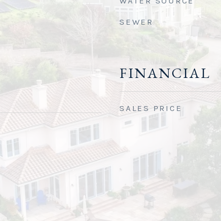
WATER SOURCE
SEWER
FINANCIAL
SALES PRICE