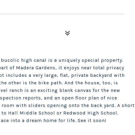
bucolic high canal is a uniquely special property.
art of Madera Gardens, it enjoys near total privacy
t includes a very large, flat, private backyard with
the other is the bike path. And the house, too, is
evel ranch is an exciting blank canvas for the new
spection reports, and an open floor plan of nice
g room with sliders opening onto the back yard. A short
 to Hall Middle School or Redwood High School.
ace into a dream home for life. See it soon!