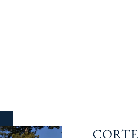
CORTE