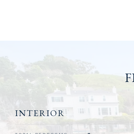
F
INTERIOR