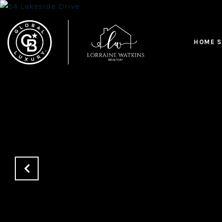
HOME S