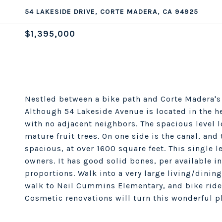
54 LAKESIDE DRIVE, CORTE MADERA, CA 94925
$1,395,000
Nestled between a bike path and Corte Madera's 
Although 54 Lakeside Avenue is located in the he
with no adjacent neighbors. The spacious level lo
mature fruit trees. On one side is the canal, and 
spacious, at over 1600 square feet. This single l
owners. It has good solid bones, per available in
proportions. Walk into a very large living/dinin
walk to Neil Cummins Elementary, and bike ride
Cosmetic renovations will turn this wonderful pl