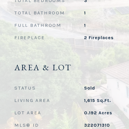
TOTAL BEDROOMS
3
TOTAL BATHROOM
1
FULL BATHROOM
1
FIREPLACE
2 Fireplaces
AREA & LOT
STATUS
Sold
LIVING AREA
1,615
Sq.Ft.
LOT AREA
0.192
Acres
MLS® ID
322071310