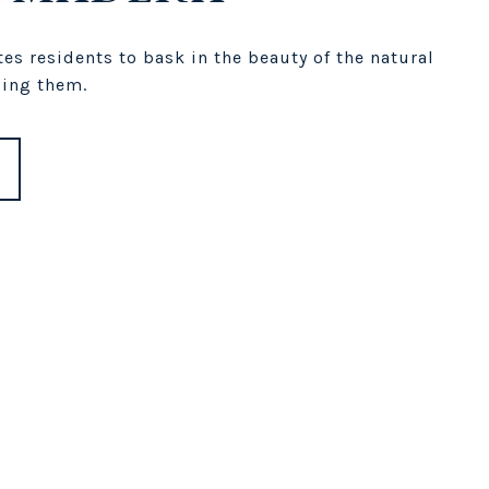
es residents to bask in the beauty of the natural
ing them.