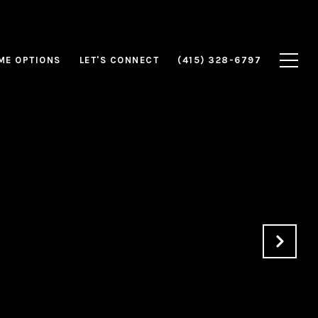
ME OPTIONS
LET'S CONNECT
(415) 328-6797