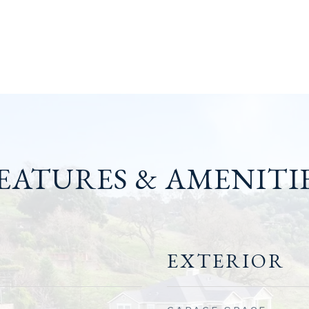
EATURES & AMENITI
EXTERIOR