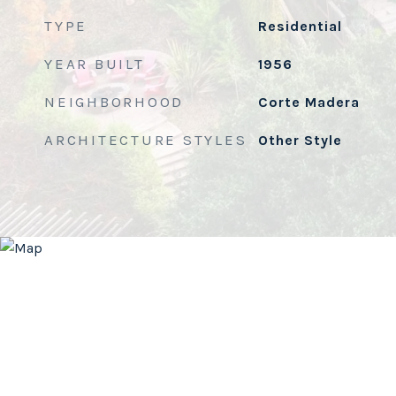
TYPE
Residential
YEAR BUILT
1956
NEIGHBORHOOD
Corte Madera
ARCHITECTURE STYLES
Other Style