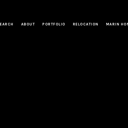
EARCH
ABOUT
PORTFOLIO
RELOCATION
MARIN HO