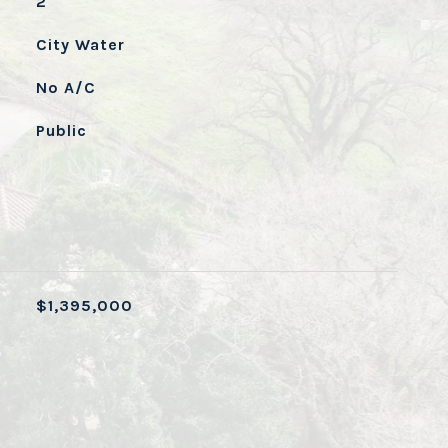
2
City Water
No A/C
Public
$1,395,000