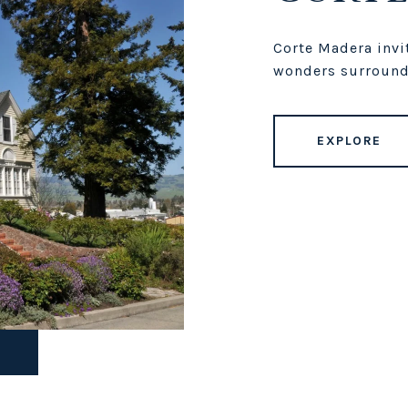
Corte Madera invit
wonders surround
EXPLORE