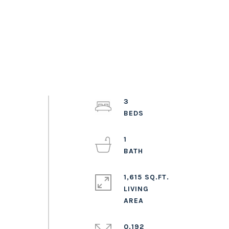
3
1
1,615 SQ.FT.
LIVING
0.192