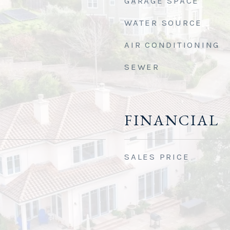
GARAGE SPACE
WATER SOURCE
AIR CONDITIONING
SEWER
FINANCIAL
SALES PRICE