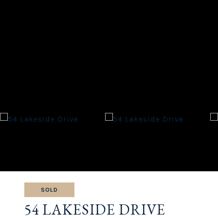
SOLD
54 LAKESIDE DRIVE