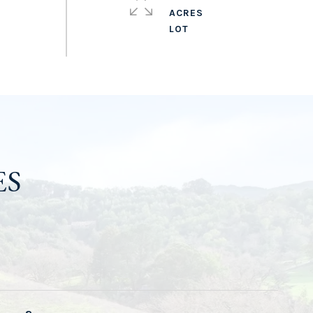
ACRES
ES