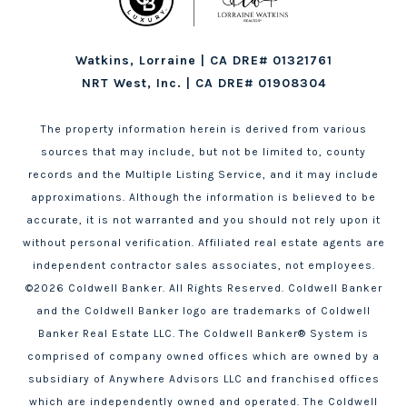
Watkins, Lorraine | CA DRE# 01321761
NRT West, Inc. | CA DRE# 01908304
The property information herein is derived from various
sources that may include, but not be limited to, county
records and the Multiple Listing Service, and it may include
approximations. Although the information is believed to be
accurate, it is not warranted and you should not rely upon it
without personal verification. Affiliated real estate agents are
independent contractor sales associates, not employees.
©
2026
Coldwell Banker. All Rights Reserved. Coldwell Banker
and the Coldwell Banker logo are trademarks of Coldwell
Banker Real Estate LLC. The Coldwell Banker® System is
comprised of company owned offices which are owned by a
subsidiary of Anywhere Advisors LLC and franchised offices
which are independently owned and operated. The Coldwell