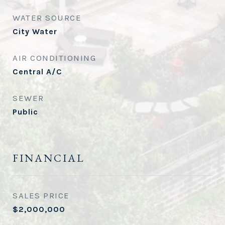
WATER SOURCE
City Water
AIR CONDITIONING
Central A/C
SEWER
Public
FINANCIAL
SALES PRICE
$2,000,000