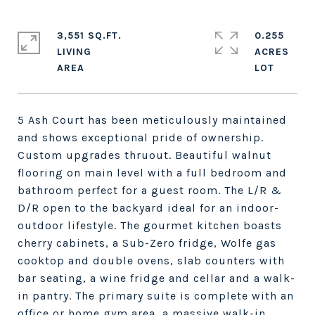
3,551 SQ.FT.
0.255
LIVING
ACRES
5 Ash Court has been meticulously maintained
and shows exceptional pride of ownership.
Custom upgrades thruout. Beautiful walnut
flooring on main level with a full bedroom and
bathroom perfect for a guest room. The L/R &
D/R open to the backyard ideal for an indoor-
outdoor lifestyle. The gourmet kitchen boasts
cherry cabinets, a Sub-Zero fridge, Wolfe gas
cooktop and double ovens, slab counters with
bar seating, a wine fridge and cellar and a walk-
in pantry. The primary suite is complete with an
office or home gym area, a massive walk-in