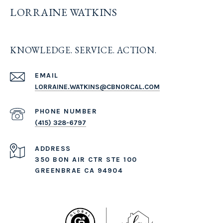
LORRAINE WATKINS
KNOWLEDGE. SERVICE. ACTION.
EMAIL
LORRAINE.WATKINS@CBNORCAL.COM
PHONE NUMBER
(415) 328-6797
ADDRESS
350 BON AIR CTR STE 100
GREENBRAE CA 94904