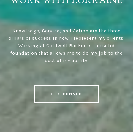
Knowledge, Service, and Action are the three
pillars of success in how I represent my clients.
Working at Coldwell Banker is the solid
foundation that allows me to do my job to the
best of my ability.
LET'S CONNECT