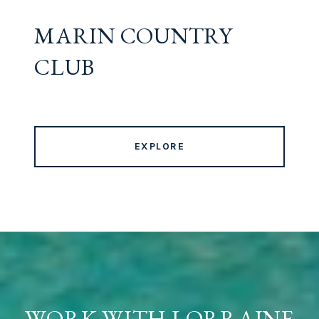
MARIN COUNTRY
CLUB
EXPLORE
WORK WITH LORRAINE