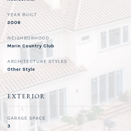
YEAR BUILT
2006
NEIGHBORHOOD
Marin Country Club
ARCHITECTURE STYLES
Other Style
EXTERIOR
GARAGE SPACE
3