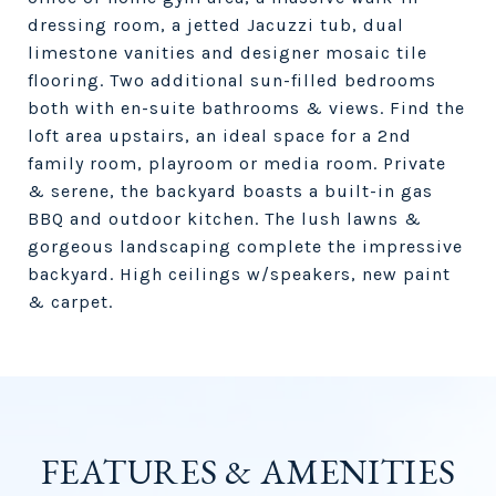
dressing room, a jetted Jacuzzi tub, dual
limestone vanities and designer mosaic tile
flooring. Two additional sun-filled bedrooms
both with en-suite bathrooms & views. Find the
loft area upstairs, an ideal space for a 2nd
family room, playroom or media room. Private
& serene, the backyard boasts a built-in gas
BBQ and outdoor kitchen. The lush lawns &
gorgeous landscaping complete the impressive
backyard. High ceilings w/speakers, new paint
& carpet.
FEATURES & AMENITIES