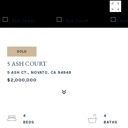
SOLD
5 ASH COURT
5 ASH CT., NOVATO, CA 94949
$2,000,000
4
4