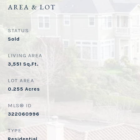
AREA & LOT
STATUS
Sold
LIVING AREA
3,551
Sq.Ft.
LOT AREA
0.255
Acres
MLS® ID
322060996
TYPE
Residential