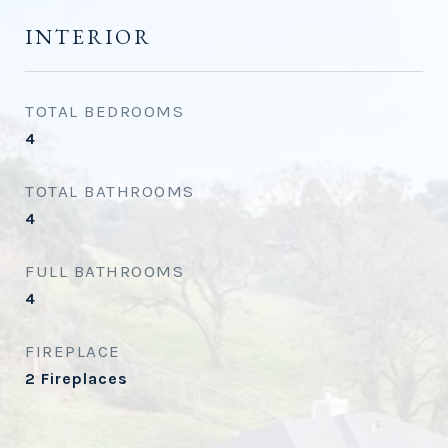
INTERIOR
TOTAL BEDROOMS
4
TOTAL BATHROOMS
4
FULL BATHROOMS
4
FIREPLACE
2 Fireplaces