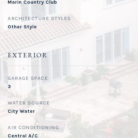
Marin Country Club
ARCHITECTURE STYLES
Other Style
EXTERIOR
GARAGE SPACE
3
WATER SOURCE
City Water
AIR CONDITIONING
Central A/C