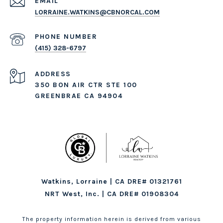
EMAIL
LORRAINE.WATKINS@CBNORCAL.COM
PHONE NUMBER
(415) 328-6797
ADDRESS
350 BON AIR CTR STE 100
GREENBRAE CA 94904
Watkins, Lorraine | CA DRE# 01321761
NRT West, Inc. | CA DRE# 01908304
The property information herein is derived from various