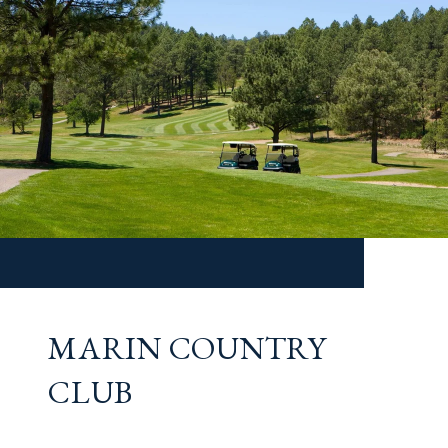
MARIN COUNTRY
CLUB