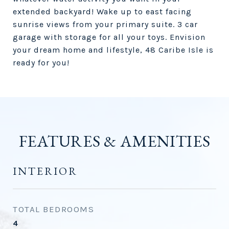
extended backyard! Wake up to east facing
sunrise views from your primary suite. 3 car
garage with storage for all your toys. Envision
your dream home and lifestyle, 48 Caribe Isle is
ready for you!
FEATURES & AMENITIES
INTERIOR
TOTAL BEDROOMS
4