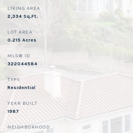
LIVING AREA
2,334
Sq.Ft.
LOT AREA
0.215
Acres
MLS® ID
322044584
TYPE
Residential
YEAR BUILT
1987
NEIGHBORHOOD