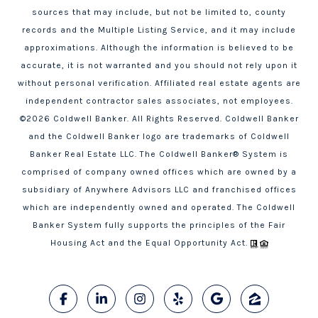
sources that may include, but not be limited to, county
records and the Multiple Listing Service, and it may include
approximations. Although the information is believed to be
accurate, it is not warranted and you should not rely upon it
without personal verification. Affiliated real estate agents are
independent contractor sales associates, not employees.
©
2026
Coldwell Banker. All Rights Reserved. Coldwell Banker
and the Coldwell Banker logo are trademarks of Coldwell
Banker Real Estate LLC. The Coldwell Banker® System is
comprised of company owned offices which are owned by a
subsidiary of Anywhere Advisors LLC and franchised offices
which are independently owned and operated. The Coldwell
Banker System fully supports the principles of the Fair
Housing Act and the Equal Opportunity Act.