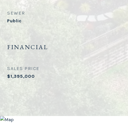
SEWER
Public
FINANCIAL
SALES PRICE
$1,395,000