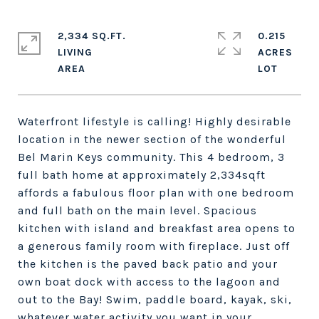
2,334 SQ.FT.
0.215
LIVING
ACRES
Waterfront lifestyle is calling! Highly desirable
location in the newer section of the wonderful
Bel Marin Keys community. This 4 bedroom, 3
full bath home at approximately 2,334sqft
affords a fabulous floor plan with one bedroom
and full bath on the main level. Spacious
kitchen with island and breakfast area opens to
a generous family room with fireplace. Just off
the kitchen is the paved back patio and your
own boat dock with access to the lagoon and
out to the Bay! Swim, paddle board, kayak, ski,
whatever water activity you want in your