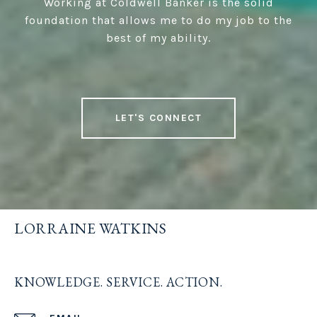
Working at Coldwell Banker is the solid
foundation that allows me to do my job to the
best of my ability.
LET'S CONNECT
LORRAINE WATKINS
KNOWLEDGE. SERVICE. ACTION.