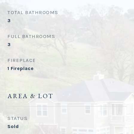
TOTAL BATHROOMS
3
FULL BATHROOMS
3
FIREPLACE
1 Fireplace
AREA & LOT
STATUS
Sold