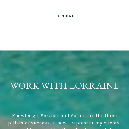
EXPLORE
WORK WITH LORRAINE
Knowledge, Service, and Action are the three
pillars of success in how I represent my clients.