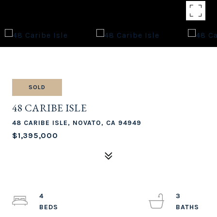
SOLD
48 CARIBE ISLE
48 CARIBE ISLE, NOVATO, CA 94949
$1,395,000
4
3