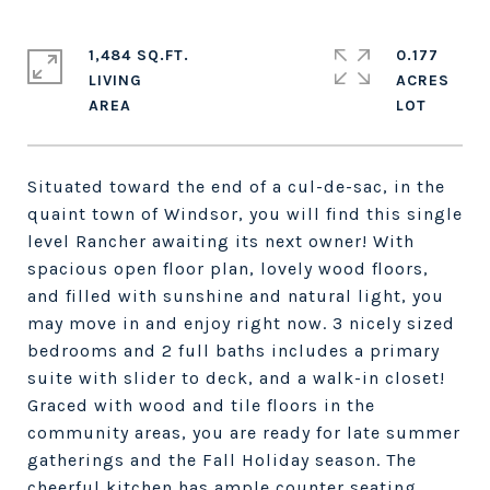
1,484 SQ.FT.
0.177
LIVING
ACRES
Situated toward the end of a cul-de-sac, in the
quaint town of Windsor, you will find this single
level Rancher awaiting its next owner! With
spacious open floor plan, lovely wood floors,
and filled with sunshine and natural light, you
may move in and enjoy right now. 3 nicely sized
bedrooms and 2 full baths includes a primary
suite with slider to deck, and a walk-in closet!
Graced with wood and tile floors in the
community areas, you are ready for late summer
gatherings and the Fall Holiday season. The
cheerful kitchen has ample counter seating,