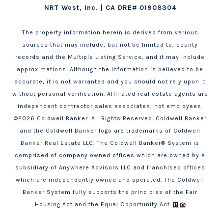
NRT West, Inc. | CA DRE# 01908304
The property information herein is derived from various
sources that may include, but not be limited to, county
records and the Multiple Listing Service, and it may include
approximations. Although the information is believed to be
accurate, it is not warranted and you should not rely upon it
without personal verification. Affiliated real estate agents are
independent contractor sales associates, not employees.
©
2026
Coldwell Banker. All Rights Reserved. Coldwell Banker
and the Coldwell Banker logo are trademarks of Coldwell
Banker Real Estate LLC. The Coldwell Banker® System is
comprised of company owned offices which are owned by a
subsidiary of Anywhere Advisors LLC and franchised offices
which are independently owned and operated. The Coldwell
Banker System fully supports the principles of the Fair
Housing Act and the Equal Opportunity Act.