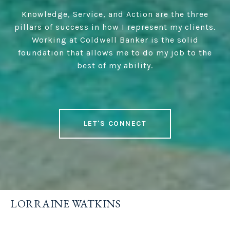
Knowledge, Service, and Action are the three
pillars of success in how I represent my clients.
Working at Coldwell Banker is the solid
foundation that allows me to do my job to the
best of my ability.
LET'S CONNECT
LORRAINE WATKINS