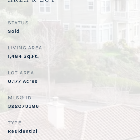
STATUS
Sold
LIVING AREA
1,484
Sq.Ft.
LOT AREA
0.177
Acres
MLS® ID
322073386
TYPE
Residential