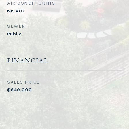
AIR CONDITIONING
No A/C
SEWER
Public
FINANCIAL
SALES PRICE
$649,000