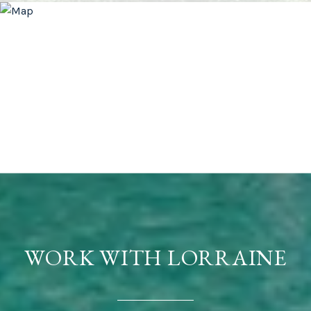
WORK WITH LORRAINE