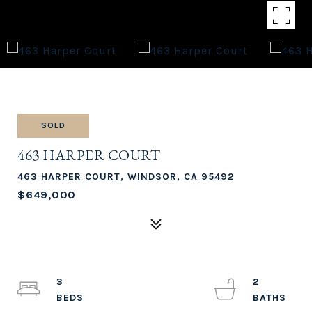
SOLD
463 HARPER COURT
463 HARPER COURT, WINDSOR, CA 95492
$649,000
3
2