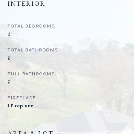
INTERIOR
TOTAL BEDROOMS
3
TOTAL BATHROOMS
2
FULL BATHROOMS
2
FIREPLACE
1 Fireplace
AREA & LOT