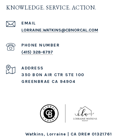
KNOWLEDGE. SERVICE. ACTION.
EMAIL
LORRAINE.WATKINS@CBNORCAL.COM
PHONE NUMBER
(415) 328-6797
ADDRESS
350 BON AIR CTR STE 100
GREENBRAE CA 94904
Watkins, Lorraine | CA DRE# 01321761