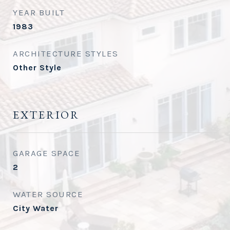
YEAR BUILT
1983
ARCHITECTURE STYLES
Other Style
EXTERIOR
GARAGE SPACE
2
WATER SOURCE
City Water