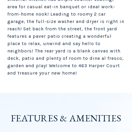
area for casual eat-in banquet or ideal work-
from-home nook! Leading to roomy 2 car
garage, the full-size washer and dryer is right in
reach! Set back from the street, the front yard
features a paver patio creating a wonderful
place to relax, unwind and say hello to
neighbors! The rear yard is a blank canvas with
deck, patio and plenty of room to dine al fresco,
garden and play! Welcome to 463 Harper Court
and treasure your new home!
FEATURES & AMENITIES