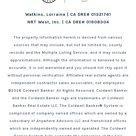
Watkins, Lorraine | CA DRE# 01321761
NRT West, Inc. | CA DRE# 01908304
The property information herein is derived from various
sources that may include, but not be limited to, county
records and the Multiple Listing Service, and it may include
approximations. Although the information is believed to be
accurate, it is not warranted and you should not rely upon it
without personal verification. Affiliated real estate agents are
independent contractor sales associates, not employees.
©
2026
Coldwell Banker. All Rights Reserved. Coldwell Banker
and the Coldwell Banker logo are trademarks of Coldwell
Banker Real Estate LLC. The Coldwell Banker® System is
comprised of company owned offices which are owned by a
subsidiary of Anywhere Advisors LLC and franchised offices
which are independently owned and operated. The Coldwell