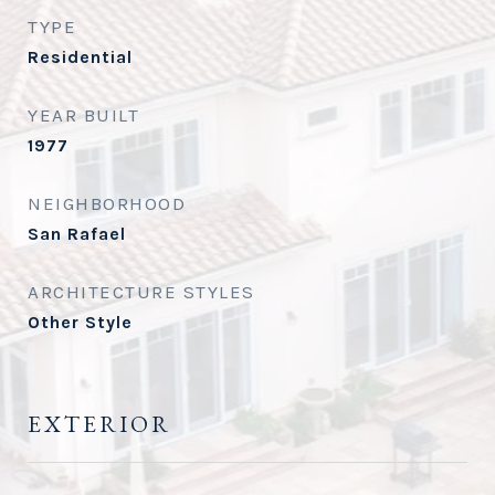
TYPE
Residential
YEAR BUILT
1977
NEIGHBORHOOD
San Rafael
ARCHITECTURE STYLES
Other Style
EXTERIOR