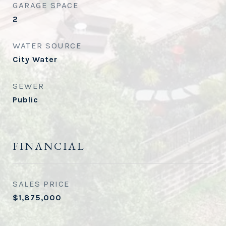
GARAGE SPACE
2
WATER SOURCE
City Water
SEWER
Public
FINANCIAL
SALES PRICE
$1,875,000