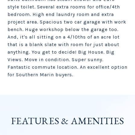
style toilet. Several extra rooms for office/4th
bedroom. High end laundry room and extra
project area. Spacious two car garage with work
bench. Huge workshop below the garage too.
And, it's all sitting on a 4/10ths of an acre lot
that is a blank slate with room for just about
anything. You get to decide! Big House. Big
Views. Move in condition. Super sunny.
Fantastic commute location. An excellent option
for Southern Marin buyers.
FEATURES & AMENITIES