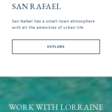
SAN RAFAEL
San Rafael has a small-town atmosphere
with all the amenities of urban life.
EXPLORE
WORK WITH LORRAINE