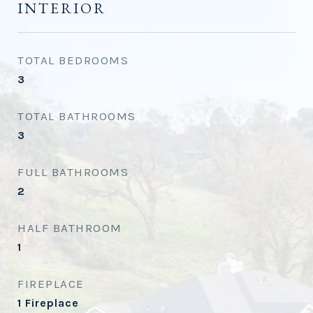
INTERIOR
TOTAL BEDROOMS
3
TOTAL BATHROOMS
3
FULL BATHROOMS
2
HALF BATHROOM
1
FIREPLACE
1 Fireplace