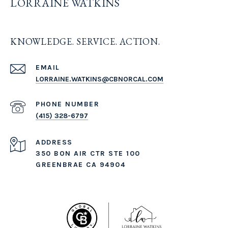
LORRAINE WATKINS
KNOWLEDGE. SERVICE. ACTION.
EMAIL
LORRAINE.WATKINS@CBNORCAL.COM
PHONE NUMBER
(415) 328-6797
ADDRESS
350 BON AIR CTR STE 100
GREENBRAE CA 94904