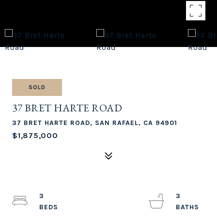
SOLD
37 BRET HARTE ROAD
37 BRET HARTE ROAD, SAN RAFAEL, CA 94901
$1,875,000
3
3