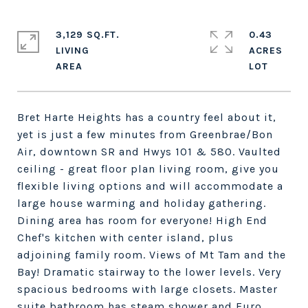
3,129 SQ.FT.
0.43
LIVING
ACRES
Bret Harte Heights has a country feel about it,
yet is just a few minutes from Greenbrae/Bon
Air, downtown SR and Hwys 101 & 580. Vaulted
ceiling - great floor plan living room, give you
flexible living options and will accommodate a
large house warming and holiday gathering.
Dining area has room for everyone! High End
Chef's kitchen with center island, plus
adjoining family room. Views of Mt Tam and the
Bay! Dramatic stairway to the lower levels. Very
spacious bedrooms with large closets. Master
suite bathroom has steam shower and Euro