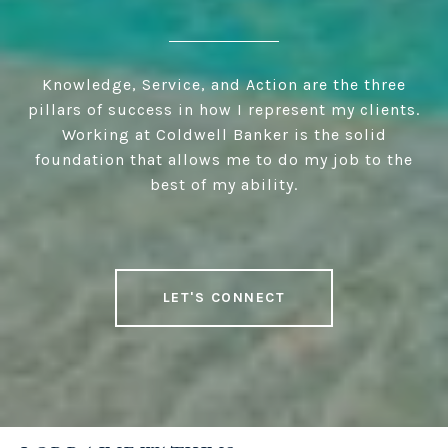
Knowledge, Service, and Action are the three
pillars of success in how I represent my clients.
Working at Coldwell Banker is the solid
foundation that allows me to do my job to the
best of my ability.
LET'S CONNECT