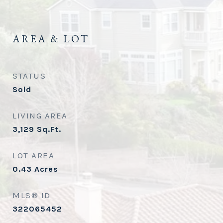
AREA & LOT
STATUS
Sold
LIVING AREA
3,129
Sq.Ft.
LOT AREA
0.43
Acres
MLS® ID
322065452