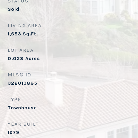
STATUS
Sold
LIVING AREA
1,653
Sq.Ft.
LOT AREA
0.038
Acres
MLS® ID
322013885
TYPE
Townhouse
YEAR BUILT
1979