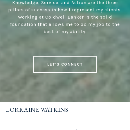
Knowledge, Service, and Action are the three
pillars of success in how I represent my clients.
Working at Coldwell Banker is the solid
foundation that allows me to do my job to the
best of my ability.
LET'S CONNECT
LORRAINE WATKINS