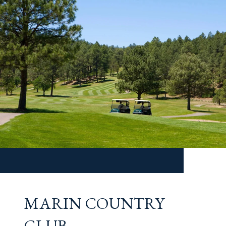
MARIN COUNTRY
CLUB