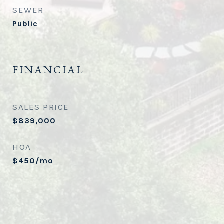
SEWER
Public
FINANCIAL
SALES PRICE
$839,000
HOA
$450/mo