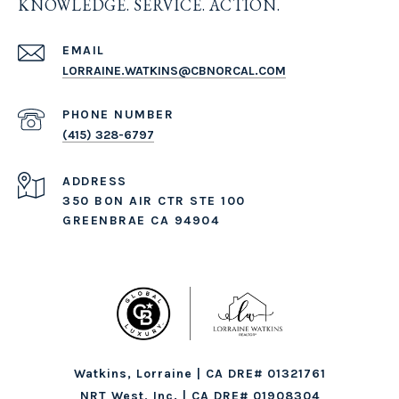
KNOWLEDGE. SERVICE. ACTION.
EMAIL
LORRAINE.WATKINS@CBNORCAL.COM
PHONE NUMBER
(415) 328-6797
ADDRESS
350 BON AIR CTR STE 100
GREENBRAE CA 94904
Watkins, Lorraine | CA DRE# 01321761
NRT West, Inc. | CA DRE# 01908304