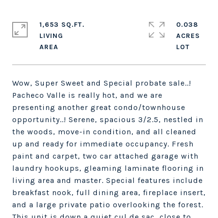
1,653 SQ.FT.
0.038
LIVING
ACRES
Wow, Super Sweet and Special probate sale..!
Pacheco Valle is really hot, and we are
presenting another great condo/townhouse
opportunity..! Serene, spacious 3/2.5, nestled in
the woods, move-in condition, and all cleaned
up and ready for immediate occupancy. Fresh
paint and carpet, two car attached garage with
laundry hookups, gleaming laminate flooring in
living area and master. Special features include
breakfast nook, full dining area, fireplace insert,
and a large private patio overlooking the forest.
This unit is down a quiet cul de sac, close to