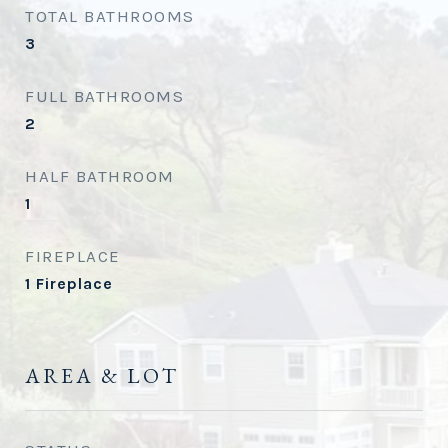
TOTAL BATHROOMS
3
FULL BATHROOMS
2
HALF BATHROOM
1
FIREPLACE
1 Fireplace
AREA & LOT