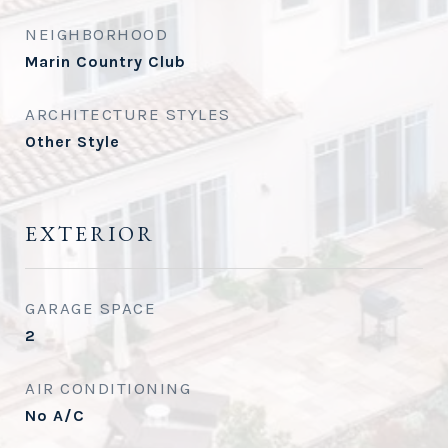
NEIGHBORHOOD
Marin Country Club
ARCHITECTURE STYLES
Other Style
EXTERIOR
GARAGE SPACE
2
AIR CONDITIONING
No A/C