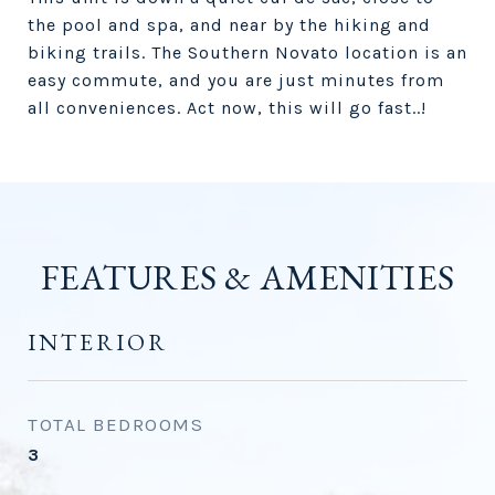
the pool and spa, and near by the hiking and
biking trails. The Southern Novato location is an
easy commute, and you are just minutes from
all conveniences. Act now, this will go fast..!
FEATURES & AMENITIES
INTERIOR
TOTAL BEDROOMS
3