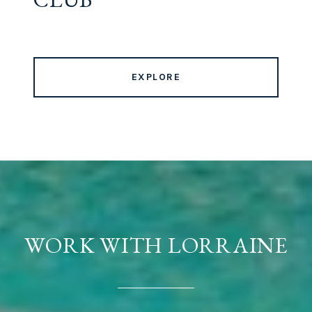
EXPLORE
WORK WITH LORRAINE