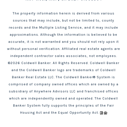
The property information herein is derived from various
sources that may include, but not be limited to, county
records and the Multiple Listing Service, and it may include
approximations. Although the information is believed to be
accurate, it is not warranted and you should not rely upon it
without personal verification. Affiliated real estate agents are
independent contractor sales associates, not employees.
©
2026
Coldwell Banker. All Rights Reserved. Coldwell Banker
and the Coldwell Banker logo are trademarks of Coldwell
Banker Real Estate LLC. The Coldwell Banker® System is
comprised of company owned offices which are owned by a
subsidiary of Anywhere Advisors LLC and franchised offices
which are independently owned and operated. The Coldwell
Banker System fully supports the principles of the Fair
Housing Act and the Equal Opportunity Act.