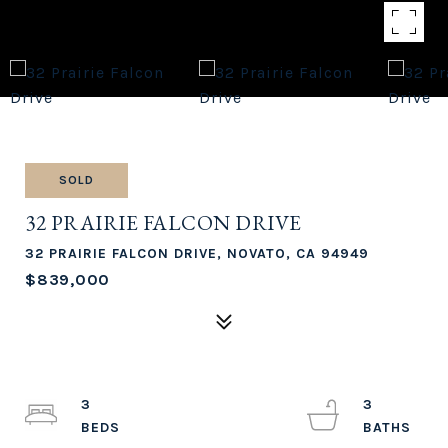
SOLD
32 PRAIRIE FALCON DRIVE
32 PRAIRIE FALCON DRIVE, NOVATO, CA 94949
$839,000
3
3