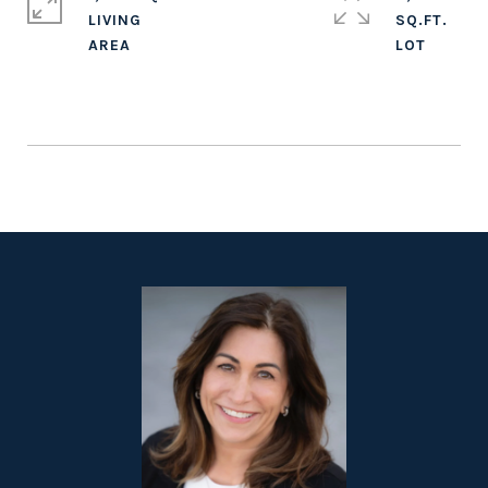
LIVING
SQ.FT.