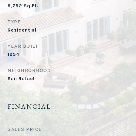
9,792
Sq.Ft.
TYPE
Residential
YEAR BUILT
1954
NEIGHBORHOOD
San Rafael
FINANCIAL
SALES PRICE