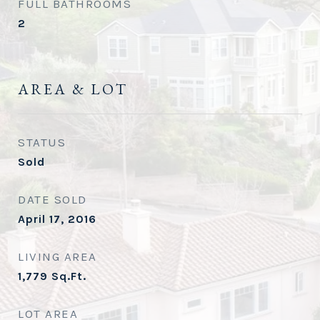
FULL BATHROOMS
2
AREA & LOT
STATUS
Sold
DATE SOLD
April 17, 2016
LIVING AREA
1,779
Sq.Ft.
LOT AREA