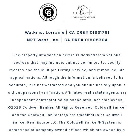
Watkins, Lorraine | CA DRE# 01321761
NRT West, Inc. | CA DRE# 01908304
The property information herein is derived from various
sources that may include, but not be limited to, county
records and the Multiple Listing Service, and it may include
approximations. Although the information is believed to be
accurate, it is not warranted and you should not rely upon it
without personal verification. Affiliated real estate agents are
independent contractor sales associates, not employees.
©
2026
Coldwell Banker. All Rights Reserved. Coldwell Banker
and the Coldwell Banker logo are trademarks of Coldwell
Banker Real Estate LLC. The Coldwell Banker® System is
comprised of company owned offices which are owned by a