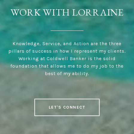
WORK WITH LORRAINE
Knowledge, Service, and Action are the three
pillars of success in how I represent my clients.
Working at Coldwell Banker is the solid
foundation that allows me to do my job to the
best of my ability.
LET'S CONNECT