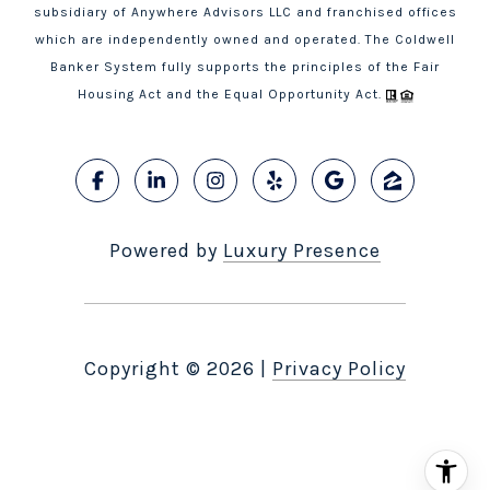
subsidiary of Anywhere Advisors LLC and franchised offices
which are independently owned and operated. The Coldwell
Banker System fully supports the principles of the Fair
Housing Act and the Equal Opportunity Act.
Powered by
Luxury Presence
Copyright ©
2026
|
Privacy Policy