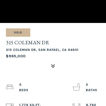
SOLD
315 COLEMAN DR
315 COLEMAN DR, SAN RAFAEL, CA 94901
$965,000
3
2
1,779 SQ.FT.
9,792