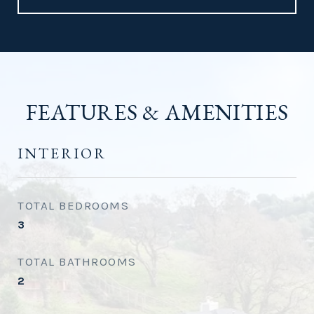
FEATURES & AMENITIES
INTERIOR
TOTAL BEDROOMS
3
TOTAL BATHROOMS
2