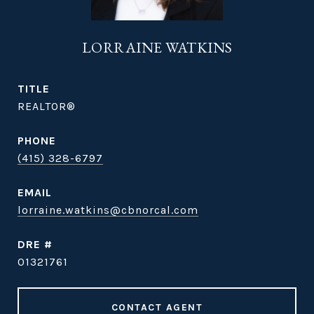
LORRAINE WATKINS
TITLE
REALTOR®
PHONE
(415) 328-6797
EMAIL
lorraine.watkins@cbnorcal.com
DRE #
01321761
CONTACT AGENT