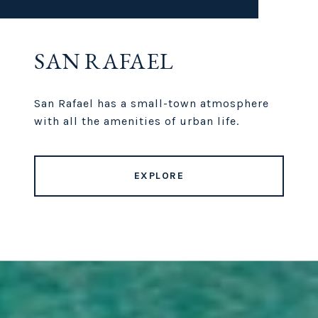
SAN RAFAEL
San Rafael has a small-town atmosphere
with all the amenities of urban life.
EXPLORE