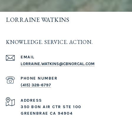
LORRAINE WATKINS
KNOWLEDGE. SERVICE. ACTION.
EMAIL
LORRAINE.WATKINS@CBNORCAL.COM
PHONE NUMBER
(415) 328-6797
ADDRESS
350 BON AIR CTR STE 100
GREENBRAE CA 94904