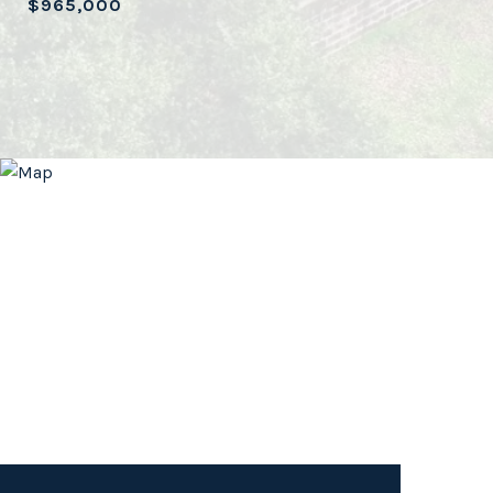
$965,000