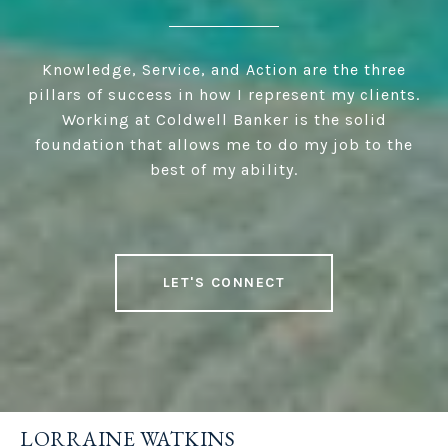
Knowledge, Service, and Action are the three
pillars of success in how I represent my clients.
Working at Coldwell Banker is the solid
foundation that allows me to do my job to the
best of my ability.
LET'S CONNECT
LORRAINE WATKINS