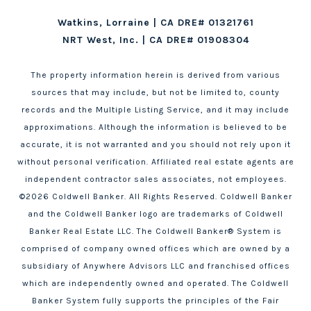
Watkins, Lorraine | CA DRE# 01321761
NRT West, Inc. | CA DRE# 01908304
The property information herein is derived from various
sources that may include, but not be limited to, county
records and the Multiple Listing Service, and it may include
approximations. Although the information is believed to be
accurate, it is not warranted and you should not rely upon it
without personal verification. Affiliated real estate agents are
independent contractor sales associates, not employees.
©
2026
Coldwell Banker. All Rights Reserved. Coldwell Banker
and the Coldwell Banker logo are trademarks of Coldwell
Banker Real Estate LLC. The Coldwell Banker® System is
comprised of company owned offices which are owned by a
subsidiary of Anywhere Advisors LLC and franchised offices
which are independently owned and operated. The Coldwell
Banker System fully supports the principles of the Fair