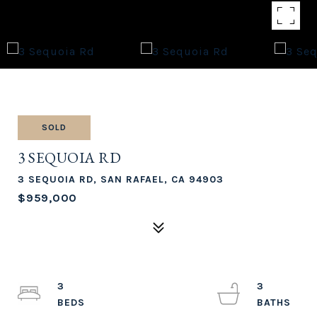
SOLD
3 SEQUOIA RD
3 SEQUOIA RD, SAN RAFAEL, CA 94903
$959,000
3
3