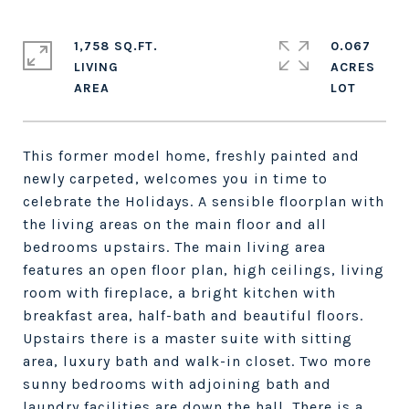
1,758 SQ.FT.
0.067
LIVING
ACRES
This former model home, freshly painted and
newly carpeted, welcomes you in time to
celebrate the Holidays. A sensible floorplan with
the living areas on the main floor and all
bedrooms upstairs. The main living area
features an open floor plan, high ceilings, living
room with fireplace, a bright kitchen with
breakfast area, half-bath and beautiful floors.
Upstairs there is a master suite with sitting
area, luxury bath and walk-in closet. Two more
sunny bedrooms with adjoining bath and
laundry facilities are down the hall. There is a