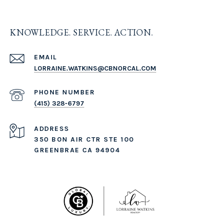
KNOWLEDGE. SERVICE. ACTION.
EMAIL
LORRAINE.WATKINS@CBNORCAL.COM
PHONE NUMBER
(415) 328-6797
ADDRESS
350 BON AIR CTR STE 100
GREENBRAE CA 94904