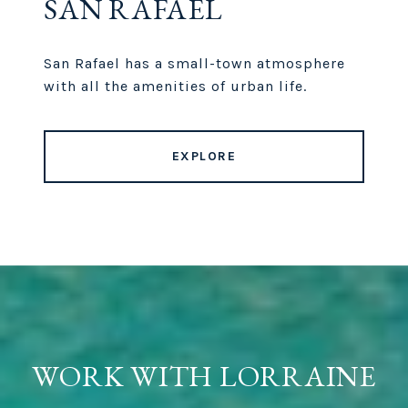
SAN RAFAEL
San Rafael has a small-town atmosphere
with all the amenities of urban life.
EXPLORE
WORK WITH LORRAINE