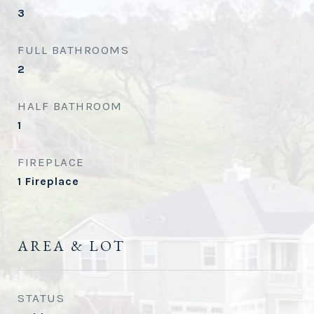
3
FULL BATHROOMS
2
HALF BATHROOM
1
FIREPLACE
1 Fireplace
AREA & LOT
STATUS