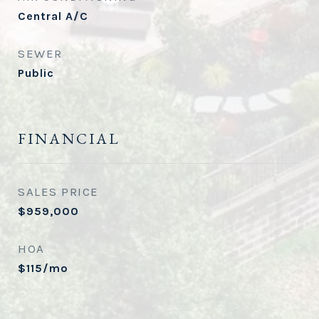
Central A/C
SEWER
Public
FINANCIAL
SALES PRICE
$959,000
HOA
$115/mo