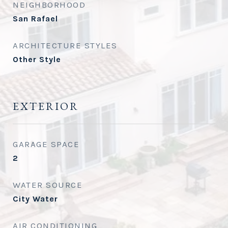
NEIGHBORHOOD
San Rafael
ARCHITECTURE STYLES
Other Style
EXTERIOR
GARAGE SPACE
2
WATER SOURCE
City Water
AIR CONDITIONING