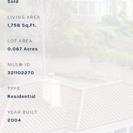
Sold
LIVING AREA
1,758
Sq.Ft.
LOT AREA
0.067
Acres
MLS® ID
321102270
TYPE
Residential
YEAR BUILT
2004