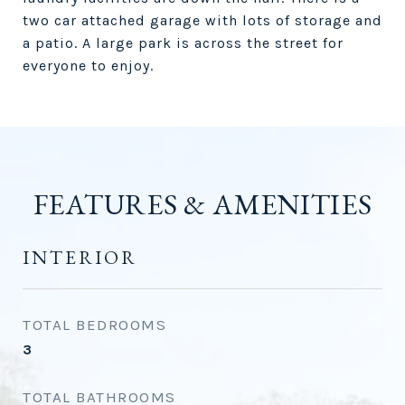
two car attached garage with lots of storage and
a patio. A large park is across the street for
everyone to enjoy.
FEATURES & AMENITIES
INTERIOR
TOTAL BEDROOMS
3
TOTAL BATHROOMS