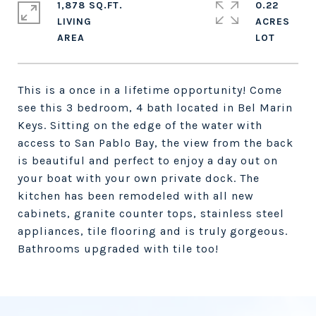
1,878 SQ.FT.
0.22
LIVING
ACRES
This is a once in a lifetime opportunity! Come
see this 3 bedroom, 4 bath located in Bel Marin
Keys. Sitting on the edge of the water with
access to San Pablo Bay, the view from the back
is beautiful and perfect to enjoy a day out on
your boat with your own private dock. The
kitchen has been remodeled with all new
cabinets, granite counter tops, stainless steel
appliances, tile flooring and is truly gorgeous.
Bathrooms upgraded with tile too!