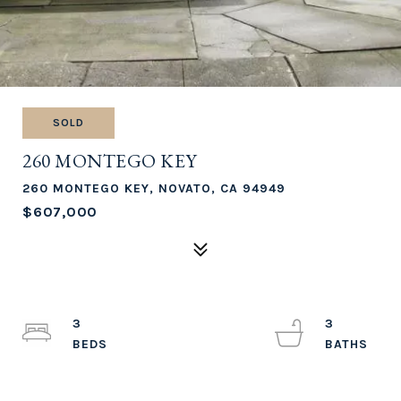
SOLD
260 MONTEGO KEY
260 MONTEGO KEY, NOVATO, CA 94949
$607,000
3
3