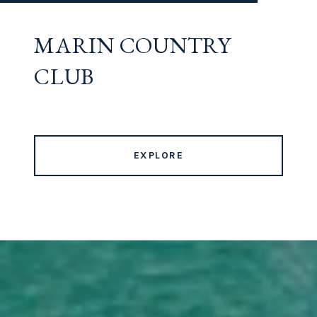
MARIN COUNTRY
CLUB
EXPLORE