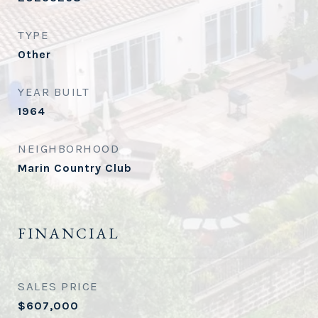
TYPE
Other
YEAR BUILT
1964
NEIGHBORHOOD
Marin Country Club
FINANCIAL
SALES PRICE
$607,000