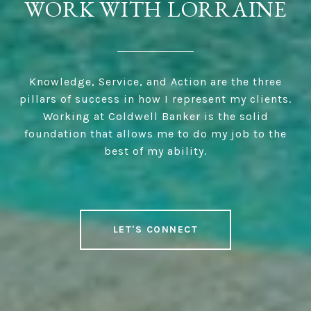
WORK WITH LORRAINE
Knowledge, Service, and Action are the three
pillars of success in how I represent my clients.
Working at Coldwell Banker is the solid
foundation that allows me to do my job to the
best of my ability.
LET'S CONNECT