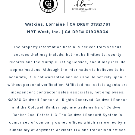
Watkins, Lorraine | CA DRE# 01321761
NRT West, Inc. | CA DRE# 01908304
The property information herein is derived from various
sources that may include, but not be limited to, county
records and the Multiple Listing Service, and it may include
approximations. Although the information is believed to be
accurate, it is not warranted and you should not rely upon it
without personal verification. Affiliated real estate agents are
independent contractor sales associates, not employees.
©
2026
Coldwell Banker. All Rights Reserved. Coldwell Banker
and the Coldwell Banker logo are trademarks of Coldwell
Banker Real Estate LLC. The Coldwell Banker® System is
comprised of company owned offices which are owned by a
subsidiary of Anywhere Advisors LLC and franchised offices