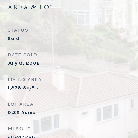
AREA & LOT
STATUS
Sold
DATE SOLD
July 8, 2002
LIVING AREA
1,878
Sq.Ft.
LOT AREA
0.22
Acres
MLS® ID
20233268