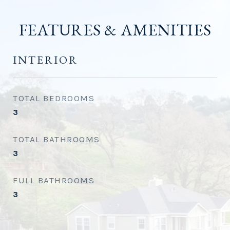
FEATURES & AMENITIES
INTERIOR
TOTAL BEDROOMS
3
TOTAL BATHROOMS
3
FULL BATHROOMS
3