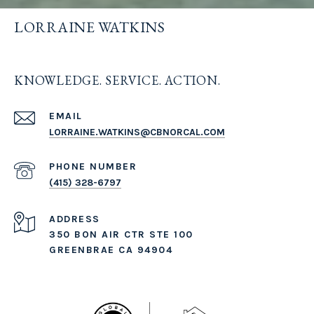
LORRAINE WATKINS
KNOWLEDGE. SERVICE. ACTION.
EMAIL
LORRAINE.WATKINS@CBNORCAL.COM
PHONE NUMBER
(415) 328-6797
ADDRESS
350 BON AIR CTR STE 100
GREENBRAE CA 94904