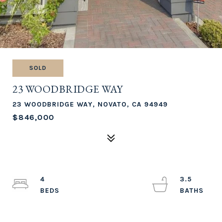
SOLD
23 WOODBRIDGE WAY
23 WOODBRIDGE WAY, NOVATO, CA 94949
$846,000
4
3.5