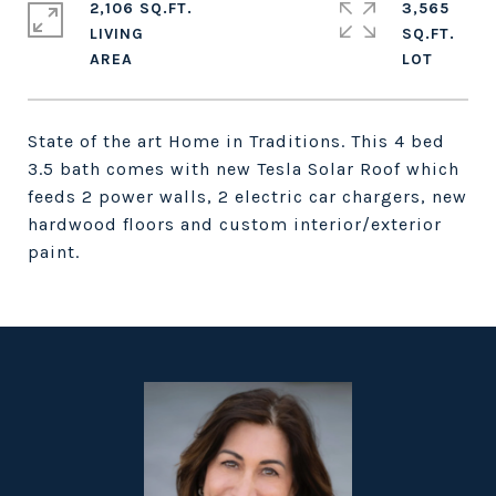
2,106 SQ.FT.
3,565
LIVING
SQ.FT.
State of the art Home in Traditions. This 4 bed
3.5 bath comes with new Tesla Solar Roof which
feeds 2 power walls, 2 electric car chargers, new
hardwood floors and custom interior/exterior
paint.