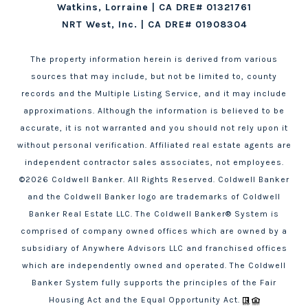
Watkins, Lorraine | CA DRE# 01321761
NRT West, Inc. | CA DRE# 01908304
The property information herein is derived from various
sources that may include, but not be limited to, county
records and the Multiple Listing Service, and it may include
approximations. Although the information is believed to be
accurate, it is not warranted and you should not rely upon it
without personal verification. Affiliated real estate agents are
independent contractor sales associates, not employees.
©
2026
Coldwell Banker. All Rights Reserved. Coldwell Banker
and the Coldwell Banker logo are trademarks of Coldwell
Banker Real Estate LLC. The Coldwell Banker® System is
comprised of company owned offices which are owned by a
subsidiary of Anywhere Advisors LLC and franchised offices
which are independently owned and operated. The Coldwell
Banker System fully supports the principles of the Fair
Housing Act and the Equal Opportunity Act.