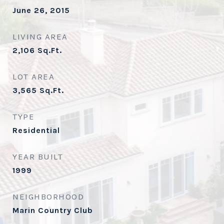
June 26, 2015
LIVING AREA
2,106
Sq.Ft.
LOT AREA
3,565
Sq.Ft.
TYPE
Residential
YEAR BUILT
1999
NEIGHBORHOOD
Marin Country Club