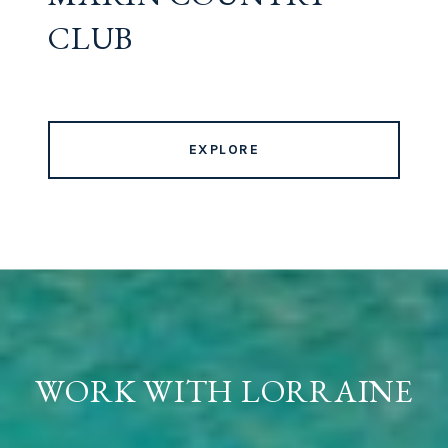
CLUB
EXPLORE
WORK WITH LORRAINE