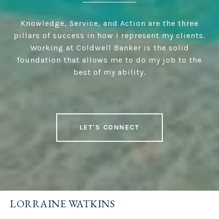
Knowledge, Service, and Action are the three
pillars of success in how I represent my clients.
Working at Coldwell Banker is the solid
foundation that allows me to do my job to the
best of my ability.
LET'S CONNECT
LORRAINE WATKINS