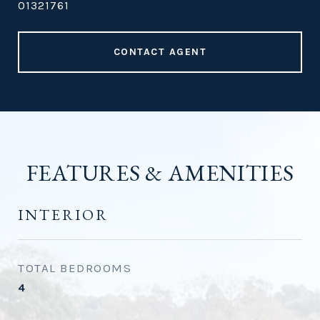
01321761
CONTACT AGENT
FEATURES & AMENITIES
INTERIOR
TOTAL BEDROOMS
4