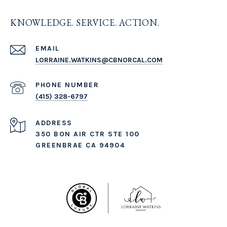
KNOWLEDGE. SERVICE. ACTION.
EMAIL
LORRAINE.WATKINS@CBNORCAL.COM
PHONE NUMBER
(415) 328-6797
ADDRESS
350 BON AIR CTR STE 100
GREENBRAE CA 94904