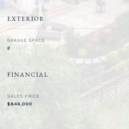
EXTERIOR
GARAGE SPACE
2
FINANCIAL
SALES PRICE
$846,000