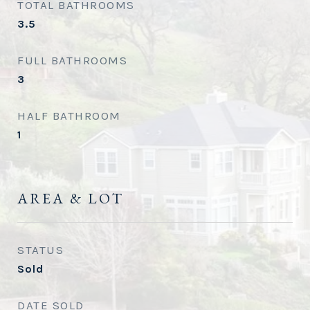
TOTAL BATHROOMS
3.5
FULL BATHROOMS
3
HALF BATHROOM
1
AREA & LOT
STATUS
Sold
DATE SOLD