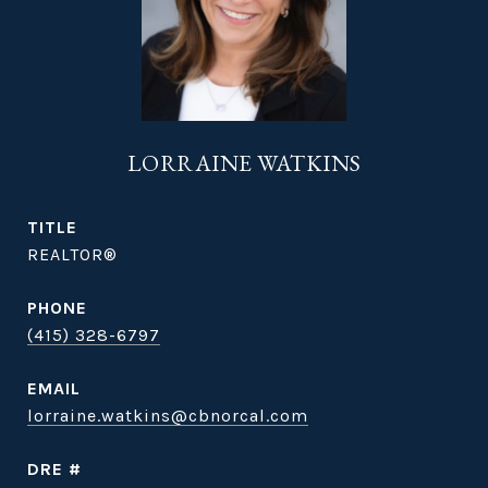
LORRAINE WATKINS
TITLE
REALTOR®
PHONE
(415) 328-6797
EMAIL
lorraine.watkins@cbnorcal.com
DRE #