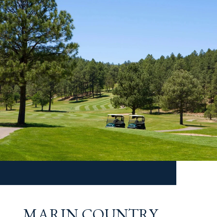
MARIN COUNTRY