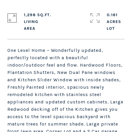
1,298 SQ.FT.
0.161
LIVING
ACRES
One Level Home ~ Wonderfully updated,
perfectly located with a beautiful
indoor/outdoor feel and flow. Hardwood Floors,
Plantation Shutters, New Dual Pane windows
and Kitchen Slider Window with inside shades,
Freshly Painted interior, spacious newly
remodeled kitchen with stainless steel
appliances and updated custom cabinets. Large
Redwood decking off of the Kitchen gives you
access to the level spacious backyard with
mature trees for summer shade. Large private
front lawn area, Corner Lot and a 2 Car garage