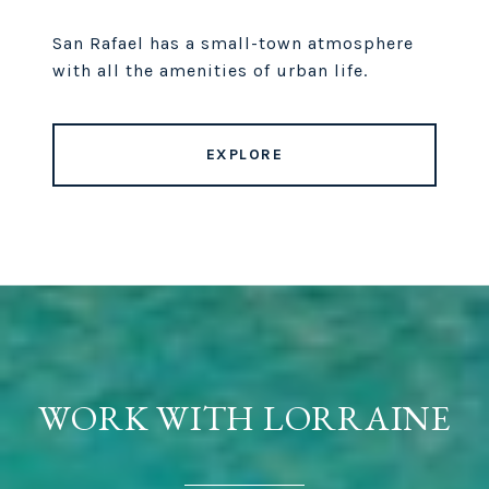
San Rafael has a small-town atmosphere
with all the amenities of urban life.
EXPLORE
WORK WITH LORRAINE