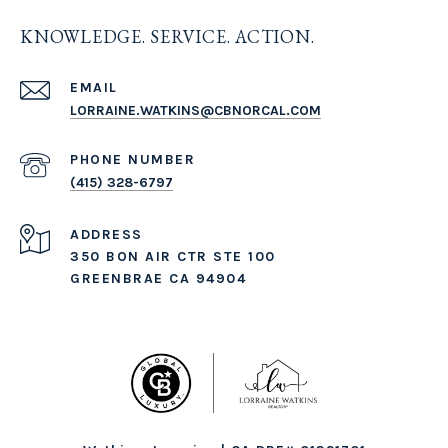
KNOWLEDGE. SERVICE. ACTION.
EMAIL
LORRAINE.WATKINS@CBNORCAL.COM
PHONE NUMBER
(415) 328-6797
ADDRESS
350 BON AIR CTR STE 100
GREENBRAE CA 94904