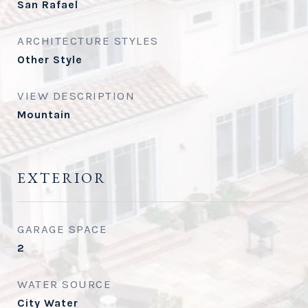
San Rafael
ARCHITECTURE STYLES
Other Style
VIEW DESCRIPTION
Mountain
EXTERIOR
GARAGE SPACE
2
WATER SOURCE
City Water