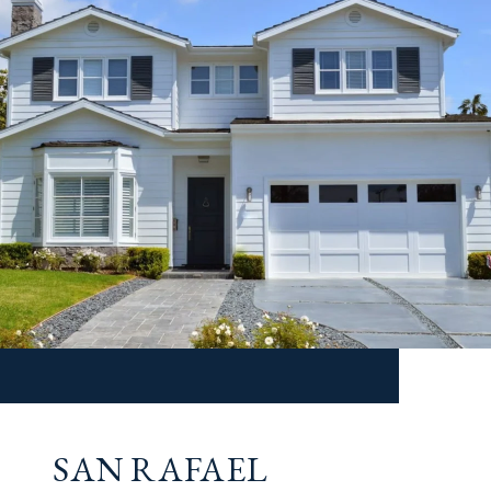
SAN RAFAEL