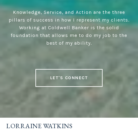
Knowledge, Service, and Action are the three
pillars of success in how I represent my clients.
Working at Coldwell Banker is the solid
foundation that allows me to do my job to the
best of my ability.
LET'S CONNECT
LORRAINE WATKINS