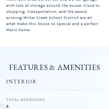
with lots of storage around the house. Close to
shopping, transportation, and the award
winning Miller Creek School District are all
what make this house so special and a perfect
Marin home.
FEATURES & AMENITIES
INTERIOR
TOTAL BEDROOMS
3