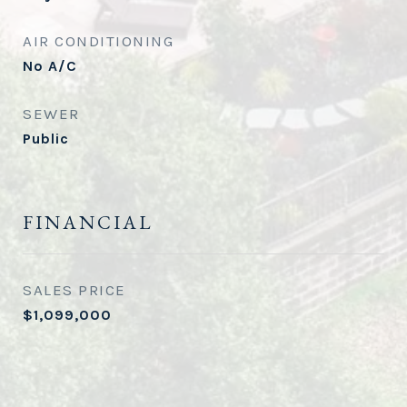
AIR CONDITIONING
No A/C
SEWER
Public
FINANCIAL
SALES PRICE
$1,099,000