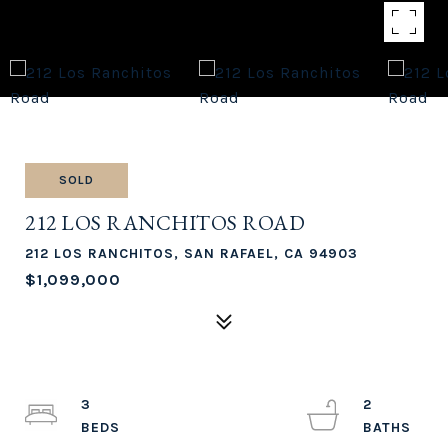
SOLD
212 LOS RANCHITOS ROAD
212 LOS RANCHITOS, SAN RAFAEL, CA 94903
$1,099,000
3
2