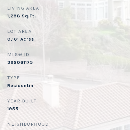
LIVING AREA
1,298
Sq.Ft.
LOT AREA
0.161
Acres
MLS® ID
322061175
TYPE
Residential
YEAR BUILT
1955
NEIGHBORHOOD