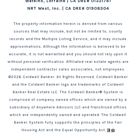
Watkins, Lorraine | CA DRE# 01321761
NRT West, Inc. | CA DRE# 01908304
The property information herein is derived from various
sources that may include, but not be limited to, county
records and the Multiple Listing Service, and it may include
approximations. Although the information is believed to be
accurate, it is not warranted and you should not rely upon it
without personal verification. Affiliated real estate agents are
independent contractor sales associates, not employees.
©
2026
Coldwell Banker. All Rights Reserved. Coldwell Banker
and the Coldwell Banker logo are trademarks of Coldwell
Banker Real Estate LLC. The Coldwell Banker® System is
comprised of company owned offices which are owned by a
subsidiary of Anywhere Advisors LLC and franchised offices
which are independently owned and operated. The Coldwell
Banker System fully supports the principles of the Fair
Housing Act and the Equal Opportunity Act.