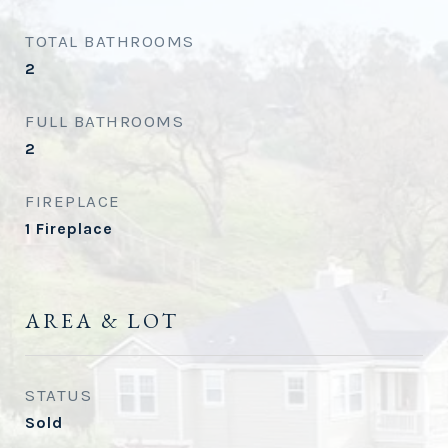
TOTAL BATHROOMS
2
FULL BATHROOMS
2
FIREPLACE
1 Fireplace
AREA & LOT
STATUS
Sold