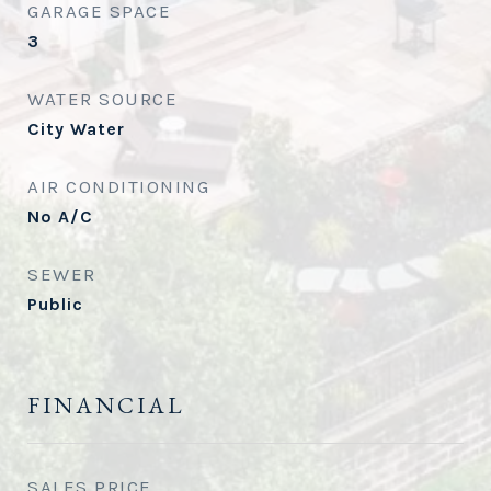
GARAGE SPACE
3
WATER SOURCE
City Water
AIR CONDITIONING
No A/C
SEWER
Public
FINANCIAL
SALES PRICE