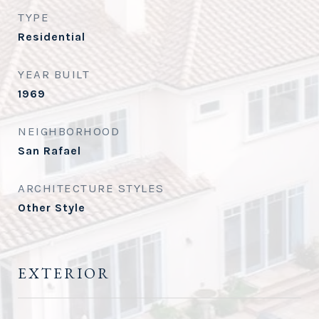
TYPE
Residential
YEAR BUILT
1969
NEIGHBORHOOD
San Rafael
ARCHITECTURE STYLES
Other Style
EXTERIOR