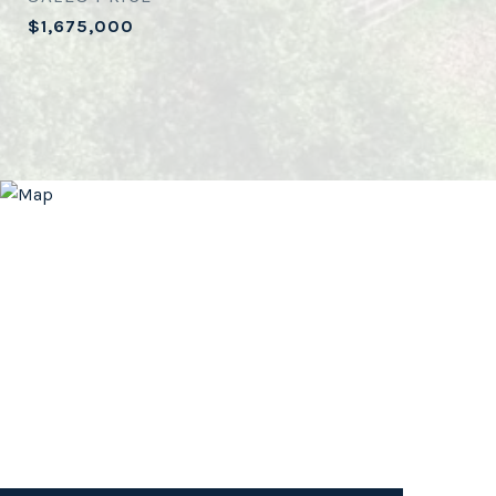
$1,675,000