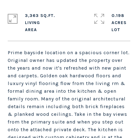
3,363 SQ.FT.
0.198
LIVING
ACRES
Prime bayside location on a spacious corner lot.
Original owner has updated the property over
the years and now it's refreshed with new paint
and carpets. Golden oak hardwood floors and
luxury vinyl flooring flow from the living rm &
formal dining area into the kitchen & open
family room. Many of the original architectural
details remain including both brick fireplaces
& planked wood ceilings. Take in the bay views
from the primary suite and when you step out
onto the attached private deck. The kitchen is
designed with custom cabinetry and is at the