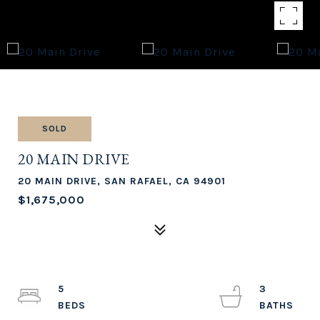
SOLD
20 MAIN DRIVE
20 MAIN DRIVE, SAN RAFAEL, CA 94901
$1,675,000
5
3