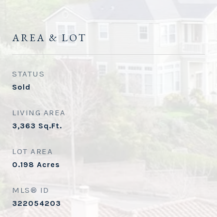
AREA & LOT
STATUS
Sold
LIVING AREA
3,363
Sq.Ft.
LOT AREA
0.198
Acres
MLS® ID
322054203