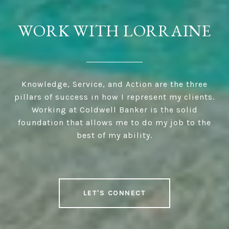
WORK WITH LORRAINE
Knowledge, Service, and Action are the three
pillars of success in how I represent my clients.
Working at Coldwell Banker is the solid
foundation that allows me to do my job to the
best of my ability.
LET'S CONNECT