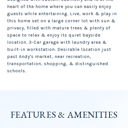
heart of the home where you can easily enjoy
guests while entertaining. Live, work & play in
this home set on a large corner lot with sun &
privacy, filled with mature trees & plenty of
space to relax & enjoy its quiet bayside
location. 3-Car garage with laundry area &
built-in workstation. Desirable location just
past Andy's market, near recreation,
transportation, shopping, & distinguished
schools.
FEATURES & AMENITIES