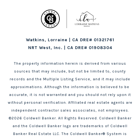
Watkins, Lorraine | CA DRE# 01321761
NRT West, Inc. | CA DRE# 01908304
The property information herein is derived from various
sources that may include, but not be limited to, county
records and the Multiple Listing Service, and it may include
approximations. Although the information is believed to be
accurate, it is not warranted and you should not rely upon it
without personal verification. Affiliated real estate agents are
independent contractor sales associates, not employees.
©
2026
Coldwell Banker. All Rights Reserved. Coldwell Banker
and the Coldwell Banker logo are trademarks of Coldwell
Banker Real Estate LLC. The Coldwell Banker® System is