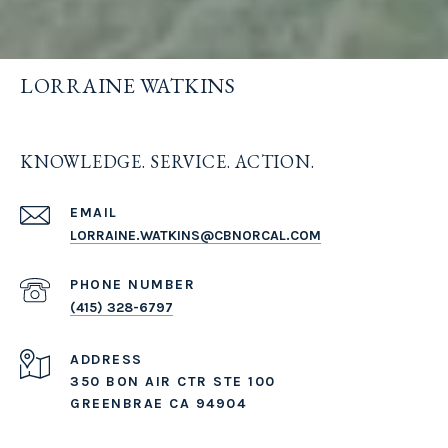
LORRAINE WATKINS
KNOWLEDGE. SERVICE. ACTION.
EMAIL
LORRAINE.WATKINS@CBNORCAL.COM
PHONE NUMBER
(415) 328-6797
ADDRESS
350 BON AIR CTR STE 100
GREENBRAE CA 94904