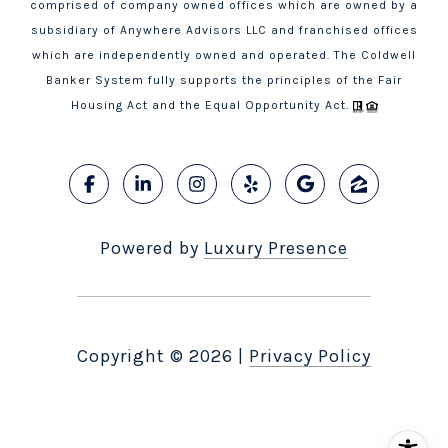
comprised of company owned offices which are owned by a
subsidiary of Anywhere Advisors LLC and franchised offices
which are independently owned and operated. The Coldwell
Banker System fully supports the principles of the Fair
Housing Act and the Equal Opportunity Act.
Powered by
Luxury Presence
Copyright ©
2026
|
Privacy Policy