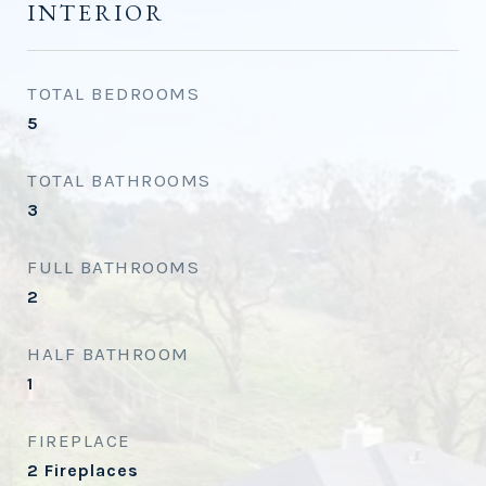
INTERIOR
TOTAL BEDROOMS
5
TOTAL BATHROOMS
3
FULL BATHROOMS
2
HALF BATHROOM
1
FIREPLACE
2 Fireplaces