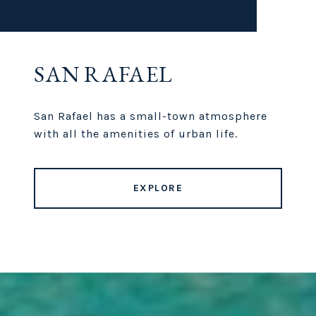
SAN RAFAEL
San Rafael has a small-town atmosphere
with all the amenities of urban life.
EXPLORE