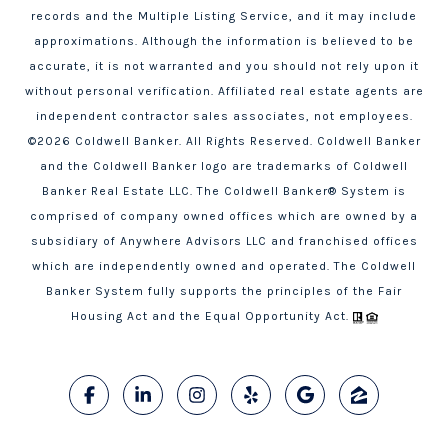
records and the Multiple Listing Service, and it may include
approximations. Although the information is believed to be
accurate, it is not warranted and you should not rely upon it
without personal verification. Affiliated real estate agents are
independent contractor sales associates, not employees.
©
2026
Coldwell Banker. All Rights Reserved. Coldwell Banker
and the Coldwell Banker logo are trademarks of Coldwell
Banker Real Estate LLC. The Coldwell Banker® System is
comprised of company owned offices which are owned by a
subsidiary of Anywhere Advisors LLC and franchised offices
which are independently owned and operated. The Coldwell
Banker System fully supports the principles of the Fair
Housing Act and the Equal Opportunity Act.