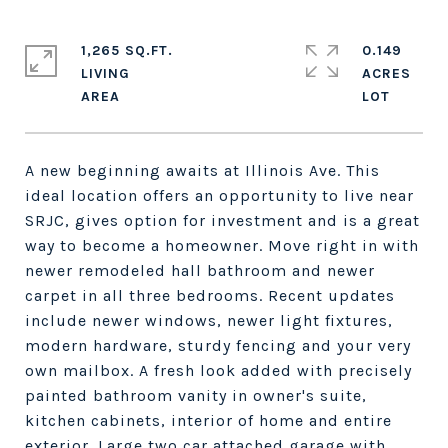
1,265 SQ.FT.
0.149
LIVING
ACRES
A new beginning awaits at Illinois Ave. This
ideal location offers an opportunity to live near
SRJC, gives option for investment and is a great
way to become a homeowner. Move right in with
newer remodeled hall bathroom and newer
carpet in all three bedrooms. Recent updates
include newer windows, newer light fixtures,
modern hardware, sturdy fencing and your very
own mailbox. A fresh look added with precisely
painted bathroom vanity in owner's suite,
kitchen cabinets, interior of home and entire
exterior. Large two car attached garage with