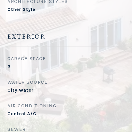
ARCHITECTURE STYLES
Other Style
EXTERIOR
GARAGE SPACE
2
WATER SOURCE
City Water
AIR CONDITIONING
Central A/C
SEWER