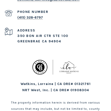
PHONE NUMBER
(415) 328-6797
ADDRESS
350 BON AIR CTR STE 100
GREENBRAE CA 94904
Watkins, Lorraine | CA DRE# 01321761
NRT West, Inc. | CA DRE# 01908304
The property information herein is derived from various
sources that may include, but not be limited to, county