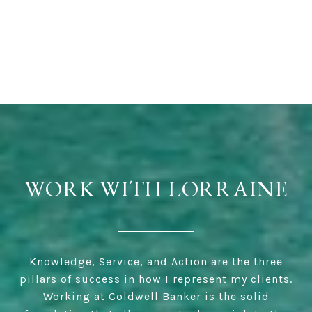
WORK WITH LORRAINE
Knowledge, Service, and Action are the three
pillars of success in how I represent my clients.
Working at Coldwell Banker is the solid