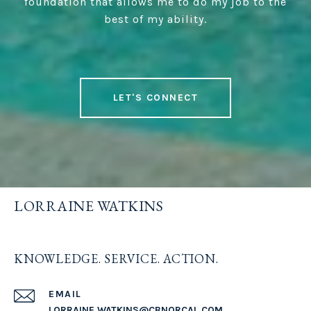
foundation that allows me to do my job to the
best of my ability.
LET'S CONNECT
LORRAINE WATKINS
KNOWLEDGE. SERVICE. ACTION.
EMAIL
LORRAINE.WATKINS@CBNORCAL.COM