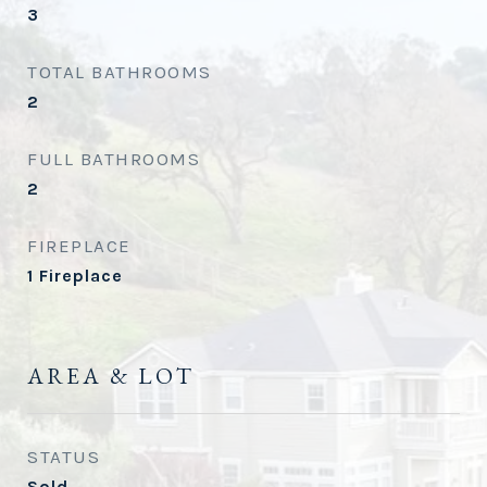
3
TOTAL BATHROOMS
2
FULL BATHROOMS
2
FIREPLACE
1 Fireplace
AREA & LOT
STATUS
Sold