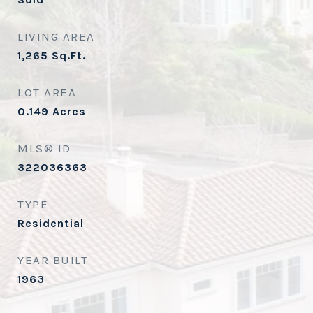
LIVING AREA
1,265
Sq.Ft.
LOT AREA
0.149
Acres
MLS® ID
322036363
TYPE
Residential
YEAR BUILT
1963