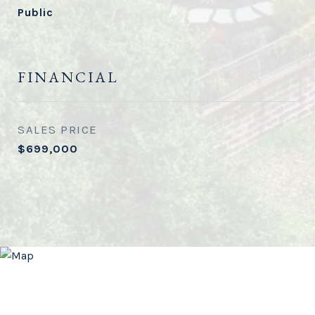
Public
FINANCIAL
SALES PRICE
$699,000