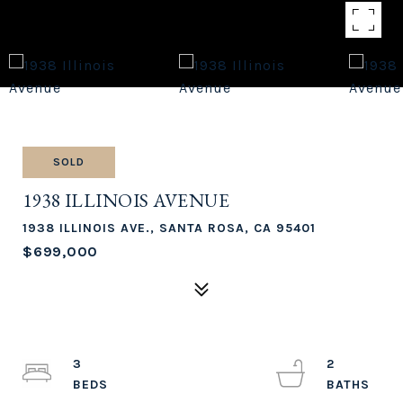
SOLD
1938 ILLINOIS AVENUE
1938 ILLINOIS AVE., SANTA ROSA, CA 95401
$699,000
3
2