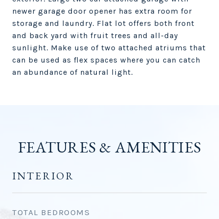
newer garage door opener has extra room for
storage and laundry. Flat lot offers both front
and back yard with fruit trees and all-day
sunlight. Make use of two attached atriums that
can be used as flex spaces where you can catch
an abundance of natural light.
FEATURES & AMENITIES
INTERIOR
TOTAL BEDROOMS