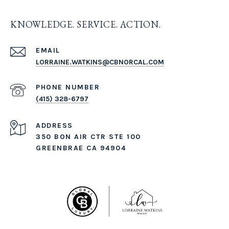
KNOWLEDGE. SERVICE. ACTION.
EMAIL
LORRAINE.WATKINS@CBNORCAL.COM
PHONE NUMBER
(415) 328-6797
ADDRESS
350 BON AIR CTR STE 100
GREENBRAE CA 94904