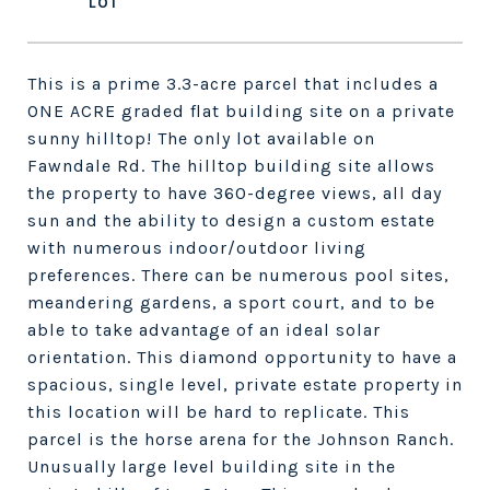
This is a prime 3.3-acre parcel that includes a
ONE ACRE graded flat building site on a private
sunny hilltop! The only lot available on
Fawndale Rd. The hilltop building site allows
the property to have 360-degree views, all day
sun and the ability to design a custom estate
with numerous indoor/outdoor living
preferences. There can be numerous pool sites,
meandering gardens, a sport court, and to be
able to take advantage of an ideal solar
orientation. This diamond opportunity to have a
spacious, single level, private estate property in
this location will be hard to replicate. This
parcel is the horse arena for the Johnson Ranch.
Unusually large level building site in the