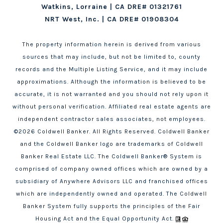
Watkins, Lorraine | CA DRE# 01321761
NRT West, Inc. | CA DRE# 01908304
The property information herein is derived from various
sources that may include, but not be limited to, county
records and the Multiple Listing Service, and it may include
approximations. Although the information is believed to be
accurate, it is not warranted and you should not rely upon it
without personal verification. Affiliated real estate agents are
independent contractor sales associates, not employees.
©
2026
Coldwell Banker. All Rights Reserved. Coldwell Banker
and the Coldwell Banker logo are trademarks of Coldwell
Banker Real Estate LLC. The Coldwell Banker® System is
comprised of company owned offices which are owned by a
subsidiary of Anywhere Advisors LLC and franchised offices
which are independently owned and operated. The Coldwell
Banker System fully supports the principles of the Fair
Housing Act and the Equal Opportunity Act.