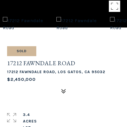
SOLD
17212 FAWNDALE ROAD
17212 FAWNDALE ROAD, LOS GATOS, CA 95032
$2,450,000
3.4
ACRES