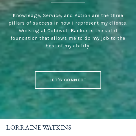
Knowledge, Service, and Action are the three
pillars of success in how I represent my clients.
Working at Coldwell Banker is the solid
foundation that allows me to do my job to the
best of my ability.
LET'S CONNECT
LORRAINE WATKINS