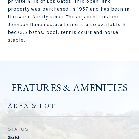
private hills of Los Gatos. This open land
property was purchased in 1957 and has been in
the same family since. The adjacent custom
Johnson Ranch estate home is also available 5
bed/3.5 baths, pool, tennis court and horse
stable.
FEATURES & AMENITIES
AREA & LOT
STATUS
Sold