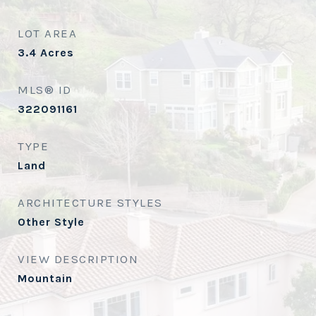
LOT AREA
3.4
Acres
MLS® ID
322091161
TYPE
Land
ARCHITECTURE STYLES
Other Style
VIEW DESCRIPTION
Mountain