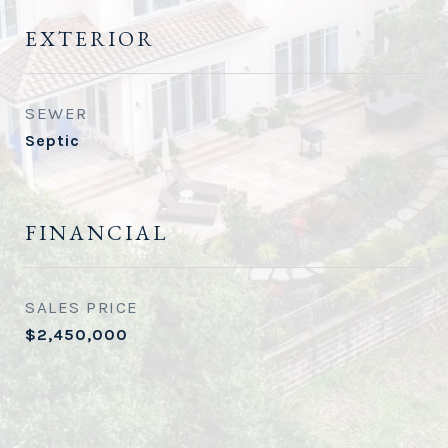
EXTERIOR
SEWER
Septic
FINANCIAL
SALES PRICE
$2,450,000