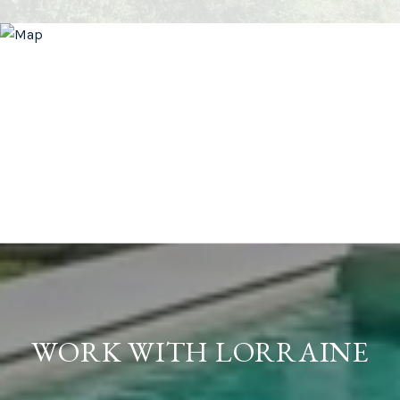
WORK WITH LORRAINE