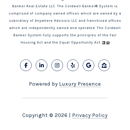
Banker Real Estate LLC. The Coldwell Banker® System is
comprised of company owned offices which are owned by a
subsidiary of Anywhere Advisors LLC and franchised offices
which are independently owned and operated. The Coldwell
Banker System fully supports the principles of the Fair
Housing Act and the Equal Opportunity Act.
Powered by
Luxury Presence
Copyright ©
2026
|
Privacy Policy