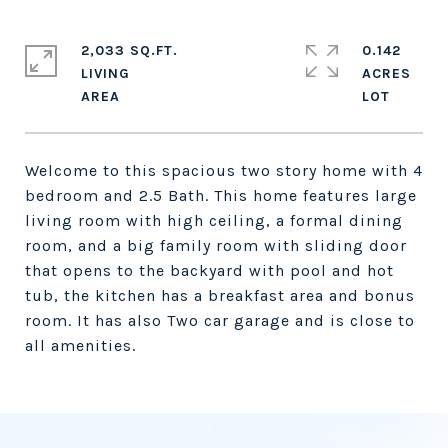
2,033 SQ.FT.
0.142
LIVING
ACRES
Welcome to this spacious two story home with 4
bedroom and 2.5 Bath. This home features large
living room with high ceiling, a formal dining
room, and a big family room with sliding door
that opens to the backyard with pool and hot
tub, the kitchen has a breakfast area and bonus
room. It has also Two car garage and is close to
all amenities.