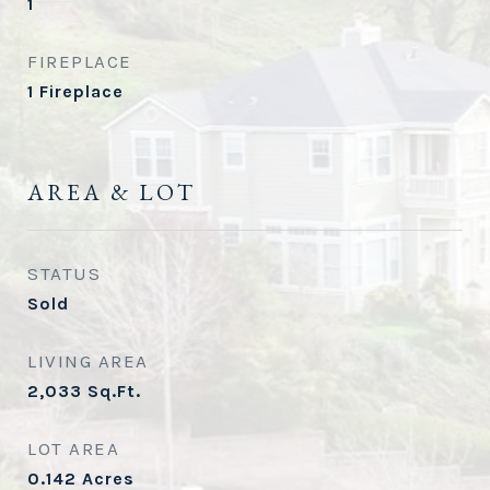
1
FIREPLACE
1 Fireplace
AREA & LOT
STATUS
Sold
LIVING AREA
2,033
Sq.Ft.
LOT AREA
0.142
Acres