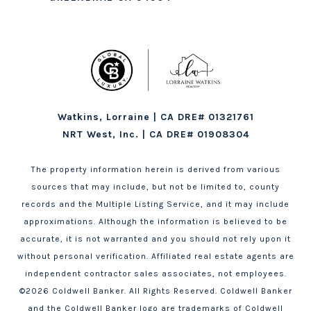
Watkins, Lorraine | CA DRE# 01321761
NRT West, Inc. | CA DRE# 01908304
The property information herein is derived from various
sources that may include, but not be limited to, county
records and the Multiple Listing Service, and it may include
approximations. Although the information is believed to be
accurate, it is not warranted and you should not rely upon it
without personal verification. Affiliated real estate agents are
independent contractor sales associates, not employees.
©
2026
Coldwell Banker. All Rights Reserved. Coldwell Banker
and the Coldwell Banker logo are trademarks of Coldwell