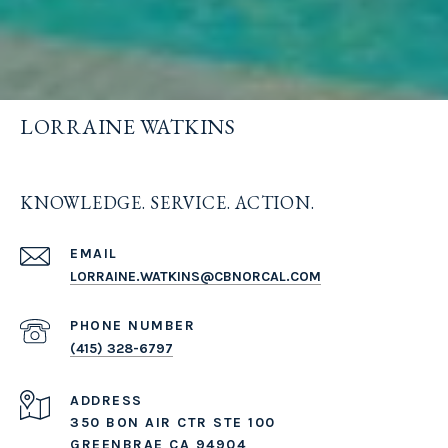
LORRAINE WATKINS
KNOWLEDGE. SERVICE. ACTION.
EMAIL
LORRAINE.WATKINS@CBNORCAL.COM
PHONE NUMBER
(415) 328-6797
ADDRESS
350 BON AIR CTR STE 100
GREENBRAE CA 94904