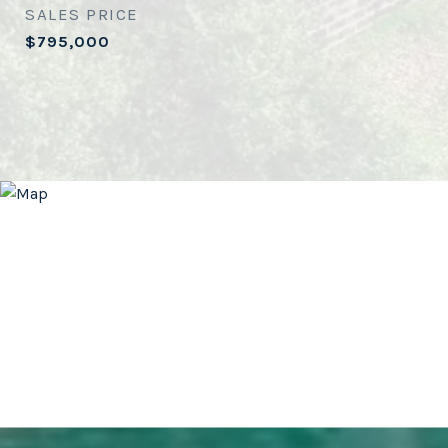
SALES PRICE
$795,000