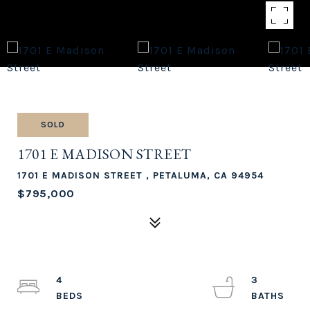
SOLD
1701 E MADISON STREET
1701 E MADISON STREET , PETALUMA, CA 94954
$795,000
4
3