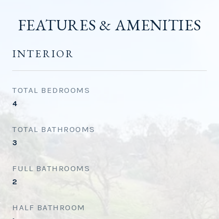
FEATURES & AMENITIES
INTERIOR
TOTAL BEDROOMS
4
TOTAL BATHROOMS
3
FULL BATHROOMS
2
HALF BATHROOM