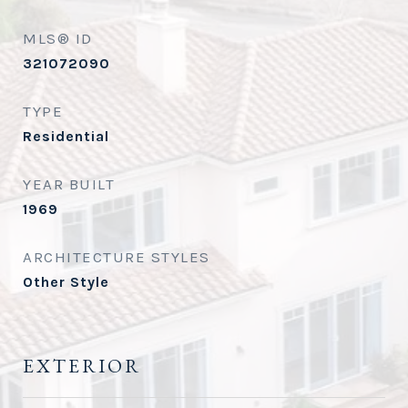
MLS® ID
321072090
TYPE
Residential
YEAR BUILT
1969
ARCHITECTURE STYLES
Other Style
EXTERIOR