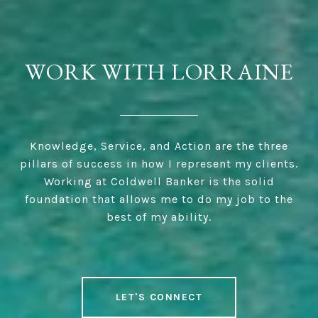
WORK WITH LORRAINE
Knowledge, Service, and Action are the three
pillars of success in how I represent my clients.
Working at Coldwell Banker is the solid
foundation that allows me to do my job to the
best of my ability.
LET'S CONNECT