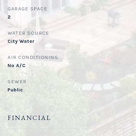
GARAGE SPACE
2
WATER SOURCE
City Water
AIR CONDITIONING
No A/C
SEWER
Public
FINANCIAL