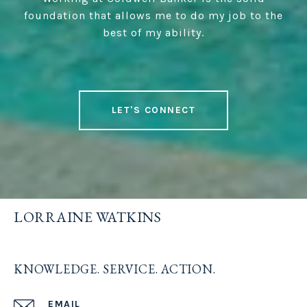
foundation that allows me to do my job to the
best of my ability.
LET'S CONNECT
LORRAINE WATKINS
KNOWLEDGE. SERVICE. ACTION.
EMAIL