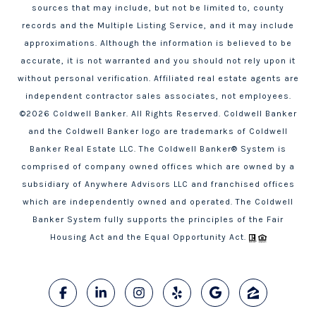
sources that may include, but not be limited to, county
records and the Multiple Listing Service, and it may include
approximations. Although the information is believed to be
accurate, it is not warranted and you should not rely upon it
without personal verification. Affiliated real estate agents are
independent contractor sales associates, not employees.
©
2026
Coldwell Banker. All Rights Reserved. Coldwell Banker
and the Coldwell Banker logo are trademarks of Coldwell
Banker Real Estate LLC. The Coldwell Banker® System is
comprised of company owned offices which are owned by a
subsidiary of Anywhere Advisors LLC and franchised offices
which are independently owned and operated. The Coldwell
Banker System fully supports the principles of the Fair
Housing Act and the Equal Opportunity Act.