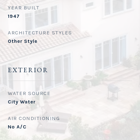
YEAR BUILT
1947
ARCHITECTURE STYLES
Other Style
EXTERIOR
WATER SOURCE
City Water
AIR CONDITIONING
No A/C