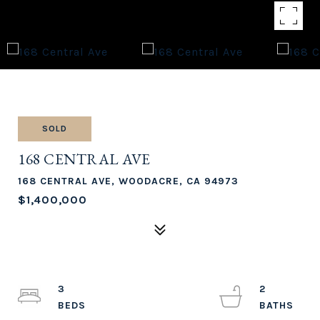
SOLD
168 CENTRAL AVE
168 CENTRAL AVE, WOODACRE, CA 94973
$1,400,000
3
2