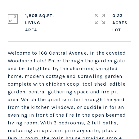
1,805 SQ.FT.
0.23
LIVING
ACRES
Welcome to 168 Central Avenue, in the coveted
Woodacre flats! Enter through the garden gate
and be delighted by the charming shingled
home, modern cottage and sprawling garden
complete with chicken coop, tool shed, edible
garden, central gathering space and fire pit
area. Watch the quail scutter through the yard
from the kitchen windows, or cuddle in for an
evening in front of the fire in the open beamed
living room. With 3 bedrooms, 2 full baths,
including an upstairs primary suite, plus a
family room, the main house provides ample