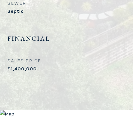
SEWER
Septic
FINANCIAL
SALES PRICE
$1,400,000