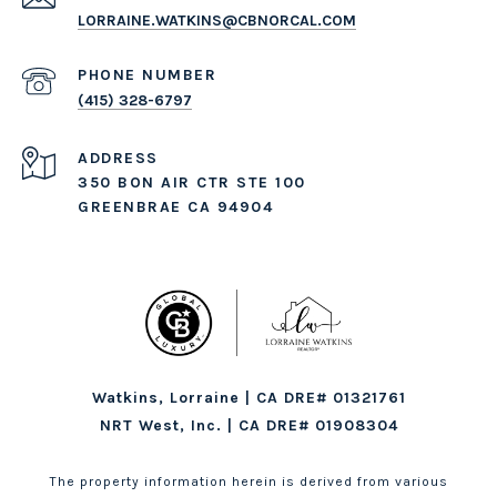
LORRAINE.WATKINS@CBNORCAL.COM
PHONE NUMBER
(415) 328-6797
ADDRESS
350 BON AIR CTR STE 100
GREENBRAE CA 94904
Watkins, Lorraine | CA DRE# 01321761
NRT West, Inc. | CA DRE# 01908304
The property information herein is derived from various