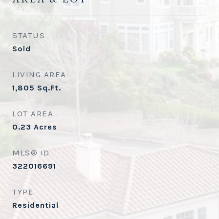
STATUS
Sold
LIVING AREA
1,805
Sq.Ft.
LOT AREA
0.23
Acres
MLS® ID
322016691
TYPE
Residential