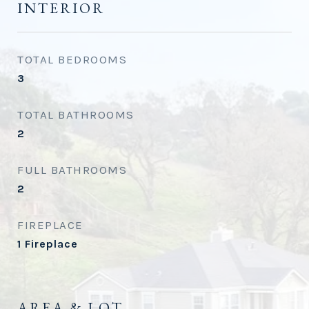
INTERIOR
TOTAL BEDROOMS
3
TOTAL BATHROOMS
2
FULL BATHROOMS
2
FIREPLACE
1 Fireplace
AREA & LOT