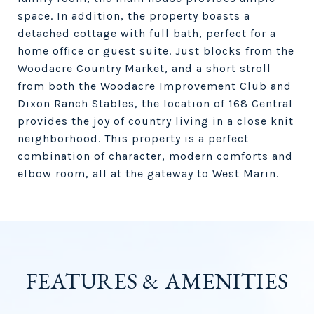
space. In addition, the property boasts a
detached cottage with full bath, perfect for a
home office or guest suite. Just blocks from the
Woodacre Country Market, and a short stroll
from both the Woodacre Improvement Club and
Dixon Ranch Stables, the location of 168 Central
provides the joy of country living in a close knit
neighborhood. This property is a perfect
combination of character, modern comforts and
elbow room, all at the gateway to West Marin.
FEATURES & AMENITIES