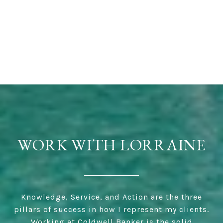
WORK WITH LORRAINE
Knowledge, Service, and Action are the three
pillars of success in how I represent my clients.
Working at Coldwell Banker is the solid