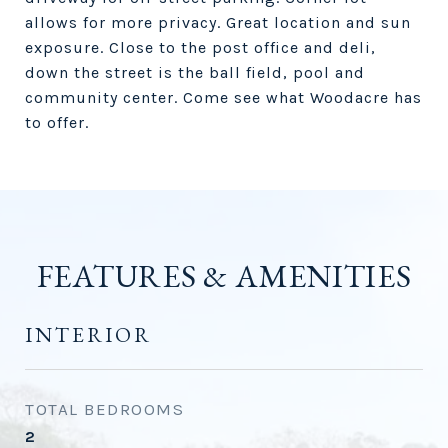
allows for more privacy. Great location and sun
exposure. Close to the post office and deli,
down the street is the ball field, pool and
community center. Come see what Woodacre has
to offer.
FEATURES & AMENITIES
INTERIOR
TOTAL BEDROOMS
2