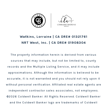
Watkins, Lorraine | CA DRE# 01321761
NRT West, Inc. | CA DRE# 01908304
The property information herein is derived from various
sources that may include, but not be limited to, county
records and the Multiple Listing Service, and it may include
approximations. Although the information is believed to be
accurate, it is not warranted and you should not rely upon it
without personal verification. Affiliated real estate agents are
independent contractor sales associates, not employees.
©
2026
Coldwell Banker. All Rights Reserved. Coldwell Banker
and the Coldwell Banker logo are trademarks of Coldwell