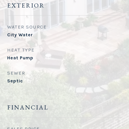
EXTERIOR
WATER SOURCE
City Water
HEAT TYPE
Heat Pump
SEWER
Septic
FINANCIAL
SALES PRICE