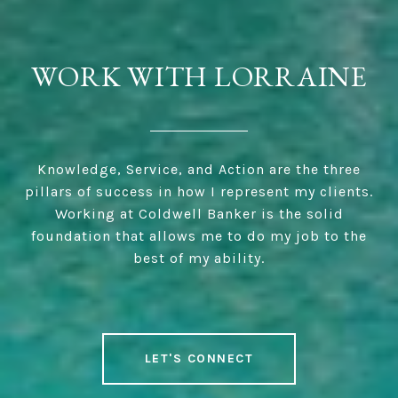
WORK WITH LORRAINE
Knowledge, Service, and Action are the three
pillars of success in how I represent my clients.
Working at Coldwell Banker is the solid
foundation that allows me to do my job to the
best of my ability.
LET'S CONNECT