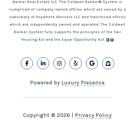
Banker Real Estate LLC. The Coldwell Banker® System is
comprised of company owned offices which are owned by a
subsidiary of Anywhere Advisors LLC and franchised offices
which are independently owned and operated. The Coldwell
Banker System fully supports the principles of the Fair
Housing Act and the Equal Opportunity Act.
Powered by
Luxury Presence
Copyright ©
2026
|
Privacy Policy