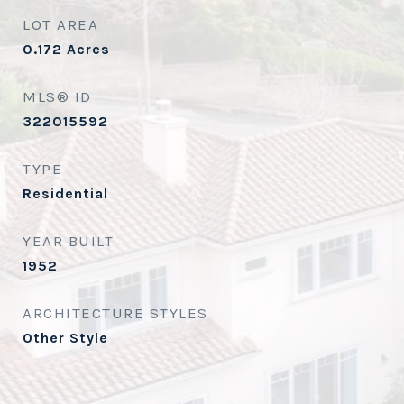
LOT AREA
0.172
Acres
MLS® ID
322015592
TYPE
Residential
YEAR BUILT
1952
ARCHITECTURE STYLES
Other Style