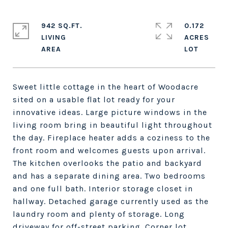
942 SQ.FT.
0.172
LIVING
ACRES
Sweet little cottage in the heart of Woodacre
sited on a usable flat lot ready for your
innovative ideas. Large picture windows in the
living room bring in beautiful light throughout
the day. Fireplace heater adds a coziness to the
front room and welcomes guests upon arrival.
The kitchen overlooks the patio and backyard
and has a separate dining area. Two bedrooms
and one full bath. Interior storage closet in
hallway. Detached garage currently used as the
laundry room and plenty of storage. Long
driveway for off-street parking. Corner lot