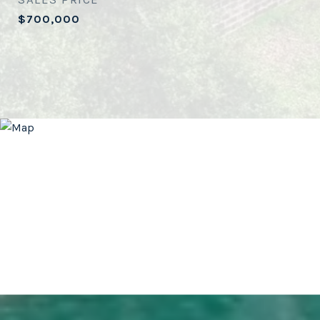
$700,000