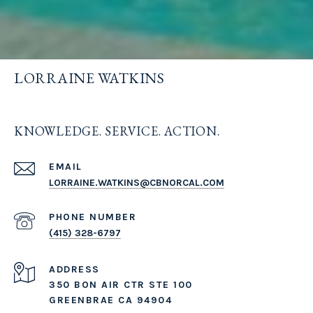
LORRAINE WATKINS
KNOWLEDGE. SERVICE. ACTION.
EMAIL
LORRAINE.WATKINS@CBNORCAL.COM
PHONE NUMBER
(415) 328-6797
ADDRESS
350 BON AIR CTR STE 100
GREENBRAE CA 94904