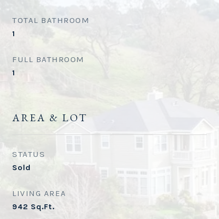
TOTAL BATHROOM
1
FULL BATHROOM
1
AREA & LOT
STATUS
Sold
LIVING AREA
942
Sq.Ft.