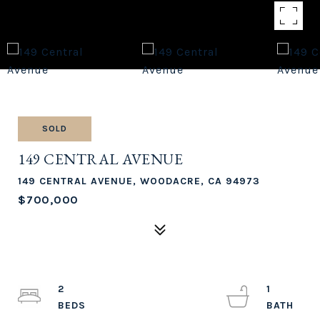
SOLD
149 CENTRAL AVENUE
149 CENTRAL AVENUE, WOODACRE, CA 94973
$700,000
2
1