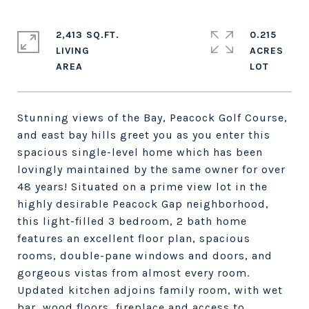
2,413 SQ.FT.
0.215
LIVING
ACRES
Stunning views of the Bay, Peacock Golf Course,
and east bay hills greet you as you enter this
spacious single-level home which has been
lovingly maintained by the same owner for over
48 years! Situated on a prime view lot in the
highly desirable Peacock Gap neighborhood,
this light-filled 3 bedroom, 2 bath home
features an excellent floor plan, spacious
rooms, double-pane windows and doors, and
gorgeous vistas from almost every room.
Updated kitchen adjoins family room, with wet
bar, wood floors, fireplace and access to