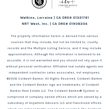
Watkins, Lorraine | CA DRE# 01321761
NRT West, Inc. | CA DRE# 01908304
The property information herein is derived from various
sources that may include, but not be limited to, county
records and the Multiple Listing Service, and it may include
approximations. Although the information is believed to be
accurate, it is not warranted and you should not rely upon it
without personal verification. Affiliated real estate agents are
independent contractor sales associates, not employees.
©
2026
Coldwell Banker. All Rights Reserved. Coldwell Banker
and the Coldwell Banker logo are trademarks of Coldwell
Banker Real Estate LLC. The Coldwell Banker® System is
comprised of company owned offices which are owned by a
subsidiary of Anywhere Advisors LLC and franchised offices