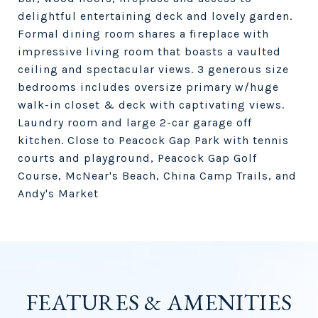
delightful entertaining deck and lovely garden.
Formal dining room shares a fireplace with
impressive living room that boasts a vaulted
ceiling and spectacular views. 3 generous size
bedrooms includes oversize primary w/huge
walk-in closet & deck with captivating views.
Laundry room and large 2-car garage off
kitchen. Close to Peacock Gap Park with tennis
courts and playground, Peacock Gap Golf
Course, McNear's Beach, China Camp Trails, and
Andy's Market
FEATURES & AMENITIES