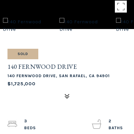
SOLD
140 FERNWOOD DRIVE
140 FERNWOOD DRIVE, SAN RAFAEL, CA 94901
$1,725,000
3
2