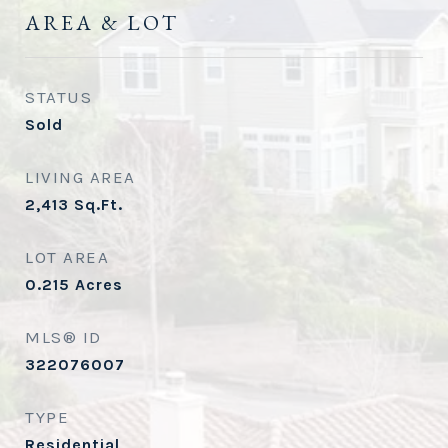
AREA & LOT
STATUS
Sold
LIVING AREA
2,413
Sq.Ft.
LOT AREA
0.215
Acres
MLS® ID
322076007
TYPE
Residential