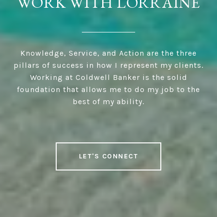
WORK WITH LORRAINE
Knowledge, Service, and Action are the three
pillars of success in how I represent my clients.
Working at Coldwell Banker is the solid
foundation that allows me to do my job to the
best of my ability.
LET'S CONNECT