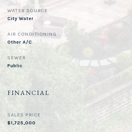
WATER SOURCE
City Water
AIR CONDITIONING
Other A/C
SEWER
Public
FINANCIAL
SALES PRICE
$1,725,000