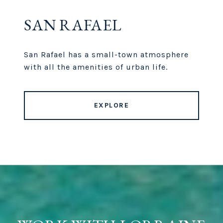
SAN RAFAEL
San Rafael has a small-town atmosphere
with all the amenities of urban life.
EXPLORE