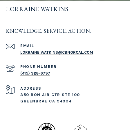
LORRAINE WATKINS
KNOWLEDGE. SERVICE. ACTION.
EMAIL
LORRAINE.WATKINS@CBNORCAL.COM
PHONE NUMBER
(415) 328-6797
ADDRESS
350 BON AIR CTR STE 100
GREENBRAE CA 94904