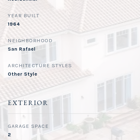
YEAR BUILT
1964
NEIGHBORHOOD
San Rafael
ARCHITECTURE STYLES
Other Style
EXTERIOR
GARAGE SPACE
2