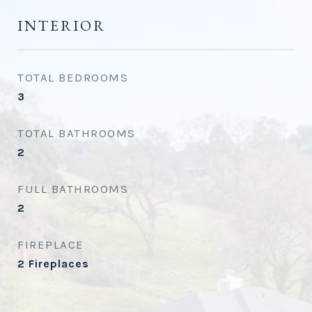
INTERIOR
TOTAL BEDROOMS
3
TOTAL BATHROOMS
2
FULL BATHROOMS
2
FIREPLACE
2 Fireplaces