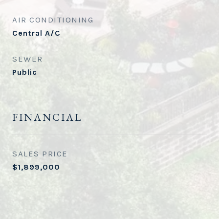
AIR CONDITIONING
Central A/C
SEWER
Public
FINANCIAL
SALES PRICE
$1,899,000