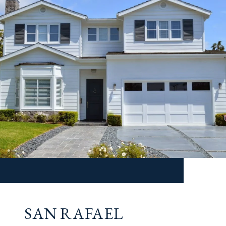
SAN RAFAEL