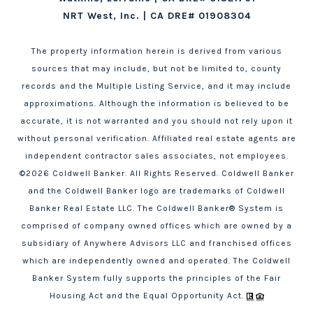
NRT West, Inc. | CA DRE# 01908304
The property information herein is derived from various
sources that may include, but not be limited to, county
records and the Multiple Listing Service, and it may include
approximations. Although the information is believed to be
accurate, it is not warranted and you should not rely upon it
without personal verification. Affiliated real estate agents are
independent contractor sales associates, not employees.
©
2026
Coldwell Banker. All Rights Reserved. Coldwell Banker
and the Coldwell Banker logo are trademarks of Coldwell
Banker Real Estate LLC. The Coldwell Banker® System is
comprised of company owned offices which are owned by a
subsidiary of Anywhere Advisors LLC and franchised offices
which are independently owned and operated. The Coldwell
Banker System fully supports the principles of the Fair
Housing Act and the Equal Opportunity Act.