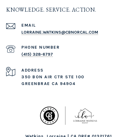
KNOWLEDGE. SERVICE. ACTION.
EMAIL
LORRAINE.WATKINS@CBNORCAL.COM
PHONE NUMBER
(415) 328-6797
ADDRESS
350 BON AIR CTR STE 100
GREENBRAE CA 94904
Watkins, Lorraine | CA DRE# 01321761