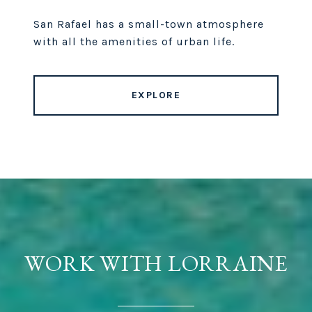
San Rafael has a small-town atmosphere
with all the amenities of urban life.
EXPLORE
WORK WITH LORRAINE