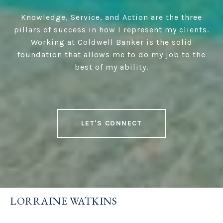
Knowledge, Service, and Action are the three
pillars of success in how I represent my clients.
Working at Coldwell Banker is the solid
foundation that allows me to do my job to the
best of my ability.
LET'S CONNECT
LORRAINE WATKINS