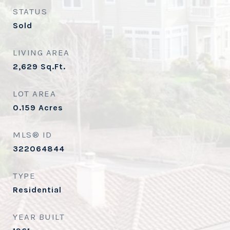
STATUS
Sold
LIVING AREA
2,629
Sq.Ft.
LOT AREA
0.159
Acres
MLS® ID
322064844
TYPE
Residential
YEAR BUILT