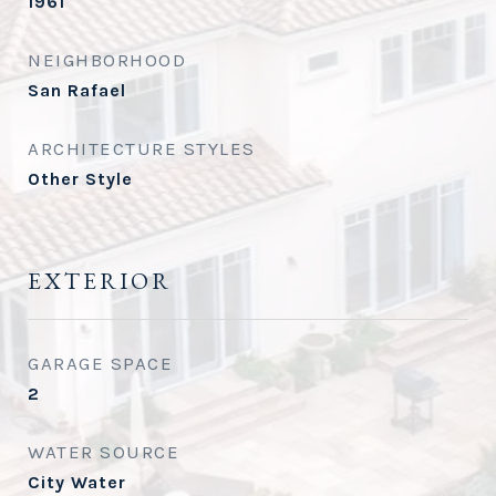
1961
NEIGHBORHOOD
San Rafael
ARCHITECTURE STYLES
Other Style
EXTERIOR
GARAGE SPACE
2
WATER SOURCE
City Water