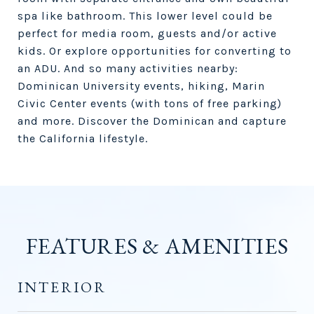
spa like bathroom. This lower level could be
perfect for media room, guests and/or active
kids. Or explore opportunities for converting to
an ADU. And so many activities nearby:
Dominican University events, hiking, Marin
Civic Center events (with tons of free parking)
and more. Discover the Dominican and capture
the California lifestyle.
FEATURES & AMENITIES
INTERIOR