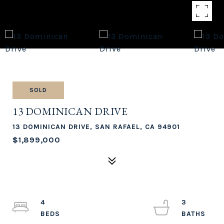
SOLD
13 DOMINICAN DRIVE
13 DOMINICAN DRIVE, SAN RAFAEL, CA 94901
$1,899,000
4
3