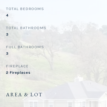
TOTAL BEDROOMS
4
TOTAL BATHROOMS
3
FULL BATHROOMS
3
FIREPLACE
2 Fireplaces
AREA & LOT