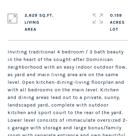
2,629 SQ.FT.
0.159
LIVING
ACRES
Inviting traditional 4 bedroom / 3 bath beauty
in the heart of the sought-after Dominican
neighborhood with an easy indoor outdoor flow,
as yard and main living area are on the same
level. Open kitchen-dining-living floorplan and
with all bedrooms on the main level. Kitchen
and dining areas lead out to a private, sunny,
landscaped yard, complete with outdoor
kitchen and sport court to the rear of the yard.
Lower level consists of immaculate oversized 2-
c garage with storage and large bonus/family
room with separate entrance and own beautiful