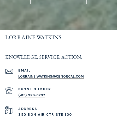
LORRAINE WATKINS
KNOWLEDGE. SERVICE. ACTION.
EMAIL
LORRAINE.WATKINS@CBNORCAL.COM
PHONE NUMBER
(415) 328-6797
ADDRESS
350 BON AIR CTR STE 100