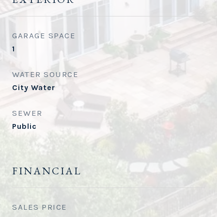
GARAGE SPACE
1
WATER SOURCE
City Water
SEWER
Public
FINANCIAL
SALES PRICE