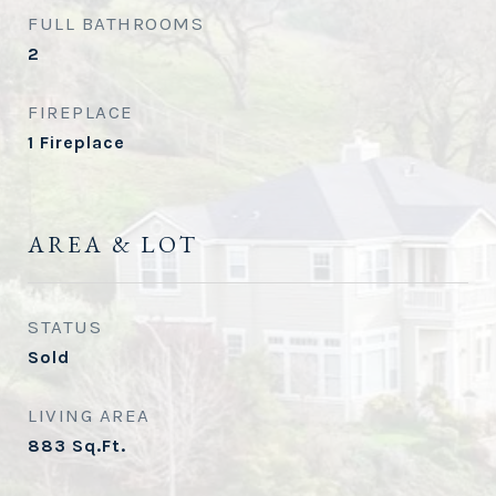
FULL BATHROOMS
2
FIREPLACE
1 Fireplace
AREA & LOT
STATUS
Sold
LIVING AREA
883
Sq.Ft.