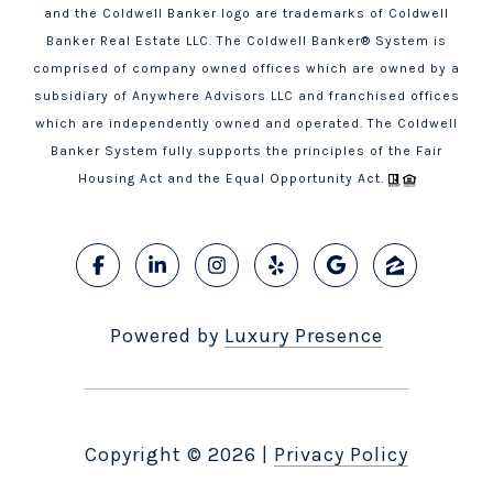
and the Coldwell Banker logo are trademarks of Coldwell
Banker Real Estate LLC. The Coldwell Banker® System is
comprised of company owned offices which are owned by a
subsidiary of Anywhere Advisors LLC and franchised offices
which are independently owned and operated. The Coldwell
Banker System fully supports the principles of the Fair
Housing Act and the Equal Opportunity Act.
Powered by
Luxury Presence
Copyright ©
2026
|
Privacy Policy