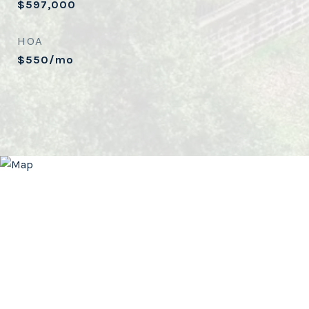
$597,000
HOA
$550/mo