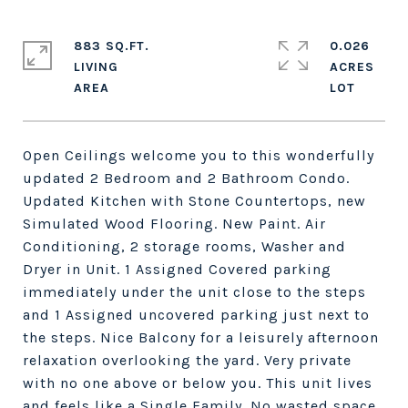
883 SQ.FT.
0.026
LIVING
ACRES
Open Ceilings welcome you to this wonderfully
updated 2 Bedroom and 2 Bathroom Condo.
Updated Kitchen with Stone Countertops, new
Simulated Wood Flooring. New Paint. Air
Conditioning, 2 storage rooms, Washer and
Dryer in Unit. 1 Assigned Covered parking
immediately under the unit close to the steps
and 1 Assigned uncovered parking just next to
the steps. Nice Balcony for a leisurely afternoon
relaxation overlooking the yard. Very private
with no one above or below you. This unit lives
and feels like a Single Family. No wasted space