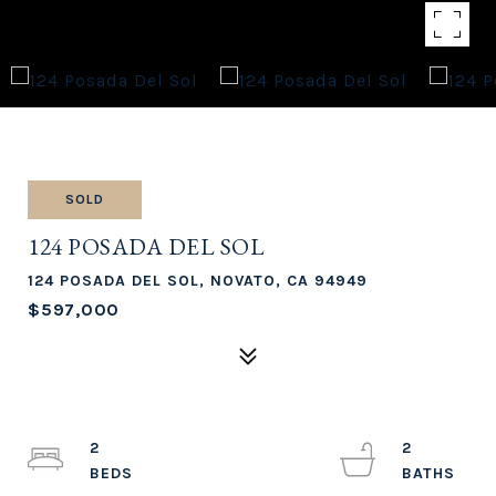
SOLD
124 POSADA DEL SOL
124 POSADA DEL SOL, NOVATO, CA 94949
$597,000
2
2