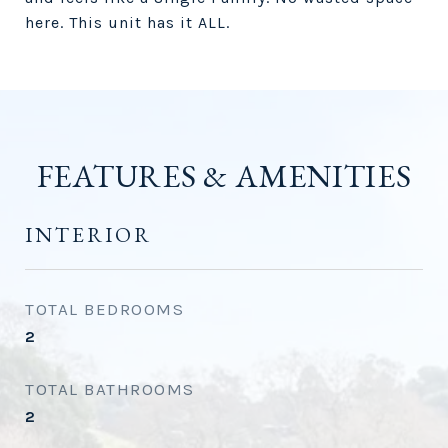
here. This unit has it ALL.
FEATURES & AMENITIES
INTERIOR
TOTAL BEDROOMS
2
TOTAL BATHROOMS
2