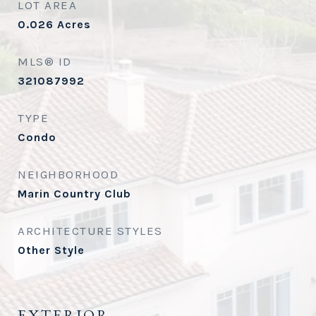
LOT AREA
0.026
Acres
MLS® ID
321087992
TYPE
Condo
NEIGHBORHOOD
Marin Country Club
ARCHITECTURE STYLES
Other Style
EXTERIOR