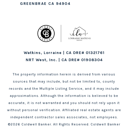
GREENBRAE CA 94904
Watkins, Lorraine | CA DRE# 01321761
NRT West, Inc. | CA DRE# 01908304
The property information herein is derived from various
sources that may include, but not be limited to, county
records and the Multiple Listing Service, and it may include
approximations. Although the information is believed to be
accurate, it is not warranted and you should not rely upon it
without personal verification. Affiliated real estate agents are
independent contractor sales associates, not employees.
©
2026
Coldwell Banker. All Rights Reserved. Coldwell Banker