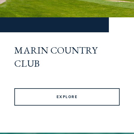
MARIN COUNTRY
CLUB
EXPLORE