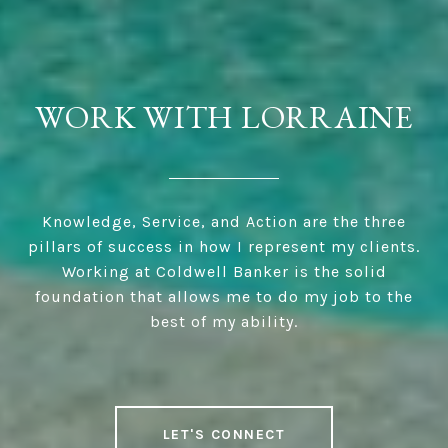
WORK WITH LORRAINE
Knowledge, Service, and Action are the three
pillars of success in how I represent my clients.
Working at Coldwell Banker is the solid
foundation that allows me to do my job to the
best of my ability.
LET'S CONNECT