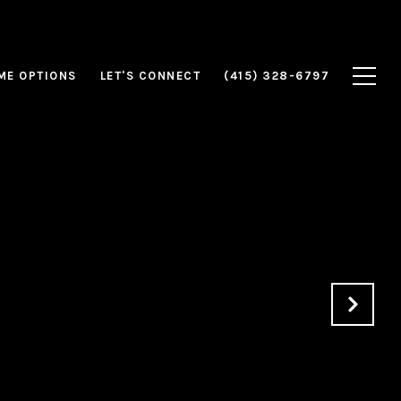
ME OPTIONS
LET'S CONNECT
(415) 328-6797