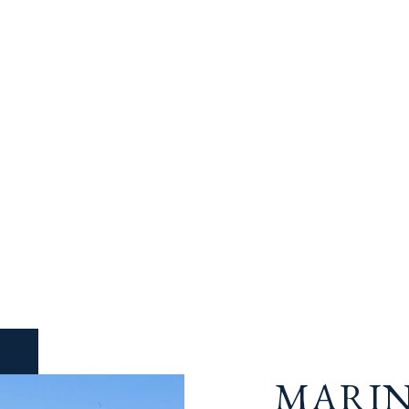
MARIN