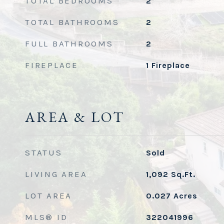
TOTAL BEDROOMS
2
TOTAL BATHROOMS
2
FULL BATHROOMS
2
FIREPLACE
1 Fireplace
AREA & LOT
STATUS
Sold
LIVING AREA
1,092
Sq.Ft.
LOT AREA
0.027
Acres
MLS® ID
322041996