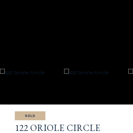
SOLD
122 ORIOLE CIRCLE