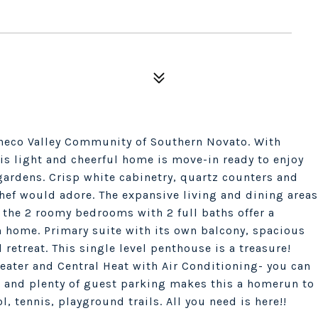
checo Valley Community of Southern Novato. With
is light and cheerful home is move-in ready to enjoy
gardens. Crisp white cabinetry, quartz counters and
chef would adore. The expansive living and dining areas
 the 2 roomy bedrooms with 2 full baths offer a
om home. Primary suite with its own balcony, spacious
 retreat. This single level penthouse is a treasure!
ater and Central Heat with Air Conditioning- you can
e and plenty of guest parking makes this a homerun to
 tennis, playground trails. All you need is here!!