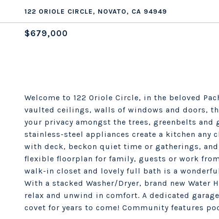
122 ORIOLE CIRCLE, NOVATO, CA 94949
$679,000
Welcome to 122 Oriole Circle, in the beloved Pa
vaulted ceilings, walls of windows and doors, th
your privacy amongst the trees, greenbelts and 
stainless-steel appliances create a kitchen any 
with deck, beckon quiet time or gatherings, and
flexible floorplan for family, guests or work fr
walk-in closet and lovely full bath is a wonderful
With a stacked Washer/Dryer, brand new Water He
relax and unwind in comfort. A dedicated garag
covet for years to come! Community features pool,