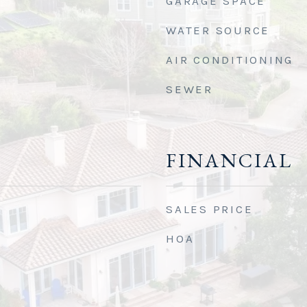
GARAGE SPACE
WATER SOURCE
AIR CONDITIONING
SEWER
FINANCIAL
SALES PRICE
HOA