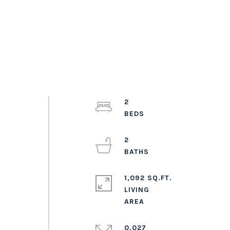
2
2
1,092 SQ.FT.
LIVING
0.027