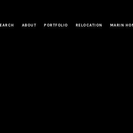
EARCH
ABOUT
PORTFOLIO
RELOCATION
MARIN HO