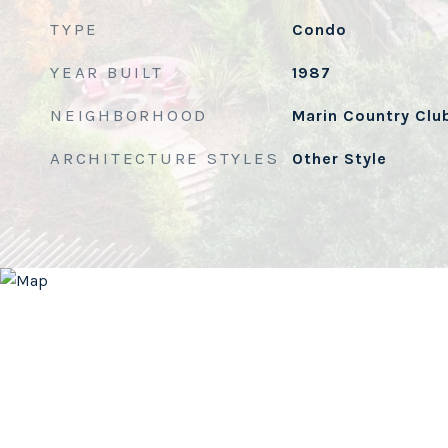
TYPE
Condo
YEAR BUILT
1987
NEIGHBORHOOD
Marin Country Clu
ARCHITECTURE STYLES
Other Style