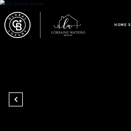
HOME S