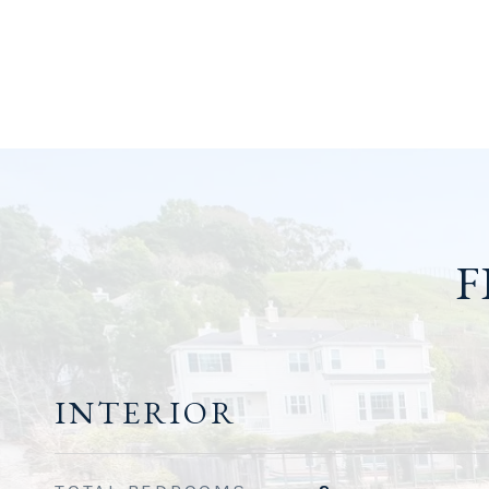
F
INTERIOR