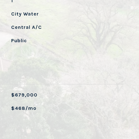
1
City Water
Central A/C
Public
$679,000
$468/mo