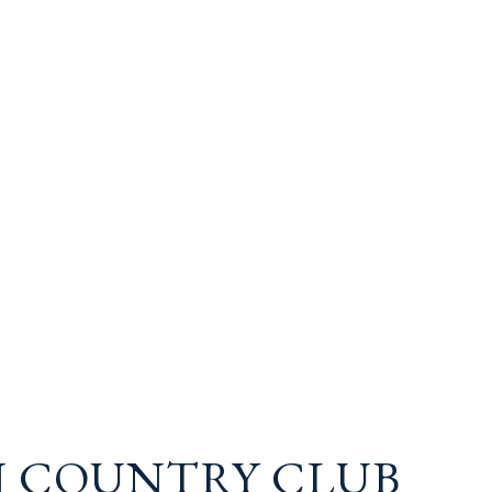
 COUNTRY CLUB