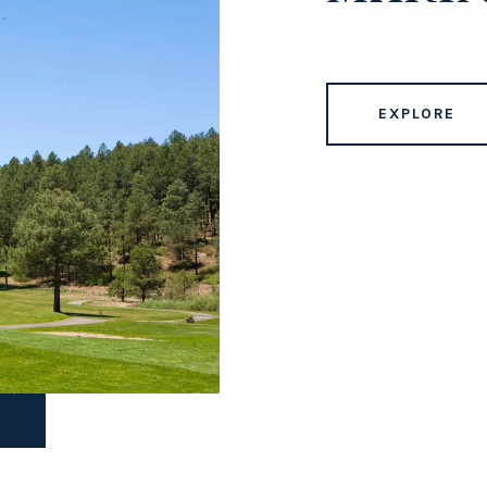
EXPLORE