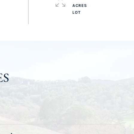
ACRES
ES