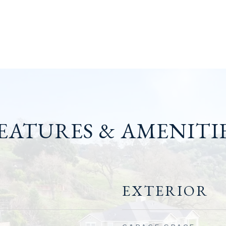
EATURES & AMENITI
EXTERIOR