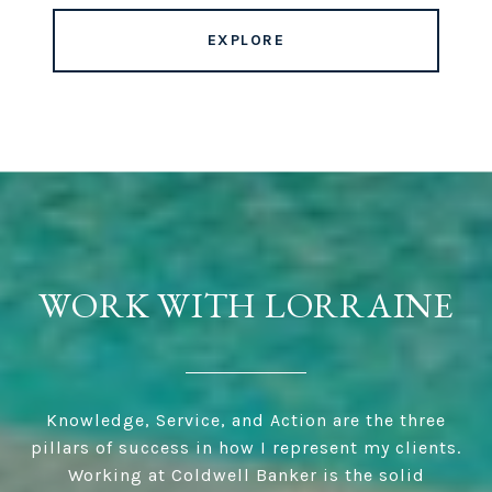
EXPLORE
WORK WITH LORRAINE
Knowledge, Service, and Action are the three
pillars of success in how I represent my clients.
Working at Coldwell Banker is the solid