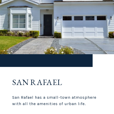
SAN RAFAEL
San Rafael has a small-town atmosphere
with all the amenities of urban life.