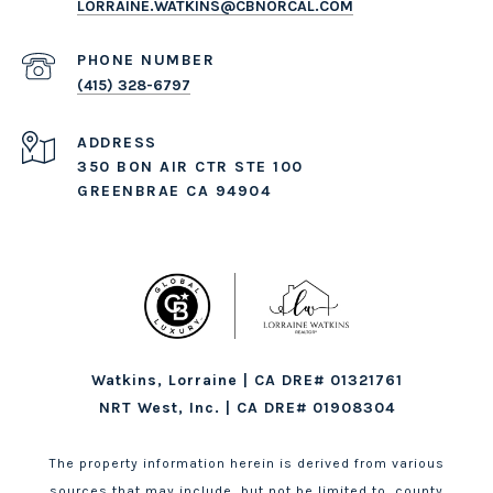
LORRAINE.WATKINS@CBNORCAL.COM
PHONE NUMBER
(415) 328-6797
ADDRESS
350 BON AIR CTR STE 100
GREENBRAE CA 94904
Watkins, Lorraine | CA DRE# 01321761
NRT West, Inc. | CA DRE# 01908304
The property information herein is derived from various
sources that may include, but not be limited to, county