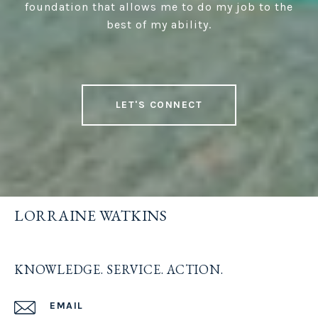
foundation that allows me to do my job to the
best of my ability.
LET'S CONNECT
LORRAINE WATKINS
KNOWLEDGE. SERVICE. ACTION.
EMAIL