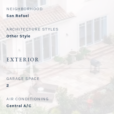
NEIGHBORHOOD
San Rafael
ARCHITECTURE STYLES
Other Style
EXTERIOR
GARAGE SPACE
2
AIR CONDITIONING
Central A/C