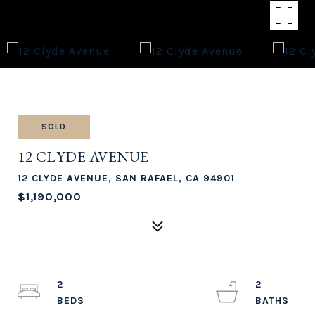
SOLD
12 CLYDE AVENUE
12 CLYDE AVENUE, SAN RAFAEL, CA 94901
$1,190,000
2
2