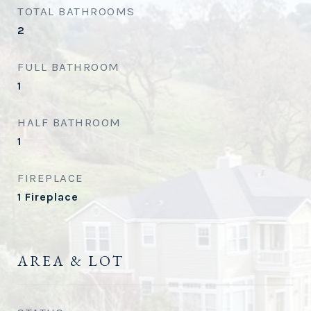
TOTAL BATHROOMS
2
FULL BATHROOM
1
HALF BATHROOM
1
FIREPLACE
1 Fireplace
AREA & LOT