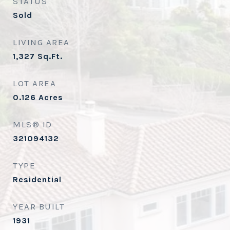
STATUS
Sold
LIVING AREA
1,327
Sq.Ft.
LOT AREA
0.126
Acres
MLS® ID
321094132
TYPE
Residential
YEAR BUILT
1931