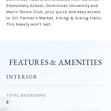
Elementary School, Dominican University and
Marin Tennis Club, plus quick and easy access
to 101, Farmer's Market, hiking & biking trails.
This beauty won't last.
FEATURES & AMENITIES
INTERIOR
TOTAL BEDROOMS
2