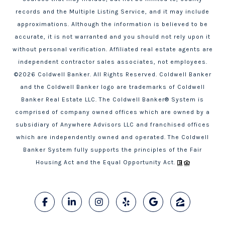
records and the Multiple Listing Service, and it may include
approximations. Although the information is believed to be
accurate, it is not warranted and you should not rely upon it
without personal verification. Affiliated real estate agents are
independent contractor sales associates, not employees.
©
2026
Coldwell Banker. All Rights Reserved. Coldwell Banker
and the Coldwell Banker logo are trademarks of Coldwell
Banker Real Estate LLC. The Coldwell Banker® System is
comprised of company owned offices which are owned by a
subsidiary of Anywhere Advisors LLC and franchised offices
which are independently owned and operated. The Coldwell
Banker System fully supports the principles of the Fair
Housing Act and the Equal Opportunity Act.