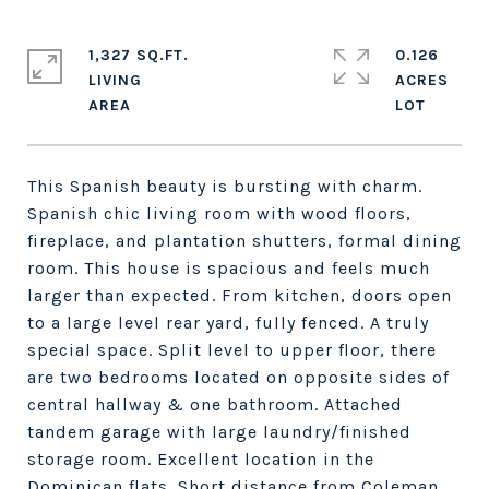
1,327 SQ.FT.
0.126
LIVING
ACRES
This Spanish beauty is bursting with charm.
Spanish chic living room with wood floors,
fireplace, and plantation shutters, formal dining
room. This house is spacious and feels much
larger than expected. From kitchen, doors open
to a large level rear yard, fully fenced. A truly
special space. Split level to upper floor, there
are two bedrooms located on opposite sides of
central hallway & one bathroom. Attached
tandem garage with large laundry/finished
storage room. Excellent location in the
Dominican flats. Short distance from Coleman