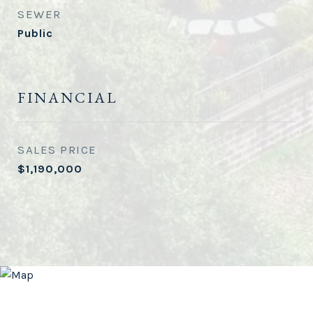
SEWER
Public
FINANCIAL
SALES PRICE
$1,190,000