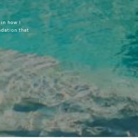
 in how I
ndation that