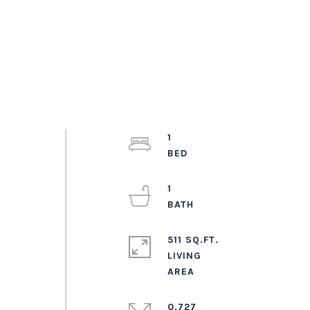
1
1
511 SQ.FT.
LIVING
0.727