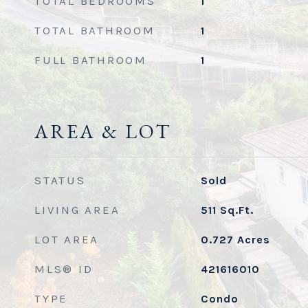
TOTAL BEDROOMS
1
TOTAL BATHROOM
1
FULL BATHROOM
1
AREA & LOT
STATUS
Sold
LIVING AREA
511
Sq.Ft.
LOT AREA
0.727
Acres
MLS® ID
421616010
TYPE
Condo