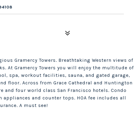
94108
tigious Gramercy Towers. Breathtaking Western views of
s. At Gramercy Towers you will enjoy the multitude of
l, spa, workout facilities, sauna, and gated garage,
nd floor. Across from Grace Cathedral and Huntington
re and four world class San Francisco hotels. Condo
n appliances and counter tops. HOA fee includes all
surance. A must see!