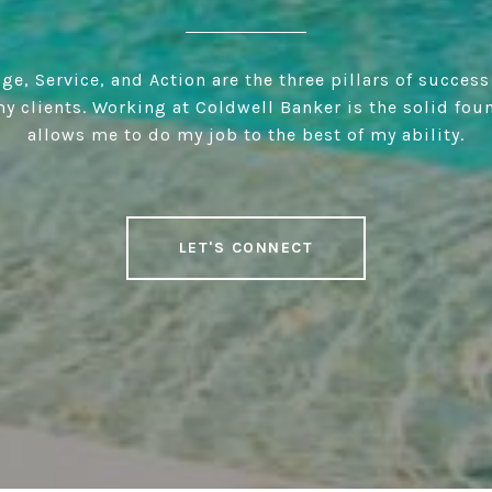
e, Service, and Action are the three pillars of success
y clients. Working at Coldwell Banker is the solid fou
allows me to do my job to the best of my ability.
LET'S CONNECT