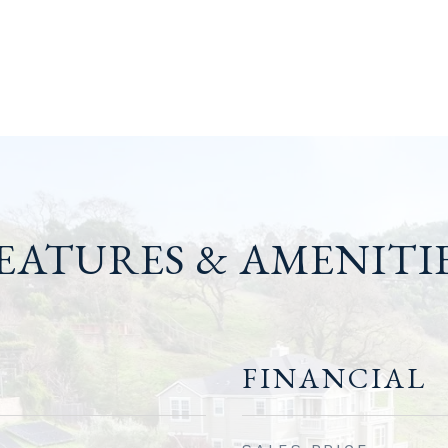
EATURES & AMENITI
FINANCIAL