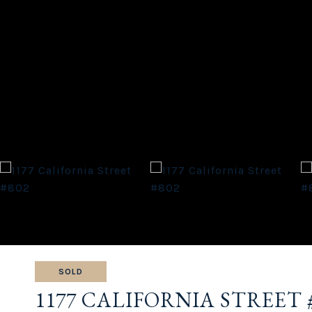
SOLD
1177 CALIFORNIA STREET 