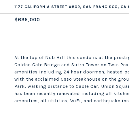
1177 CALIFORNIA STREET #802, SAN FRANCISCO, CA 
$635,000
At the top of Nob Hill this condo is at the pres
Golden Gate Bridge and Sutro Tower on Twin Peak
amenities including 24 hour doormen, heated poo
with the acclaimed Osso Steakhouse on the grou
Park, walking distance to Cable Car, Union Squa
has been recently renovated including all kitche
amenities, all utilities, WiFi, and earthquake in