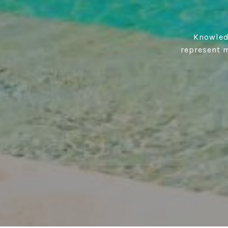
Knowledg
represent m