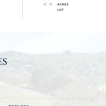
ACRES
ES