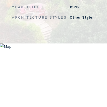
YEAR BUILT
1978
ARCHITECTURE STYLES
Other Style