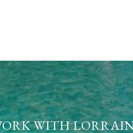
ORK WITH LORRAI