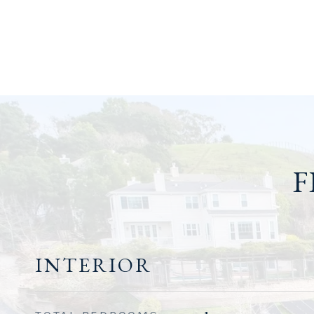
F
INTERIOR