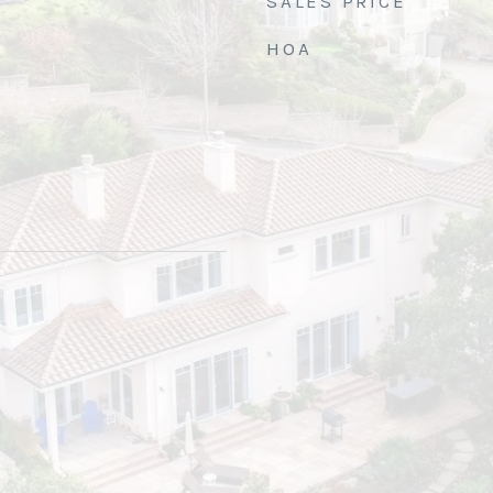
SALES PRICE
HOA