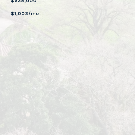
$635,000
$1,003/mo