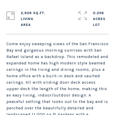
2,926 SQ.FT.
0.256
LIVING
ACRES
Come enjoy sweeping views of the San Francisco
Bay and gorgeous morning sunrises with San
Rafael Island as a backdrop. This remodeled and
expanded home has high modern style beamed
ceilings in the living and dining rooms, plus a
home office with a built-in desk and vaulted
ceilings. All with sliding door deck access
upper deck the length of the home, making this
an easy living, indoor/outdoor design. A
peaceful setting that looks out to the bay and is
perched over the beautifully detailed and
landscaped 11,000 sq ft gardens with a