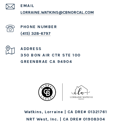
EMAIL
LORRAINE.WATKINS@CBNORCAL.COM
PHONE NUMBER
(415) 328-6797
ADDRESS
350 BON AIR CTR STE 100
GREENBRAE CA 94904
Watkins, Lorraine | CA DRE# 01321761
NRT West, Inc. | CA DRE# 01908304