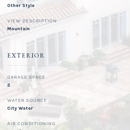
Other Style
VIEW DESCRIPTION
Mountain
EXTERIOR
GARAGE SPACE
2
WATER SOURCE
City Water
AIR CONDITIONING