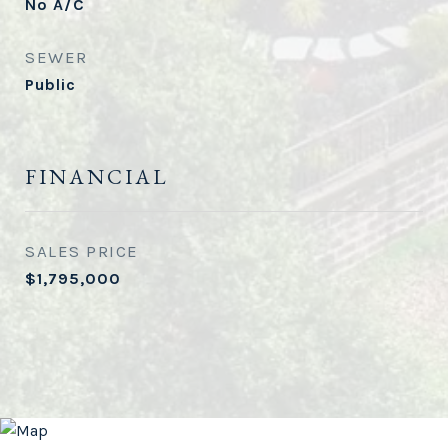
No A/C
SEWER
Public
FINANCIAL
SALES PRICE
$1,795,000