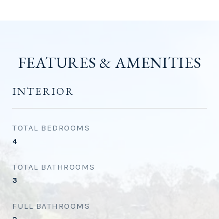
FEATURES & AMENITIES
INTERIOR
TOTAL BEDROOMS
4
TOTAL BATHROOMS
3
FULL BATHROOMS