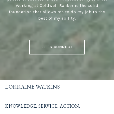
Working at Coldwell Banker is the solid
foundation that allows me to do my job to the
best of my ability.
LET'S CONNECT
LORRAINE WATKINS
KNOWLEDGE. SERVICE. ACTION.