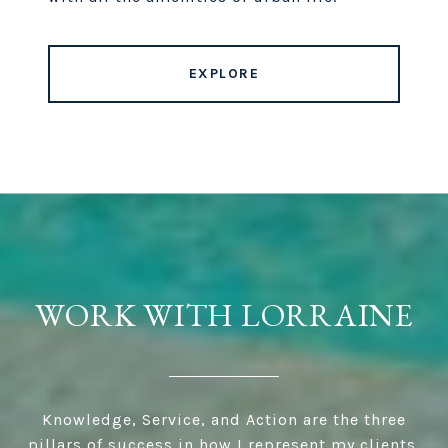
EXPLORE
WORK WITH LORRAINE
Knowledge, Service, and Action are the three
pillars of success in how I represent my clients.