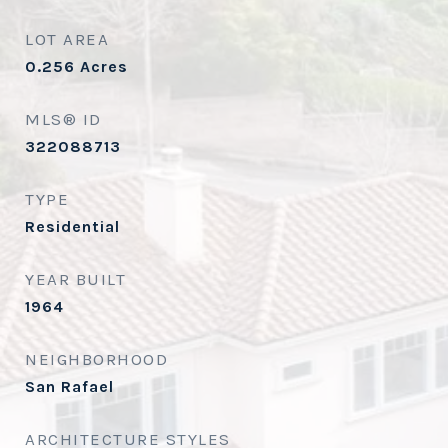
LOT AREA
0.256
Acres
MLS® ID
322088713
TYPE
Residential
YEAR BUILT
1964
NEIGHBORHOOD
San Rafael
ARCHITECTURE STYLES