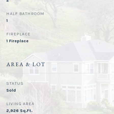
2
HALF BATHROOM
1
FIREPLACE
1 Fireplace
AREA & LOT
STATUS
Sold
LIVING AREA
2,926
Sq.Ft.