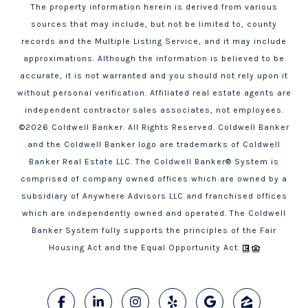
The property information herein is derived from various
sources that may include, but not be limited to, county
records and the Multiple Listing Service, and it may include
approximations. Although the information is believed to be
accurate, it is not warranted and you should not rely upon it
without personal verification. Affiliated real estate agents are
independent contractor sales associates, not employees.
©
2026
Coldwell Banker. All Rights Reserved. Coldwell Banker
and the Coldwell Banker logo are trademarks of Coldwell
Banker Real Estate LLC. The Coldwell Banker® System is
comprised of company owned offices which are owned by a
subsidiary of Anywhere Advisors LLC and franchised offices
which are independently owned and operated. The Coldwell
Banker System fully supports the principles of the Fair
Housing Act and the Equal Opportunity Act.