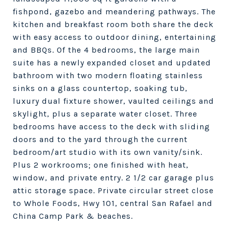
fishpond, gazebo and meandering pathways. The
kitchen and breakfast room both share the deck
with easy access to outdoor dining, entertaining
and BBQs. Of the 4 bedrooms, the large main
suite has a newly expanded closet and updated
bathroom with two modern floating stainless
sinks on a glass countertop, soaking tub,
luxury dual fixture shower, vaulted ceilings and
skylight, plus a separate water closet. Three
bedrooms have access to the deck with sliding
doors and to the yard through the current
bedroom/art studio with its own vanity/sink.
Plus 2 workrooms; one finished with heat,
window, and private entry. 2 1/2 car garage plus
attic storage space. Private circular street close
to Whole Foods, Hwy 101, central San Rafael and
China Camp Park & beaches.