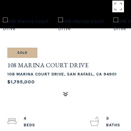
SOLD
108 MARINA COURT DRIVE
108 MARINA COURT DRIVE, SAN RAFAEL, CA 94901
$1,795,000
4
3