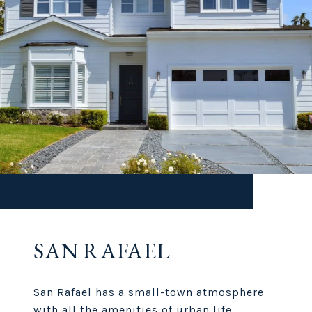
SAN RAFAEL
San Rafael has a small-town atmosphere
with all the amenities of urban life.