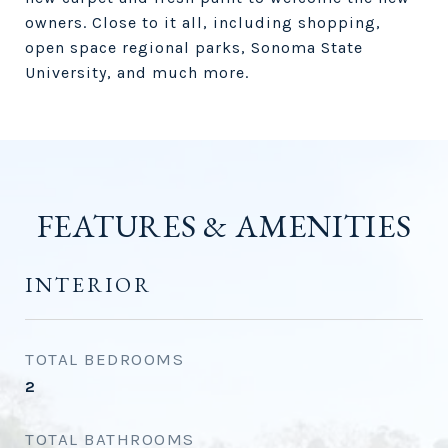
owners. Close to it all, including shopping,
open space regional parks, Sonoma State
University, and much more.
FEATURES & AMENITIES
INTERIOR
TOTAL BEDROOMS
2
TOTAL BATHROOMS