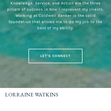
Knowledge, Service, and Action are the three
pillars of success in how I represent my clients.
Working at Coldwell Banker is the solid
foundation that allows me to do my job to the
best of my ability.
LET'S CONNECT
LORRAINE WATKINS