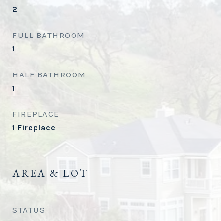
2
FULL BATHROOM
1
HALF BATHROOM
1
FIREPLACE
1 Fireplace
AREA & LOT
STATUS