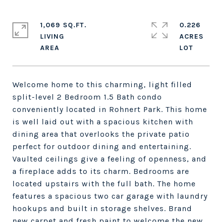
1,069 SQ.FT.
0.226
LIVING
ACRES
Welcome home to this charming, light filled
split-level 2 Bedroom 1.5 Bath condo
conveniently located in Rohnert Park. This home
is well laid out with a spacious kitchen with
dining area that overlooks the private patio
perfect for outdoor dining and entertaining.
Vaulted ceilings give a feeling of openness, and
a fireplace adds to its charm. Bedrooms are
located upstairs with the full bath. The home
features a spacious two car garage with laundry
hookups and built in storage shelves. Brand
new carpet and fresh paint to welcome the new