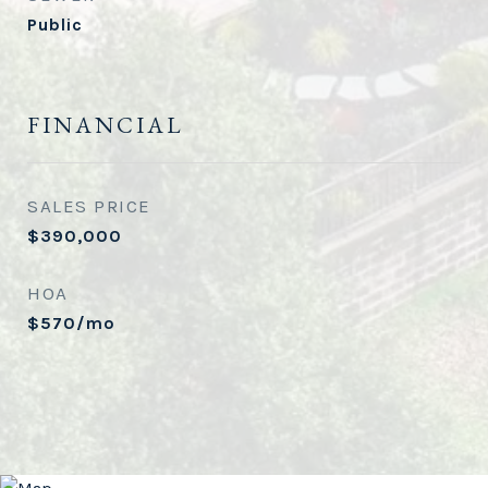
Public
FINANCIAL
SALES PRICE
$390,000
HOA
$570/mo