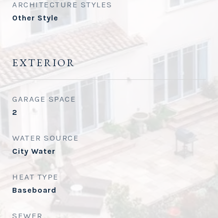
ARCHITECTURE STYLES
Other Style
EXTERIOR
GARAGE SPACE
2
WATER SOURCE
City Water
HEAT TYPE
Baseboard
SEWER