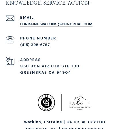
KNOWLEDGE. SERVICE. ACTION.
EMAIL
LORRAINE.WATKINS@CBNORCAL.COM
PHONE NUMBER
(415) 328-6797
ADDRESS
350 BON AIR CTR STE 100
GREENBRAE CA 94904
Watkins, Lorraine | CA DRE# 01321761