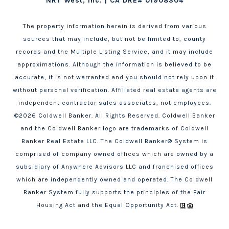
NRT West, Inc. | CA DRE# 01908304
The property information herein is derived from various
sources that may include, but not be limited to, county
records and the Multiple Listing Service, and it may include
approximations. Although the information is believed to be
accurate, it is not warranted and you should not rely upon it
without personal verification. Affiliated real estate agents are
independent contractor sales associates, not employees.
©
2026
Coldwell Banker. All Rights Reserved. Coldwell Banker
and the Coldwell Banker logo are trademarks of Coldwell
Banker Real Estate LLC. The Coldwell Banker® System is
comprised of company owned offices which are owned by a
subsidiary of Anywhere Advisors LLC and franchised offices
which are independently owned and operated. The Coldwell
Banker System fully supports the principles of the Fair
Housing Act and the Equal Opportunity Act.