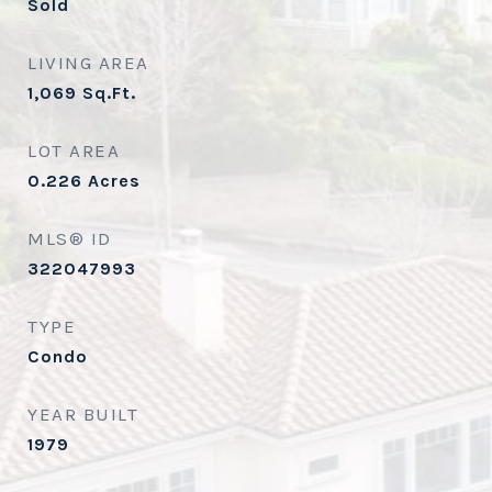
Sold
LIVING AREA
1,069
Sq.Ft.
LOT AREA
0.226
Acres
MLS® ID
322047993
TYPE
Condo
YEAR BUILT
1979