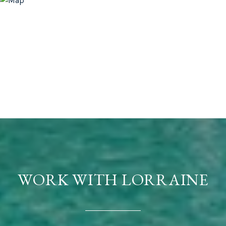
WORK WITH LORRAINE