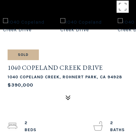
SOLD
1040 COPELAND CREEK DRIVE
1040 COPELAND CREEK, ROHNERT PARK, CA 94928
$390,000
2
2