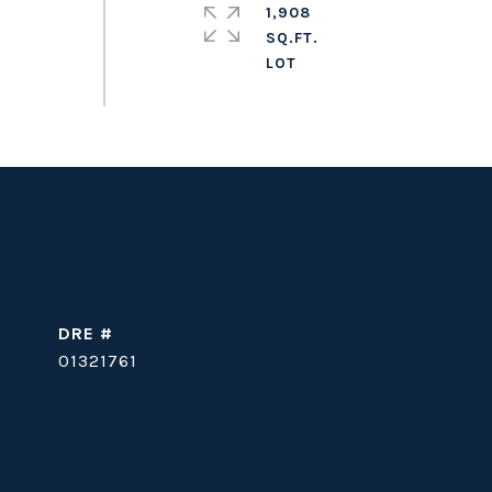
1,908
SQ.FT.
DRE #
01321761