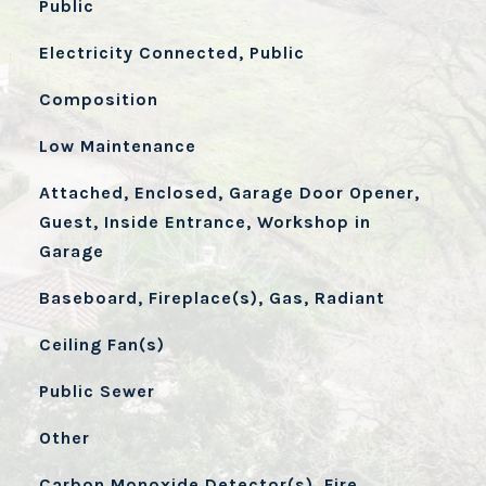
Public
Electricity Connected, Public
Composition
Low Maintenance
Attached, Enclosed, Garage Door Opener,
Guest, Inside Entrance, Workshop in
Garage
Baseboard, Fireplace(s), Gas, Radiant
Ceiling Fan(s)
Public Sewer
Other
Carbon Monoxide Detector(s), Fire