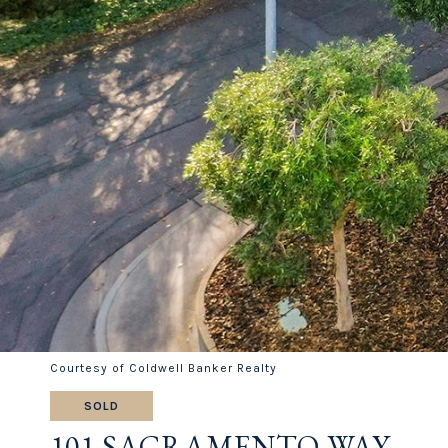
Courtesy of Coldwell Banker Realty
SOLD
101 SACRAMENTO WAY