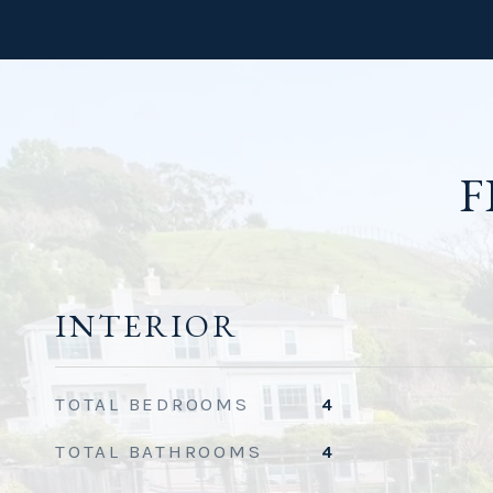
F
INTERIOR
TOTAL BEDROOMS
4
TOTAL BATHROOMS
4