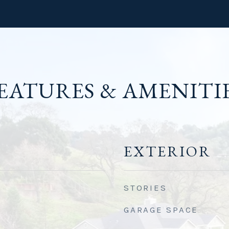
EATURES & AMENITI
EXTERIOR
STORIES
GARAGE SPACE