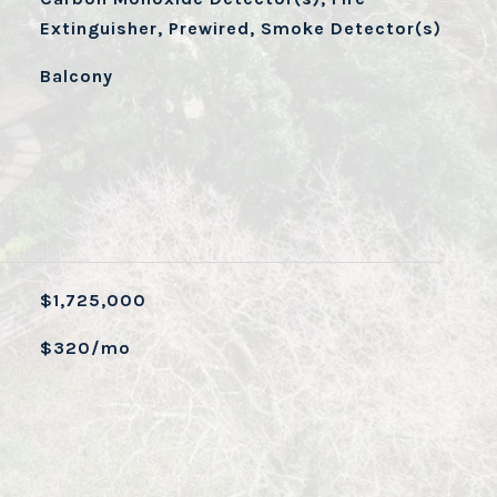
Extinguisher, Prewired, Smoke Detector(s)
Balcony
$1,725,000
$320/mo