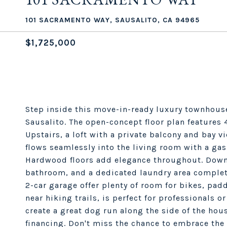
101 SACRAMENTO WAY, SAUSALITO, CA 94965
$1,725,000
Step inside this move-in-ready luxury townhous
Sausalito. The open-concept floor plan features
Upstairs, a loft with a private balcony and bay vi
flows seamlessly into the living room with a gas 
Hardwood floors add elegance throughout. Down
bathroom, and a dedicated laundry area complet
2-car garage offer plenty of room for bikes, pa
near hiking trails, is perfect for professionals 
create a great dog run along the side of the hous
financing. Don't miss the chance to embrace the 