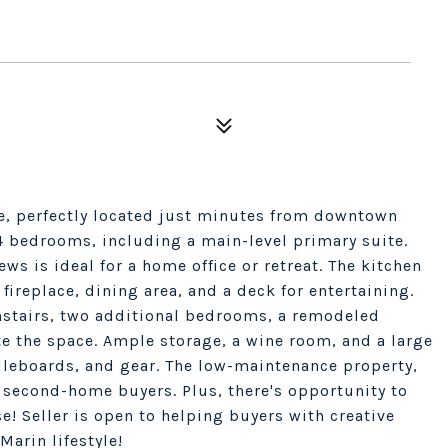
e, perfectly located just minutes from downtown
 4 bedrooms, including a main-level primary suite.
ews is ideal for a home office or retreat. The kitchen
fireplace, dining area, and a deck for entertaining.
stairs, two additional bedrooms, a remodeled
e the space. Ample storage, a wine room, and a large
ddleboards, and gear. The low-maintenance property,
or second-home buyers. Plus, there's opportunity to
e! Seller is open to helping buyers with creative
Marin lifestyle!