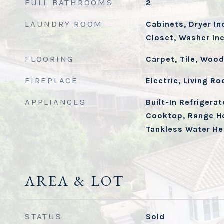
FULL BATHROOMS
2
LAUNDRY ROOM
Cabinets, Dryer In
Closet, Washer In
FLOORING
Carpet, Tile, Woo
FIREPLACE
Electric, Living R
APPLIANCES
Built-In Refrigera
Cooktop, Range H
Tankless Water He
AREA & LOT
STATUS
Sold