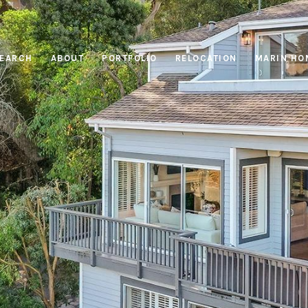
EARCH
ABOUT
PORTFOLIO
RELOCATION
MARIN HO