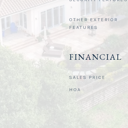
OTHER EXTERIOR
FEATURES
FINANCIAL
SALES PRICE
HOA