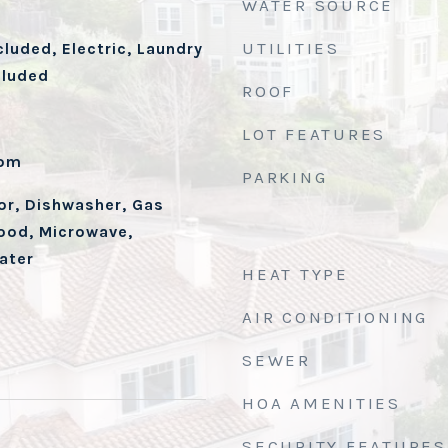
WATER SOURCE
UTILITIES
cluded, Electric, Laundry
cluded
ROOF
d
LOT FEATURES
oom
PARKING
tor, Dishwasher, Gas
ood, Microwave,
ater
HEAT TYPE
AIR CONDITIONING
SEWER
HOA AMENITIES
SECURITY FEATURES