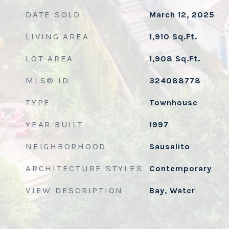
DATE SOLD
March 12, 2025
LIVING AREA
1,910
Sq.Ft.
LOT AREA
1,908
Sq.Ft.
MLS® ID
324088778
TYPE
Townhouse
YEAR BUILT
1997
NEIGHBORHOOD
Sausalito
ARCHITECTURE STYLES
Contemporary
VIEW DESCRIPTION
Bay, Water