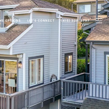
ME OPTIONS
LET'S CONNECT
(415) 328-6797