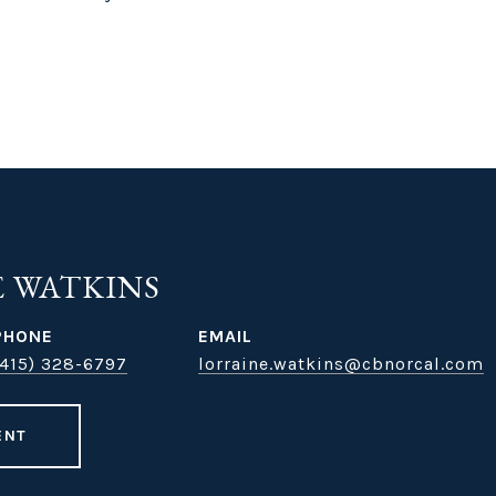
 WATKINS
PHONE
EMAIL
(415) 328-6797
lorraine.watkins@cbnorcal.com
ENT