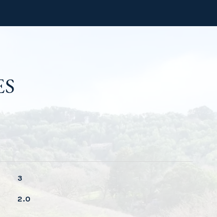
ES
3
2.0