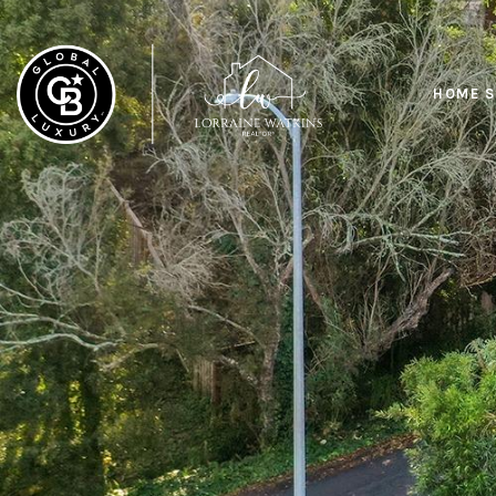
HOME S