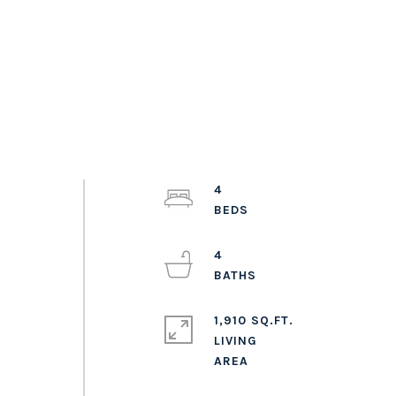
4
4
1,910 SQ.FT.
LIVING