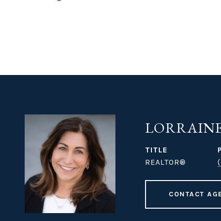
LORRAINE
TITLE
REALTOR®
CONTACT AG