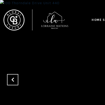
HOME S