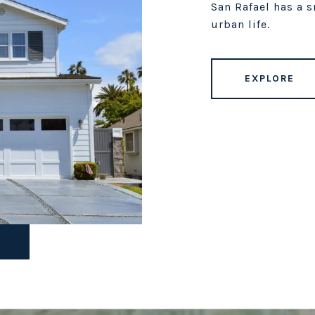
San Rafael has a 
urban life.
EXPLORE