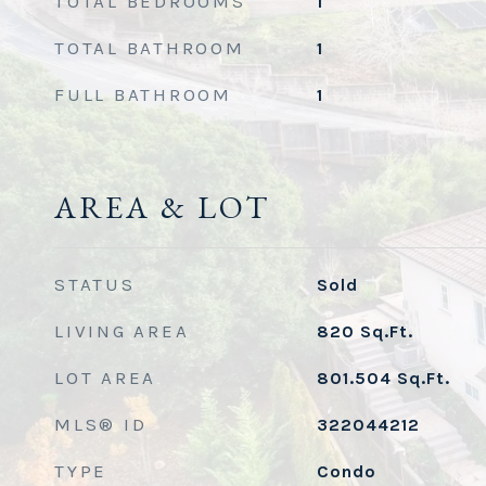
TOTAL BEDROOMS
1
TOTAL BATHROOM
1
FULL BATHROOM
1
AREA & LOT
STATUS
Sold
LIVING AREA
820
Sq.Ft.
LOT AREA
801.504
Sq.Ft.
MLS® ID
322044212
TYPE
Condo