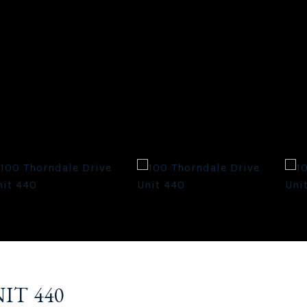
IT 440