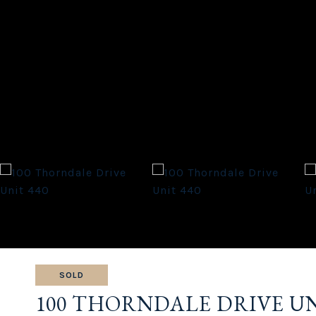
SOLD
100 THORNDALE DRIVE UN