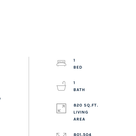
1
1
y
820 SQ.FT.
LIVING
801.504