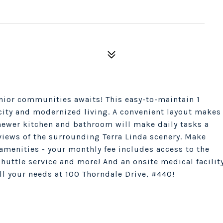
nior communities awaits! This easy-to-maintain 1
city and modernized living. A convenient layout makes
 newer kitchen and bathroom will make daily tasks a
 views of the surrounding Terra Linda scenery. Make
 amenities - your monthly fee includes access to the
 shuttle service and more! And an onsite medical facilit
all your needs at 100 Thorndale Drive, #440!