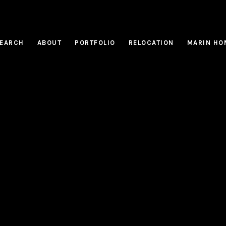
EARCH
ABOUT
PORTFOLIO
RELOCATION
MARIN HO