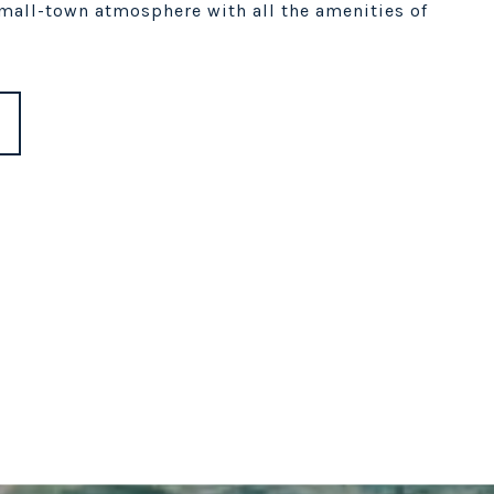
small-town atmosphere with all the amenities of