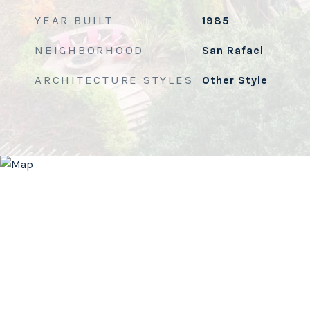
YEAR BUILT
1985
NEIGHBORHOOD
San Rafael
ARCHITECTURE STYLES
Other Style