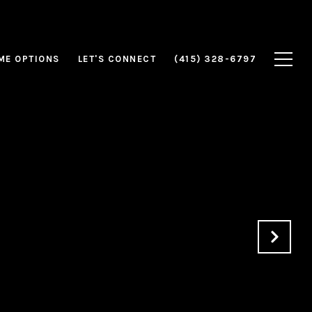
ME OPTIONS
LET'S CONNECT
(415) 328-6797