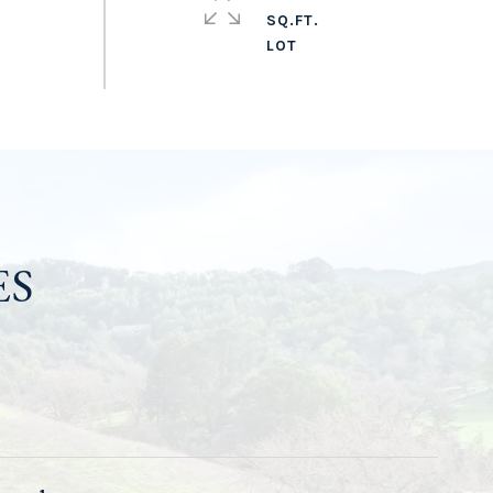
SQ.FT.
ES