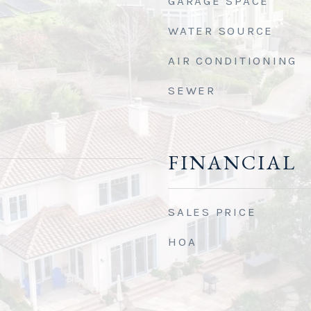
GARAGE SPACE
WATER SOURCE
AIR CONDITIONING
SEWER
FINANCIAL
SALES PRICE
HOA