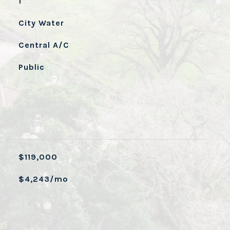
1
City Water
Central A/C
Public
$119,000
$4,243/mo