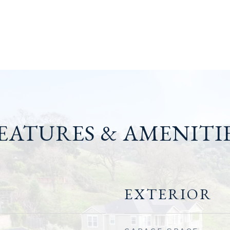
EATURES & AMENITI
EXTERIOR