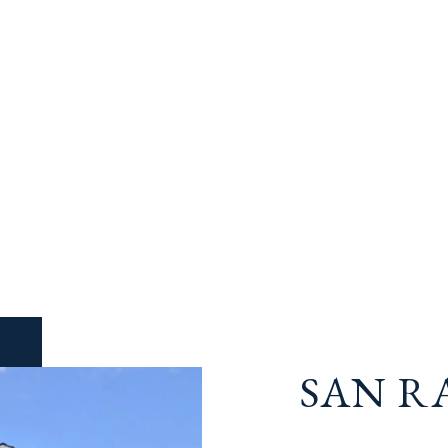
SAN R