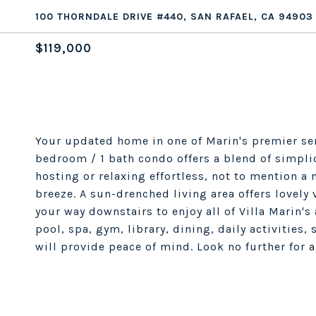
100 THORNDALE DRIVE #440, SAN RAFAEL, CA 94903
$119,000
Your updated home in one of Marin's premier se
bedroom / 1 bath condo offers a blend of simpli
hosting or relaxing effortless, not to mention a
breeze. A sun-drenched living area offers lovely
your way downstairs to enjoy all of Villa Marin's
pool, spa, gym, library, dining, daily activities,
will provide peace of mind. Look no further for 