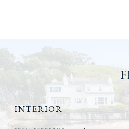
F
INTERIOR