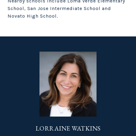
Nearby schools include Loma Verde Elementary
School, San Jose Intermediate School and
Novato High School.
LORRAINE WATKINS