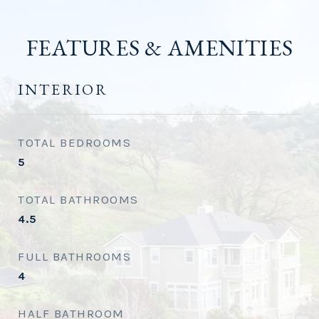
FEATURES & AMENITIES
INTERIOR
TOTAL BEDROOMS
5
TOTAL BATHROOMS
4.5
FULL BATHROOMS
4
HALF BATHROOM