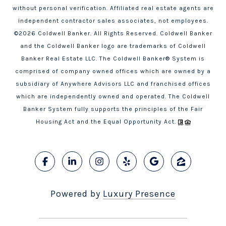
without personal verification. Affiliated real estate agents are
independent contractor sales associates, not employees.
©
2026
Coldwell Banker. All Rights Reserved. Coldwell Banker
and the Coldwell Banker logo are trademarks of Coldwell
Banker Real Estate LLC. The Coldwell Banker® System is
comprised of company owned offices which are owned by a
subsidiary of Anywhere Advisors LLC and franchised offices
which are independently owned and operated. The Coldwell
Banker System fully supports the principles of the Fair
Housing Act and the Equal Opportunity Act.
Powered by
Luxury Presence