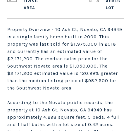
LIVING
ACRES
Property Overview
- 10 Ash Ct, Novato, CA 94949
is a single family home built in 2006. This
property was last sold for $1,975,000 in 2018
and currently has an estimated value of
$2,171,200. The median sales price for the
Southwest Novato area is $1,050,000. The
$2,171,200 estimated value is 120.99% greater
than the median listing price of $982,500 for
the Southwest Novato area.
According to the Novato public records, the
property at 10 Ash Ct, Novato, CA 94949 has
approximately 4,298 square feet, 5 beds, 4 full
and 1 half baths with a lot size of 0.42 acres.