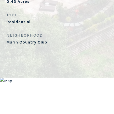
0.42
Acres
TYPE
Residential
NEIGHBORHOOD
Marin Country Club