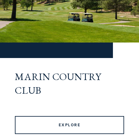
MARIN COUNTRY
CLUB
EXPLORE