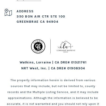
ADDRESS
350 BON AIR CTR STE 100
GREENBRAE CA 94904
Watkins, Lorraine | CA DRE# 01321761
NRT West, Inc. | CA DRE# 01908304
The property information herein is derived from various
sources that may include, but not be limited to, county
records and the Multiple Listing Service, and it may include
approximations. Although the information is believed to be
accurate, it is not warranted and you should not rely upon it