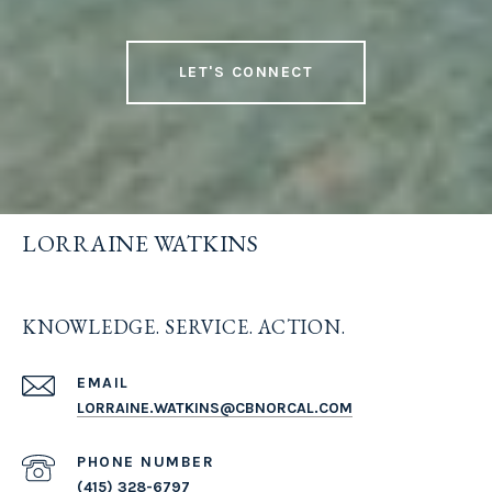
LET'S CONNECT
LORRAINE WATKINS
KNOWLEDGE. SERVICE. ACTION.
EMAIL
LORRAINE.WATKINS@CBNORCAL.COM
PHONE NUMBER
(415) 328-6797