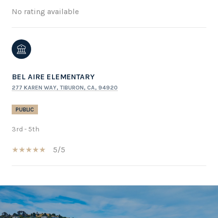
No rating available
BEL AIRE ELEMENTARY
277 KAREN WAY, TIBURON, CA, 94920
PUBLIC
3rd - 5th
5/5
SHOW MORE