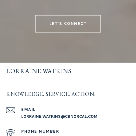
LET'S CONNECT
LORRAINE WATKINS
KNOWLEDGE. SERVICE. ACTION.
EMAIL
LORRAINE.WATKINS@CBNORCAL.COM
PHONE NUMBER