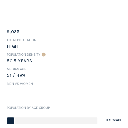
9,035
TOTAL POPULATION
HIGH
POPULATION DENSITY
50.5 YEARS
MEDIAN AGE
51 / 49%
MEN VS WOMEN
POPULATION BY AGE GROUP
0-9 Years