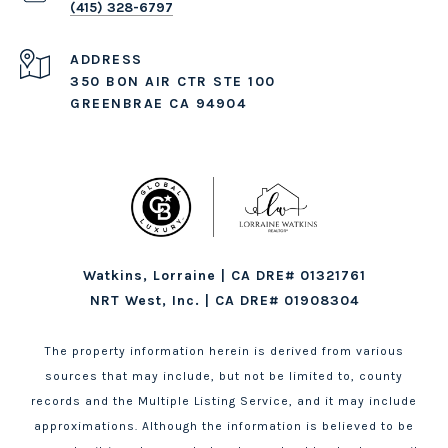
(415) 328-6797
ADDRESS
350 BON AIR CTR STE 100
GREENBRAE CA 94904
Watkins, Lorraine | CA DRE# 01321761
NRT West, Inc. | CA DRE# 01908304
The property information herein is derived from various
sources that may include, but not be limited to, county
records and the Multiple Listing Service, and it may include
approximations. Although the information is believed to be