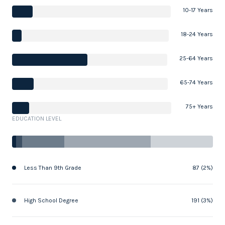
10-17 Years
18-24 Years
25-64 Years
65-74 Years
75+ Years
EDUCATION LEVEL
Less Than 9th Grade
87 (2%)
High School Degree
191 (3%)