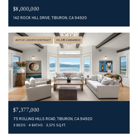
$8,000,000
142 ROCK HILL DRIVE, TIBURON, CA 94920
ACTIVE UNDER CONTRACT
MLS® 326045830
$7,377,000
75 ROLLING HILLS ROAD, TIBURON, CA 94920
3 BEDS
4 BATHS
3,575 SQ.FT.