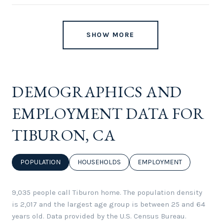
SHOW MORE
DEMOGRAPHICS AND
EMPLOYMENT DATA FOR
TIBURON, CA
POPULATION
HOUSEHOLDS
EMPLOYMENT
9,035 people call Tiburon home. The population density
is 2,017 and the largest age group is
between 25 and 64
years old.
Data provided by the U.S. Census Bureau.