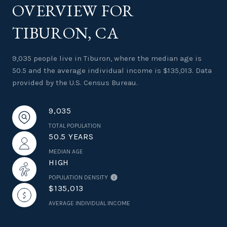
OVERVIEW FOR
TIBURON, CA
9,035 people live in Tiburon, where the median age is
50.5 and the average individual income is $135,013. Data
provided by the U.S. Census Bureau.
9,035
TOTAL POPULATION
50.5 YEARS
MEDIAN AGE
HIGH
POPULATION DENSITY
$135,013
AVERAGE INDIVIDUAL INCOME