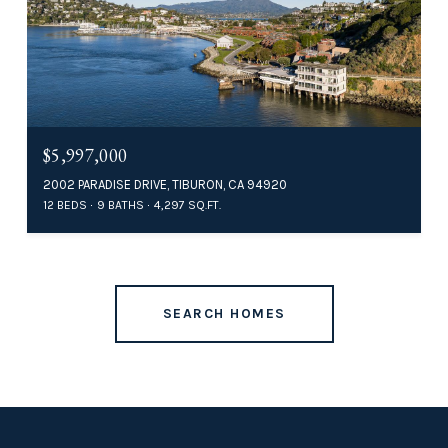
$5,997,000
2002 PARADISE DRIVE, TIBURON, CA 94920
12 BEDS
9 BATHS
4,297 SQ.FT.
SEARCH HOMES