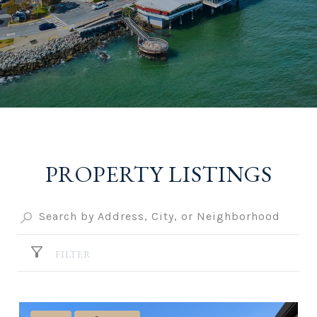
PROPERTY LISTINGS
FILTER