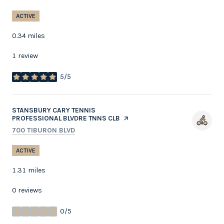
ACTIVE
0.34
miles
1 review
5/5
stars
VISIT THE
STANSBURY CARY TENNIS
PROFESSIONAL BLVDRE TNNS CLB
PAGE ON YELP
SEARCH
ON GOOGLE MAPS
700 TIBURON BLVD
ACTIVE
1.31
miles
0 reviews
0/5
stars