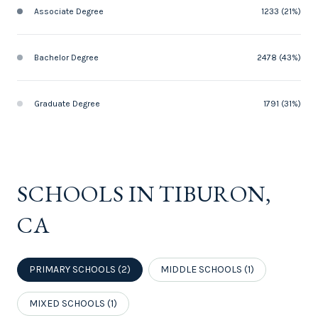
Associate Degree
1233 (21%)
Bachelor Degree
2478 (43%)
Graduate Degree
1791 (31%)
SCHOOLS IN TIBURON,
CA
PRIMARY SCHOOLS (
2
)
MIDDLE SCHOOLS (
1
)
MIXED SCHOOLS (
1
)