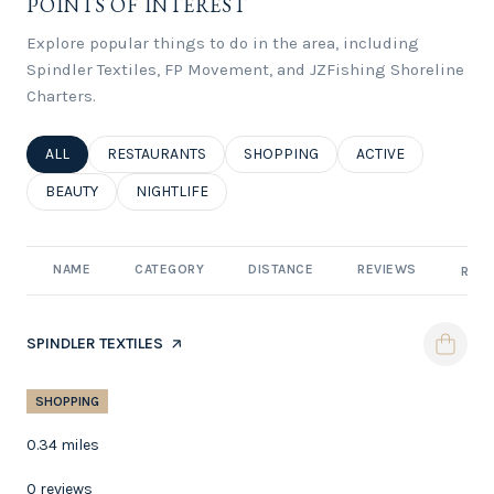
POINTS OF INTEREST
Explore popular things to do in the area, including
Spindler Textiles, FP Movement, and JZFishing Shoreline
Charters.
SEARCH BUSINESSES RELATED TO
ALL
SEARCH BUSINESSES RELATED TO
RESTAURANTS
SEARCH BUSINESSES RELATED TO
SHOPPING
SEARCH BUSINESSE
ACTIVE
SEARCH BUSINESSES RELATED TO
BEAUTY
SEARCH BUSINESSES RELATED TO
NIGHTLIFE
NAME
CATEGORY
DISTANCE
REVIEWS
RATI
VISIT THE
SPINDLER TEXTILES
PAGE ON YELP
SHOPPING
0.34
miles
0 reviews