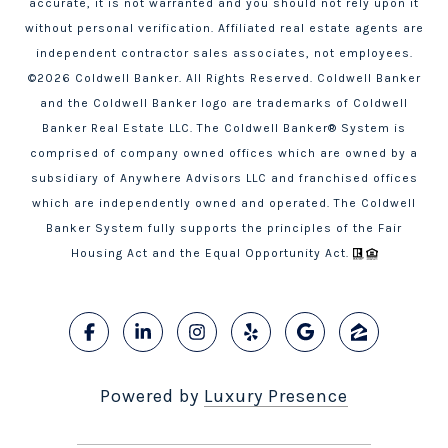
accurate, it is not warranted and you should not rely upon it
without personal verification. Affiliated real estate agents are
independent contractor sales associates, not employees.
©
2026
Coldwell Banker. All Rights Reserved. Coldwell Banker
and the Coldwell Banker logo are trademarks of Coldwell
Banker Real Estate LLC. The Coldwell Banker® System is
comprised of company owned offices which are owned by a
subsidiary of Anywhere Advisors LLC and franchised offices
which are independently owned and operated. The Coldwell
Banker System fully supports the principles of the Fair
Housing Act and the Equal Opportunity Act.
Powered by
Luxury Presence