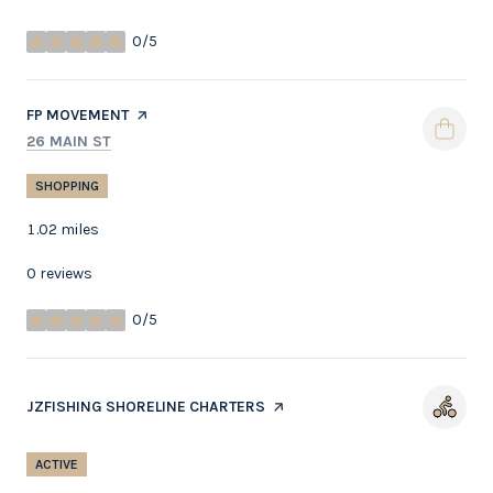
0/5
stars
VISIT THE
FP MOVEMENT
PAGE ON YELP
SEARCH
ON GOOGLE MAPS
26 MAIN ST
SHOPPING
1.02
miles
0 reviews
0/5
stars
VISIT THE
JZFISHING SHORELINE CHARTERS
PAGE ON YELP
ACTIVE