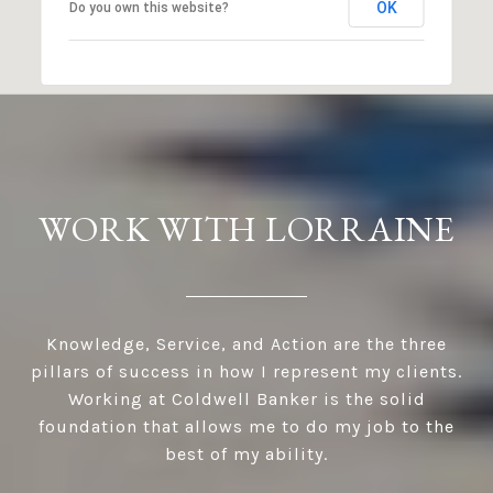
OK
Do you own this website?
WORK WITH LORRAINE
Knowledge, Service, and Action are the three
pillars of success in how I represent my clients.
Working at Coldwell Banker is the solid
foundation that allows me to do my job to the
best of my ability.