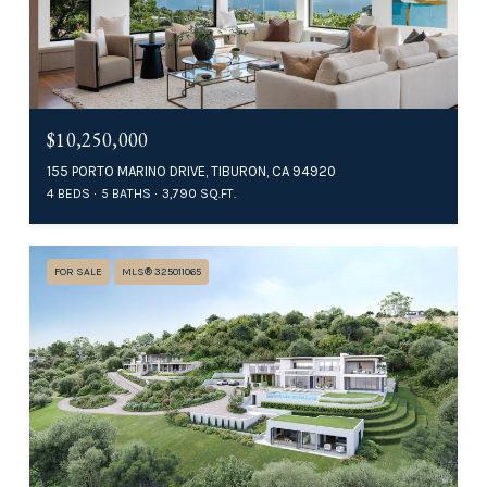
$10,250,000
155 PORTO MARINO DRIVE, TIBURON, CA 94920
4 BEDS
5 BATHS
3,790 SQ.FT.
FOR SALE
MLS® 325011065