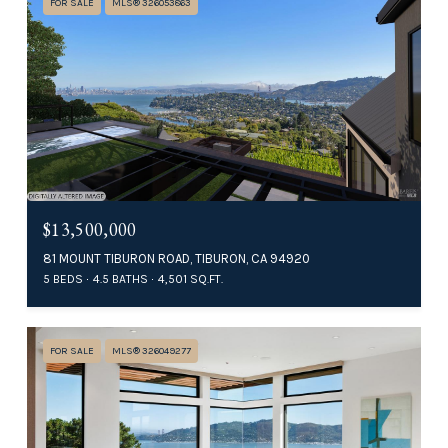
FOR SALE
MLS® 326053863
$13,500,000
81 MOUNT TIBURON ROAD, TIBURON, CA 94920
5 BEDS
4.5 BATHS
4,501 SQ.FT.
FOR SALE
MLS® 326049277