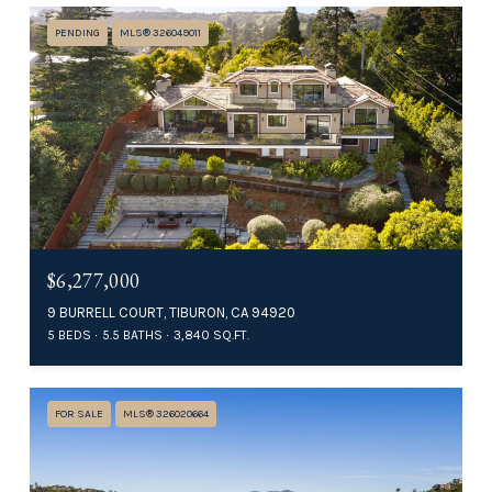
PENDING
MLS® 326049011
$6,277,000
9 BURRELL COURT, TIBURON, CA 94920
5 BEDS
5.5 BATHS
3,840 SQ.FT.
FOR SALE
MLS® 326020664