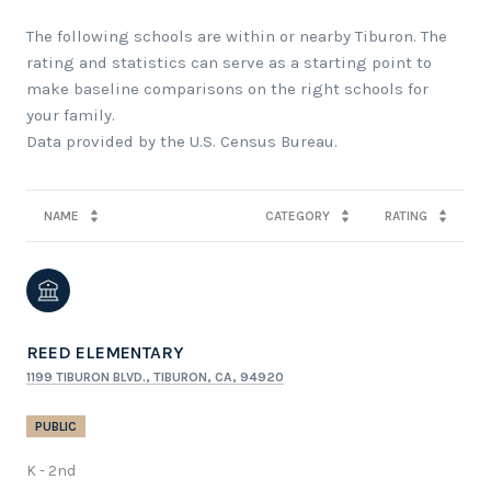
The following schools are within or nearby Tiburon. The
rating and statistics can serve as a starting point to
make baseline comparisons on the right schools for
your family.
NAME
CATEGORY
RATING
REED ELEMENTARY
1199 TIBURON BLVD., TIBURON, CA, 94920
PUBLIC
K - 2nd