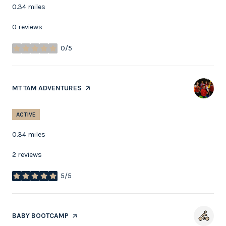
0.34
miles
0 reviews
0/5
stars
VISIT THE
MT TAM ADVENTURES
PAGE ON YELP
ACTIVE
0.34
miles
2 reviews
5/5
stars
VISIT THE
BABY BOOTCAMP
PAGE ON YELP