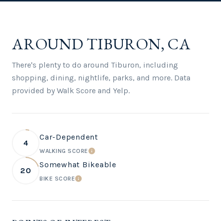
AROUND TIBURON, CA
There's plenty to do around Tiburon, including
shopping, dining, nightlife, parks, and more. Data
provided by Walk Score and Yelp.
Car-Dependent
4
WALKING SCORE
LEARN MORE
Somewhat Bikeable
20
BIKE SCORE
LEARN MORE