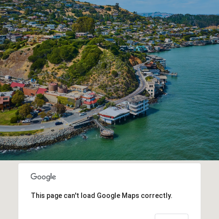
This page can't load Google Maps correctly.