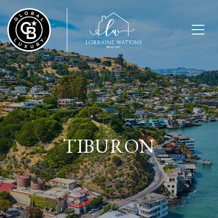
TIBURON