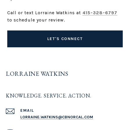
Call or text Lorraine Watkins at
415-328-6797
to schedule your review.
LET'S CONNECT
LORRAINE WATKINS
KNOWLEDGE. SERVICE. ACTION.
EMAIL
LORRAINE.WATKINS@CBNORCAL.COM