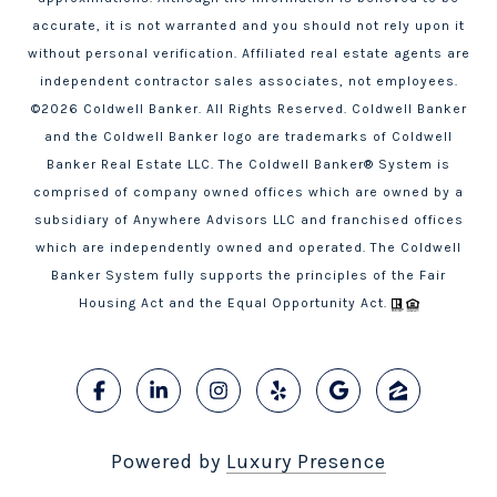
accurate, it is not warranted and you should not rely upon it
without personal verification. Affiliated real estate agents are
independent contractor sales associates, not employees.
©
2026
Coldwell Banker. All Rights Reserved. Coldwell Banker
and the Coldwell Banker logo are trademarks of Coldwell
Banker Real Estate LLC. The Coldwell Banker® System is
comprised of company owned offices which are owned by a
subsidiary of Anywhere Advisors LLC and franchised offices
which are independently owned and operated. The Coldwell
Banker System fully supports the principles of the Fair
Housing Act and the Equal Opportunity Act.
Powered by
Luxury Presence