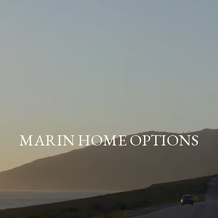
MARIN HOME OPTIONS