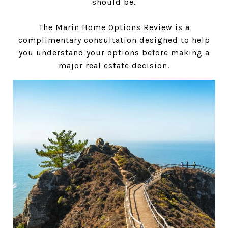
should be.
The Marin Home Options Review is a
complimentary consultation designed to help
you understand your options before making a
major real estate decision.