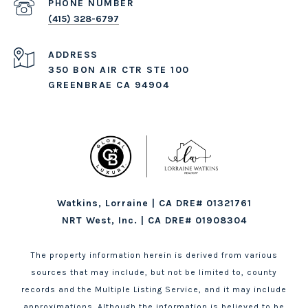
PHONE NUMBER
(415) 328-6797
ADDRESS
350 BON AIR CTR STE 100
GREENBRAE CA 94904
Watkins, Lorraine | CA DRE# 01321761
NRT West, Inc. | CA DRE# 01908304
The property information herein is derived from various
sources that may include, but not be limited to, county
records and the Multiple Listing Service, and it may include
approximations. Although the information is believed to be