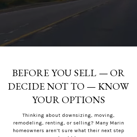
BEFORE YOU SELL — OR
DECIDE NOT TO — KNOW
YOUR OPTIONS
Thinking about downsizing, moving,
remodeling, renting, or selling? Many Marin
homeowners aren’t sure what their next step