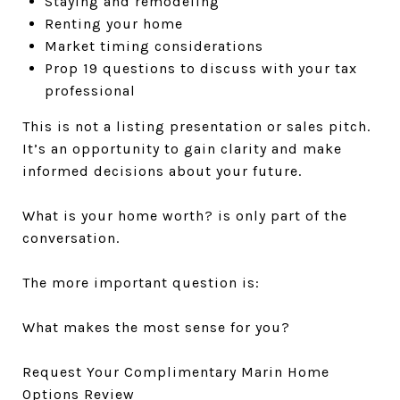
Staying and remodeling
Renting your home
Market timing considerations
Prop 19 questions to discuss with your tax
professional
This is not a listing presentation or sales pitch.
It’s an opportunity to gain clarity and make
informed decisions about your future.
What is your home worth? is only part of the
conversation.
The more important question is:
What makes the most sense for you?
Request Your Complimentary Marin Home
Options Review