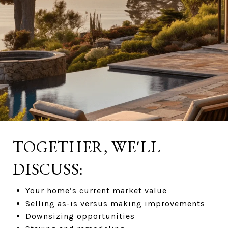
TOGETHER, WE'LL
DISCUSS:
Your home’s current market value
Selling as-is versus making improvements
Downsizing opportunities