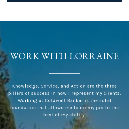
WORK WITH LORRAINE
Knowledge, Service, and Action are the three
pillars of success in how I represent my clients.
Working at Coldwell Banker is the solid
foundation that allows me to do my job to the
best of my ability.