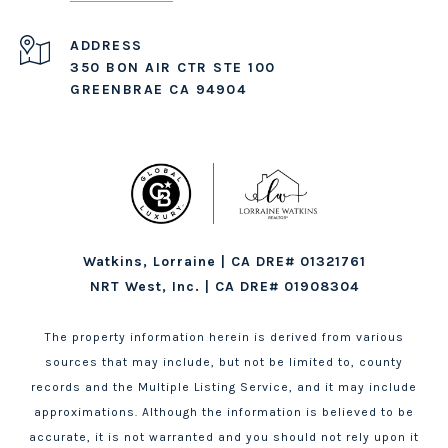
ADDRESS
350 BON AIR CTR STE 100
GREENBRAE CA 94904
Watkins, Lorraine | CA DRE# 01321761
NRT West, Inc. | CA DRE# 01908304
The property information herein is derived from various
sources that may include, but not be limited to, county
records and the Multiple Listing Service, and it may include
approximations. Although the information is believed to be
accurate, it is not warranted and you should not rely upon it