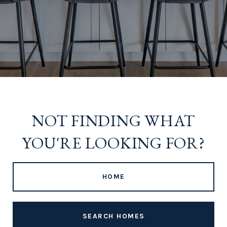
NOT FINDING WHAT
YOU'RE LOOKING FOR?
HOME
SEARCH HOMES