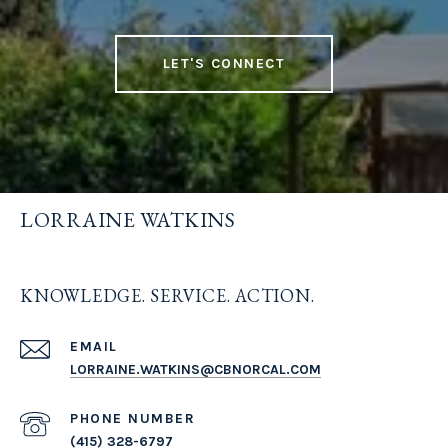
LET'S CONNECT
LORRAINE WATKINS
KNOWLEDGE. SERVICE. ACTION.
EMAIL
LORRAINE.WATKINS@CBNORCAL.COM
PHONE NUMBER
(415) 328-6797