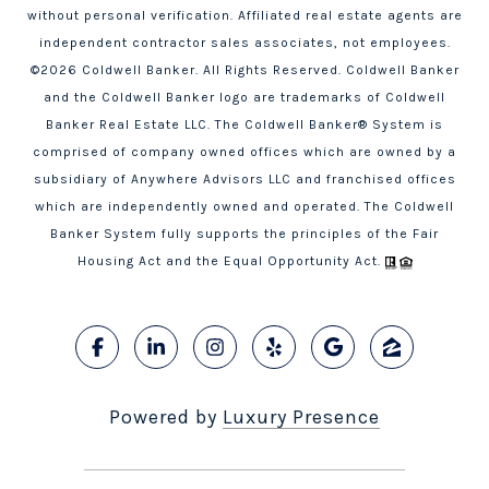
without personal verification. Affiliated real estate agents are
independent contractor sales associates, not employees.
©
2026
Coldwell Banker. All Rights Reserved. Coldwell Banker
and the Coldwell Banker logo are trademarks of Coldwell
Banker Real Estate LLC. The Coldwell Banker® System is
comprised of company owned offices which are owned by a
subsidiary of Anywhere Advisors LLC and franchised offices
which are independently owned and operated. The Coldwell
Banker System fully supports the principles of the Fair
Housing Act and the Equal Opportunity Act.
Powered by
Luxury Presence