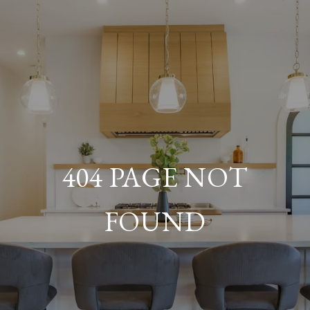
404 PAGE NOT
FOUND