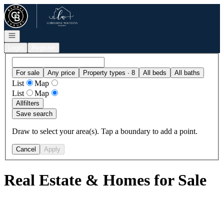
Go to: Homepage
Open navigation
Login
Register
For sale
Any price
Property types · 8
All beds
All baths
List
Map
List
Map
All
filters
Save search
Draw to select your area(s). Tap a boundary to add a point.
Cancel
Apply
Real Estate & Homes for Sale