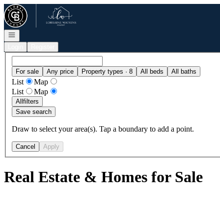
Go to: Homepage
Open navigation
Login
Register
For sale
Any price
Property types · 8
All beds
All baths
List
Map
List
Map
All
filters
Save search
Draw to select your area(s). Tap a boundary to add a point.
Cancel
Apply
Real Estate & Homes for Sale