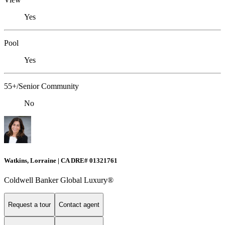
Yes
Pool
Yes
55+/Senior Community
No
Watkins, Lorraine | CA DRE# 01321761
Coldwell Banker Global Luxury®
Request a tour
Contact agent