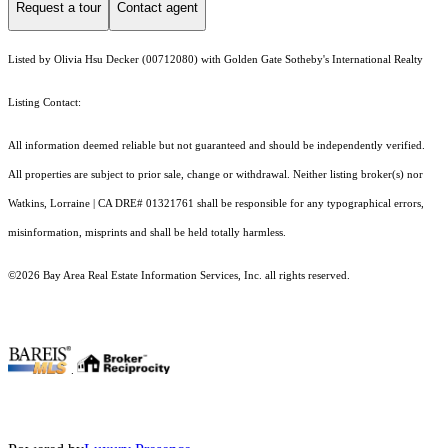
Request a tour
Contact agent
Listed by Olivia Hsu Decker (00712080) with Golden Gate Sotheby's International Realty
Listing Contact:
All information deemed reliable but not guaranteed and should be independently verified.
All properties are subject to prior sale, change or withdrawal. Neither listing broker(s) nor
Watkins, Lorraine | CA DRE# 01321761 shall be responsible for any typographical errors,
misinformation, misprints and shall be held totally harmless.
©2026 Bay Area Real Estate Information Services, Inc. all rights reserved.
.