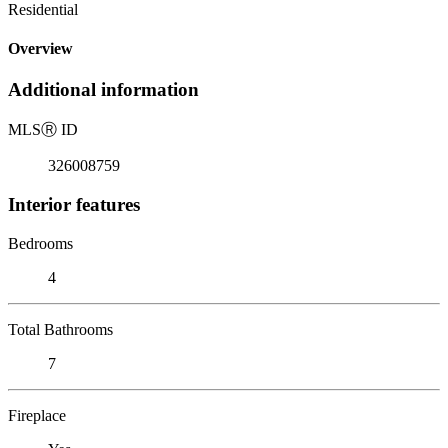
Residential
Overview
Additional information
MLS
Ⓡ
ID
326008759
Interior features
Bedrooms
4
Total Bathrooms
7
Fireplace