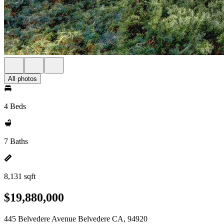
All photos
4 Beds
7 Baths
8,131 sqft
$19,880,000
445 Belvedere Avenue Belvedere CA, 94920