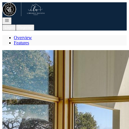
Go to: Homepage
Open navigation
Login
Register
Overview
Features