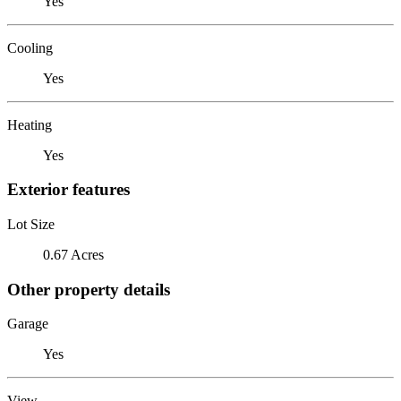
Yes
Cooling
Yes
Heating
Yes
Exterior features
Lot Size
0.67 Acres
Other property details
Garage
Yes
View