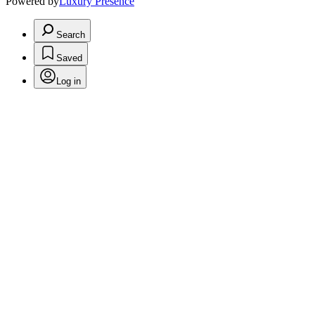
Powered by
Luxury Presence
Search
Saved
Log in