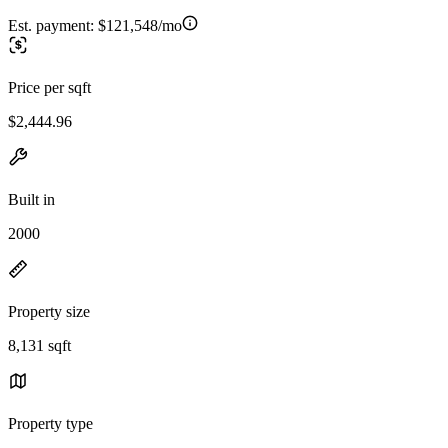
Est. payment:
$121,548/mo
Price per sqft
$2,444.96
Built in
2000
Property size
8,131 sqft
Property type