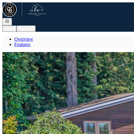
Go to: Homepage
Open navigation
Login
Register
Overview
Features